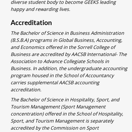
diverse student body to become GEEKS leading
happy and rewarding lives.
Accreditation
The Bachelor of Science in Business Administration
(B.S.B.A) programs in Global Business, Accounting,
and Economics offered in the Sorrell College of
Business are accredited by AACSB International- The
Association to Advance Collegiate Schools in
Business. In addition, the undergraduate accounting
program housed in the School of Accountancy
carries supplemental AACSB accounting
accreditation.
The Bachelor of Science in Hospitality, Sport, and
Tourism Management (Sport Management
concentration) offered in the School of Hospitality,
Sport, and Tourism Management is separately
accredited by the Commission on Sport