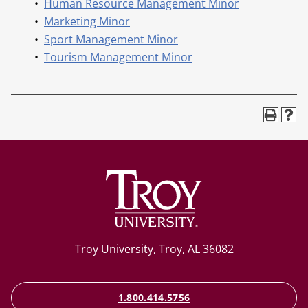
•
Human Resource Management Minor
•
Marketing Minor
•
Sport Management Minor
•
Tourism Management Minor
Troy University, Troy, AL 36082
1.800.414.5756