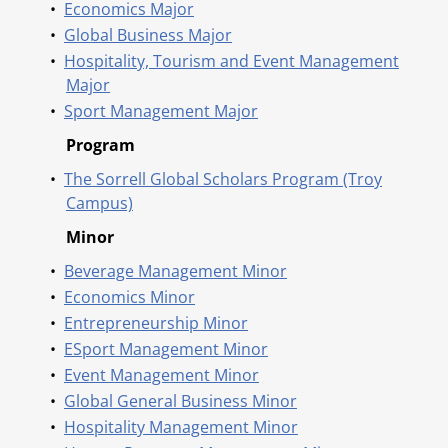
•
Economics Major
•
Global Business Major
•
Hospitality, Tourism and Event Management
Major
•
Sport Management Major
Program
•
The Sorrell Global Scholars Program (Troy
Campus)
Minor
•
Beverage Management Minor
•
Economics Minor
•
Entrepreneurship Minor
•
ESport Management Minor
•
Event Management Minor
•
Global General Business Minor
•
Hospitality Management Minor