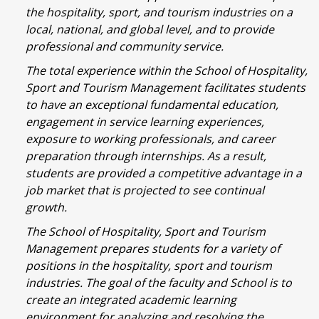
the hospitality, sport, and tourism industries on a
local, national, and global level, and to provide
professional and community service.
The total experience within the School of Hospitality,
Sport and Tourism Management facilitates students
to have an exceptional fundamental education,
engagement in service learning experiences,
exposure to working professionals, and career
preparation through internships. As a result,
students are provided a competitive advantage in a
job market that is projected to see continual
growth.
The School of Hospitality, Sport and Tourism
Management prepares students for a variety of
positions in the hospitality, sport and tourism
industries. The goal of the faculty and School is to
create an integrated academic learning
environment for analyzing and resolving the