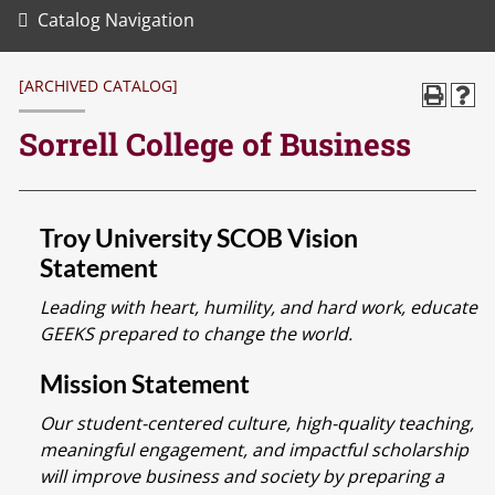
Catalog Navigation
[ARCHIVED CATALOG]
Sorrell College of Business
Troy University SCOB Vision
Statement
Leading with heart, humility, and hard work, educate
GEEKS prepared to change the world.
Mission Statement
Our student-centered culture, high-quality teaching,
meaningful engagement, and impactful scholarship
will improve business and society by preparing a