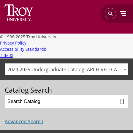
©
1996-2025 Troy University
Privacy Policy
Accessibility Standards
Title IX
2024-2025 Undergraduate Catalog [ARCHIVED CATALOG]
Catalog Search
Advanced Search