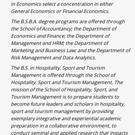
in Economics select a concentration in either
General Economics or Financial Economics.
The B.S.B.A. degree programs are offered through
the School of Accountancy; the Department of
Economics and Finance; the Department of
Management and HRM; the Department of
Marketing and Business Law; and the Department of
Risk Management and Data Analytics.
The B.S. in Hospitality, Sport and Tourism
Management is offered through the School of
Hospitality, Sport and Tourism Management. The
mission of the School of Hospitality, Sport, and
Tourism Management is to prepare students to
become future leaders and scholars in hospitality,
sport and tourism management by providing
exemplary integrative and experiential academic
preparation in a collaborative environment, to
conduct seminal and applied research that impacts