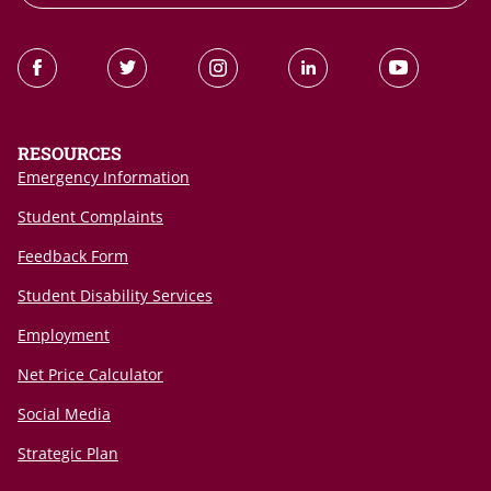
RESOURCES
Emergency Information
Student Complaints
Feedback Form
Student Disability Services
Employment
Net Price Calculator
Social Media
Strategic Plan