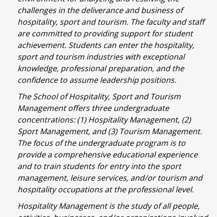
challenges in the deliverance and business of
hospitality, sport and tourism. The faculty and staff
are committed to providing support for student
achievement. Students can enter the hospitality,
sport and tourism industries with exceptional
knowledge, professional preparation, and the
confidence to assume leadership positions.
The School of Hospitality, Sport and Tourism
Management offers three undergraduate
concentrations: (1) Hospitality Management, (2)
Sport Management, and (3) Tourism Management.
The focus of the undergraduate program is to
provide a comprehensive educational experience
and to train students for entry into the sport
management, leisure services, and/or tourism and
hospitality occupations at the professional level.
Hospitality Management is the study of all people,