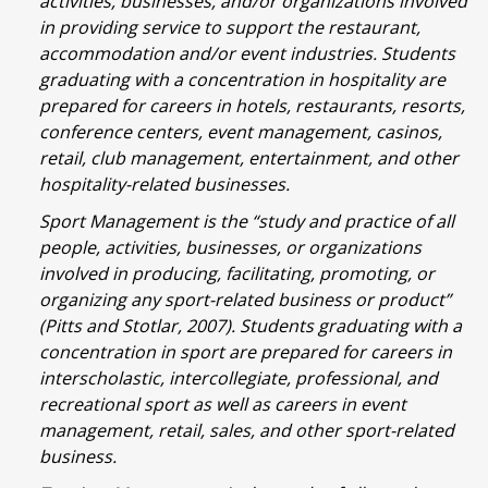
activities, businesses, and/or organizations involved
in providing service to support the restaurant,
accommodation and/or event industries. Students
graduating with a concentration in hospitality are
prepared for careers in hotels, restaurants, resorts,
conference centers, event management, casinos,
retail, club management, entertainment, and other
hospitality-related businesses.
Sport Management is the “study and practice of all
people, activities, businesses, or organizations
involved in producing, facilitating, promoting, or
organizing any sport-related business or product”
(Pitts and Stotlar, 2007). Students graduating with a
concentration in sport are prepared for careers in
interscholastic, intercollegiate, professional, and
recreational sport as well as careers in event
management, retail, sales, and other sport-related
business.