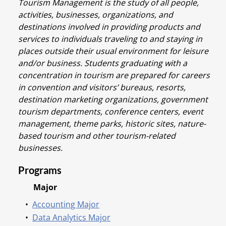
Tourism Management is the study of all people,
activities, businesses, organizations, and
destinations involved in providing products and
services to individuals traveling to and staying in
places outside their usual environment for leisure
and/or business. Students graduating with a
concentration in tourism are prepared for careers
in convention and visitors’ bureaus, resorts,
destination marketing organizations, government
tourism departments, conference centers, event
management, theme parks, historic sites, nature-
based tourism and other tourism-related
businesses.
Programs
Major
•
Accounting Major
•
Data Analytics Major