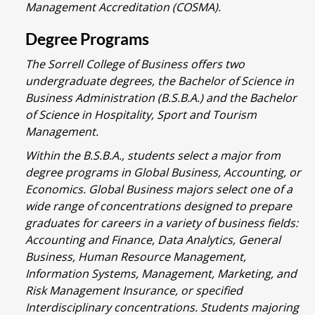
Management Accreditation (COSMA).
Degree Programs
The Sorrell College of Business offers two
undergraduate degrees, the Bachelor of Science in
Business Administration (B.S.B.A.) and the Bachelor
of Science in Hospitality, Sport and Tourism
Management.
Within the B.S.B.A., students select a major from
degree programs in Global Business, Accounting, or
Economics. Global Business majors select one of a
wide range of concentrations designed to prepare
graduates for careers in a variety of business fields:
Accounting and Finance, Data Analytics, General
Business, Human Resource Management,
Information Systems, Management, Marketing, and
Risk Management Insurance, or specified
Interdisciplinary concentrations. Students majoring