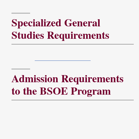
Specialized General
Studies Requirements
General Studies courses should meet the Troy
University
General Studies Program
guidelines.
Admission Requirements
to the BSOE Program
To apply for admission to the BSOE program,
applicants must submit:
Completed Application for Admission,
Official transcript(s) from all colleges and