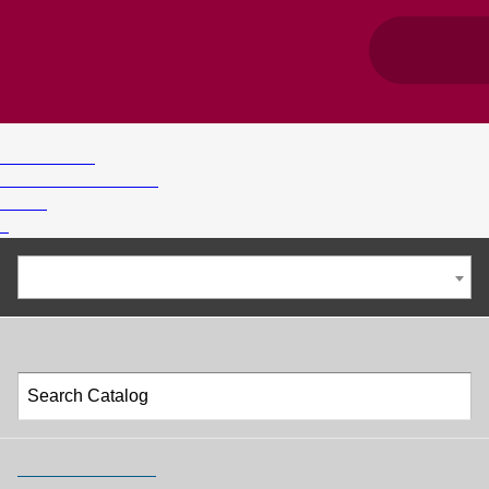
©
1996-2025 Troy University
Privacy Policy
Accessibility Standards
Title IX
>
2024-2025 Undergraduate Catalog [ARCHIVED CATALOG]
Catalog Search
Advanced Search