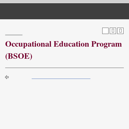
Catalog Navigation
[ARCHIVED CATALOG]
a
Occupational Education Program
(BSOE)
Return to:
Programs by Department QA
The Bachelor of Science Degree in Occupational
Education combines theory with experience to prepare
students as workforce development professionals in a
variety of settings and occupations. Students qualify for the
program based upon completion or possession of an
Associates’ Degree from an accredited college or
university.