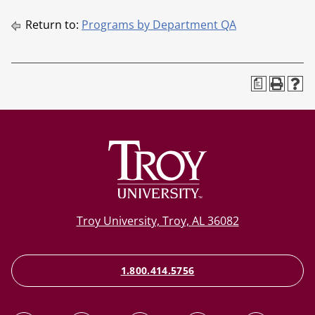
Return to:
Programs by Department QA
a
Troy University, Troy, AL 36082
1.800.414.5756