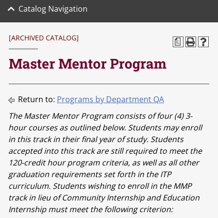
Catalog Navigation
[ARCHIVED CATALOG]
a
Master Mentor Program
Return to:
Programs by Department QA
The Master Mentor Program consists of four (4) 3-
hour courses as outlined below. Students may enroll
in this track in their final year of study. Students
accepted into this track are still required to meet the
120-credit hour program criteria, as well as all other
graduation requirements set forth in the ITP
curriculum. Students wishing to enroll in the MMP
track in lieu of Community Internship and Education
Internship must meet the following criterion: