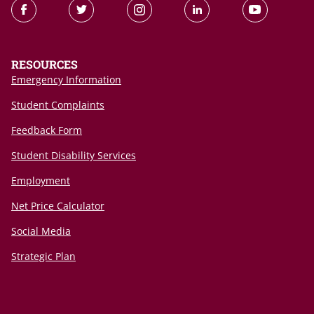
RESOURCES
Emergency Information
Student Complaints
Feedback Form
Student Disability Services
Employment
Net Price Calculator
Social Media
Strategic Plan