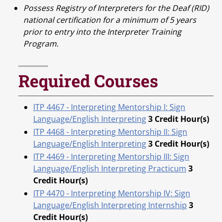
Possess Registry of Interpreters for the Deaf (RID)
national certification for a minimum of 5 years
prior to entry into the Interpreter Training
Program.
Required Courses
ITP 4467 - Interpreting Mentorship I: Sign
Language/English Interpreting
3
Credit Hour(s)
ITP 4468 - Interpreting Mentorship II: Sign
Language/English Interpreting
3
Credit Hour(s)
ITP 4469 - Interpreting Mentorship III: Sign
Language/English Interpreting Practicum
3
Credit Hour(s)
ITP 4470 - Interpreting Mentorship IV: Sign
Language/English Interpreting Internship
3
Credit Hour(s)