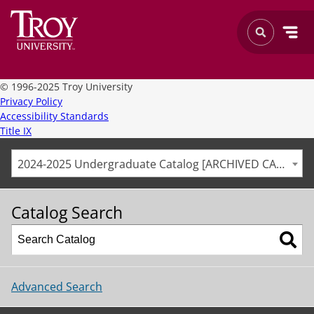
©
1996-2025 Troy University
Privacy Policy
Accessibility Standards
Title IX
2024-2025 Undergraduate Catalog [ARCHIVED CATALOG]
Catalog Search
Advanced Search