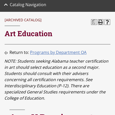
Catalog Navigation
[ARCHIVED CATALOG]
a
Art Education
Return to:
Programs by Department QA
NOTE: Students seeking Alabama teacher certification
in art should select education as a second major.
Students should consult with their advisers
concerning all certification requirements. See
Interdisciplinary Education (P-12). There are
specialized General Studies requirements under the
College of Education.