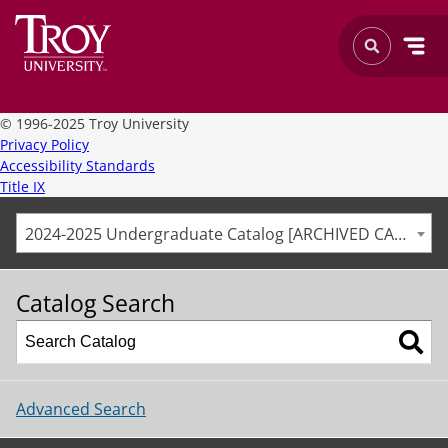
©
1996-2025 Troy University
Privacy Policy
Accessibility Standards
Title IX
2024-2025 Undergraduate Catalog [ARCHIVED CATALOG]
Catalog Search
Advanced Search