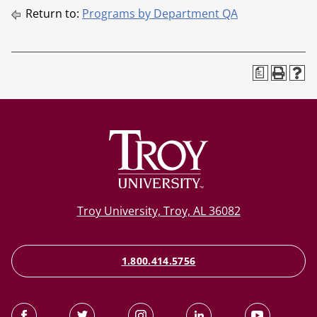
Return to:
Programs by Department QA
a
Troy University, Troy, AL 36082
1.800.414.5756