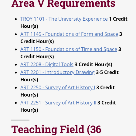
Area V Requirements
TROY 1101 - The University Experience
1
Credit
Hour(s)
ART 1145 - Foundations of Form and Space
3
Credit Hour(s)
ART 1150 - Foundations of Time and Space
3
Credit Hour(s)
ART 2208 - Digital Tools
3
Credit Hour(s)
ART 2201 - Introductory Drawing
3-5
Credit
Hour(s)
ART 2250 - Survey of Art History I
3
Credit
Hour(s)
ART 2251 - Survey of Art History II
3
Credit
Hour(s)
Teaching Field (36