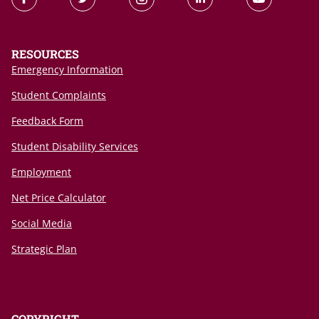
RESOURCES
Emergency Information
Student Complaints
Feedback Form
Student Disability Services
Employment
Net Price Calculator
Social Media
Strategic Plan
COPYRIGHT