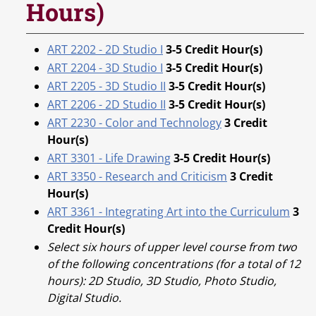
Hours)
ART 2202 - 2D Studio I
3-5
Credit Hour(s)
ART 2204 - 3D Studio I
3-5
Credit Hour(s)
ART 2205 - 3D Studio II
3-5
Credit Hour(s)
ART 2206 - 2D Studio II
3-5
Credit Hour(s)
ART 2230 - Color and Technology
3
Credit
Hour(s)
ART 3301 - Life Drawing
3-5
Credit Hour(s)
ART 3350 - Research and Criticism
3
Credit
Hour(s)
ART 3361 - Integrating Art into the Curriculum
3
Credit Hour(s)
Select six hours of upper level course from two
of the following concentrations (for a total of 12
hours): 2D Studio, 3D Studio, Photo Studio,
Digital Studio.