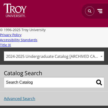
©
1996-2025 Troy University
Privacy Policy
Accessibility Standards
Title IX
2024-2025 Undergraduate Catalog [ARCHIVED CATALOG]
Catalog Search
Advanced Search