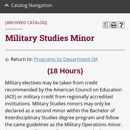
Catalog Navigation
[ARCHIVED CATALOG]
a
Military Studies Minor
Return to:
Programs by Department QA
(18 Hours)
Military electives may be taken from credit
recommended by the American Council on Education
(ACE) or military credit from regionally accredited
institutions. Military Studies minors may only be
declared as a second minor within the Bachelor of
Interdisciplinary Studies degree program and follow
the same guidelines as the Military Operations minor.