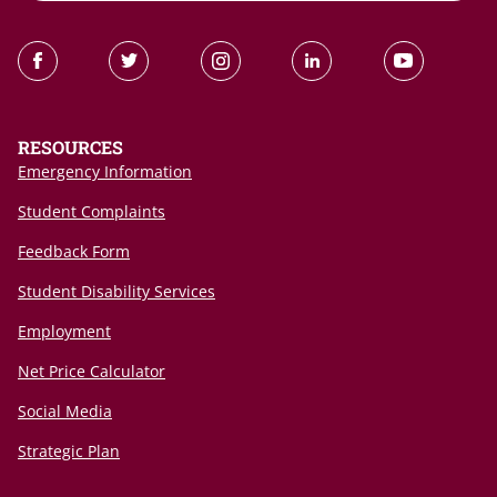
RESOURCES
Emergency Information
Student Complaints
Feedback Form
Student Disability Services
Employment
Net Price Calculator
Social Media
Strategic Plan