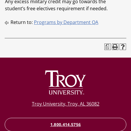
Any excess military credit may go towards the
student’s free electives requirement if needed.
Return to:
Programs by Department QA
a
Troy University, Troy, AL 36082
1.800.414.5756