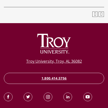
Troy University, Troy, AL 36082
1.800.414.5756