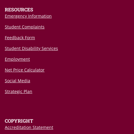
RESOURCES
Emergency Information
Student Complaints
Feedback Form
Student Disability Services
Employment
Net Price Calculator
Social Media
Strategic Plan
COPYRIGHT
Accreditation Statement