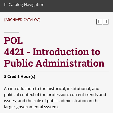
Catalog Navigation
[ARCHIVED CATALOG]
POL
4421 - Introduction to
Public Administration
3
Credit Hour(s)
An introduction to the historical, institutional, and
political context of the profession; current trends and
issues; and the role of public administration in the
larger governmental system.