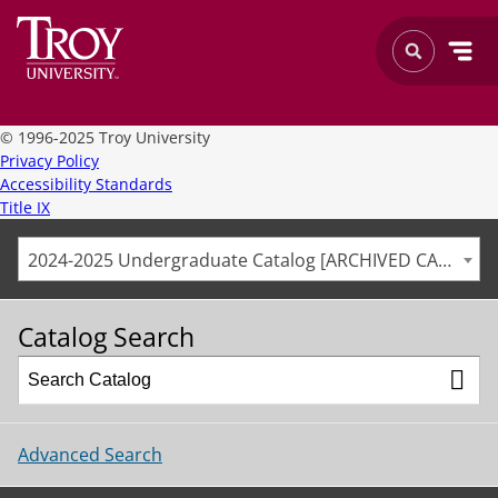
©
1996-2025 Troy University
Privacy Policy
Accessibility Standards
Title IX
2024-2025 Undergraduate Catalog [ARCHIVED CATALOG]
Catalog Search
Advanced Search