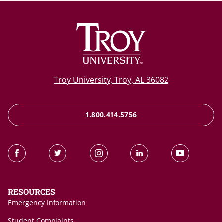
Troy University, Troy, AL 36082
1.800.414.5756
RESOURCES
Emergency Information
Student Complaints