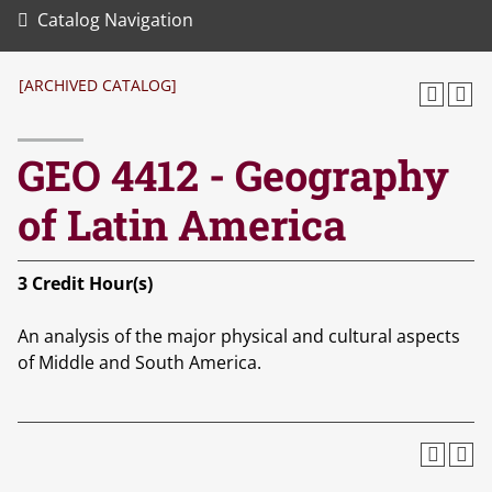
Catalog Navigation
[ARCHIVED CATALOG]
GEO 4412 - Geography
of Latin America
3
Credit Hour(s)
An analysis of the major physical and cultural aspects
of Middle and South America.