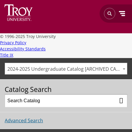
©
1996-2025 Troy University
Privacy Policy
Accessibility Standards
Title IX
2024-2025 Undergraduate Catalog [ARCHIVED CATALOG]
Catalog Search
Advanced Search