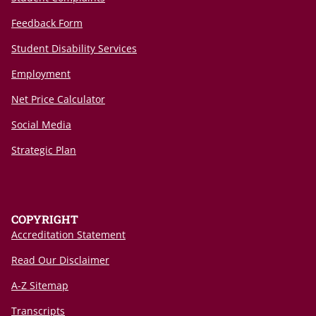
Feedback Form
Student Disability Services
Employment
Net Price Calculator
Social Media
Strategic Plan
COPYRIGHT
Accreditation Statement
Read Our Disclaimer
A-Z Sitemap
Transcripts