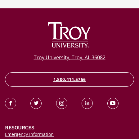
Troy University, Troy, AL 36082
1.800.414.5756
RESOURCES
Emergency Information