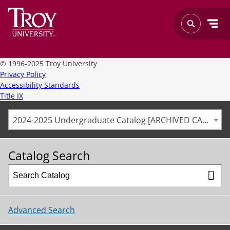
©
1996-2025 Troy University
Privacy Policy
Accessibility Standards
Title IX
2024-2025 Undergraduate Catalog [ARCHIVED CATALOG]
Catalog Search
Advanced Search