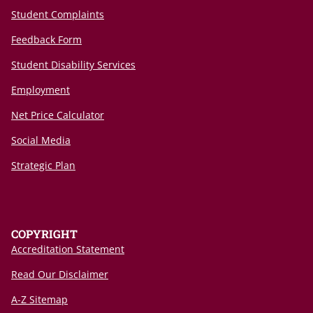
Student Complaints
Feedback Form
Student Disability Services
Employment
Net Price Calculator
Social Media
Strategic Plan
COPYRIGHT
Accreditation Statement
Read Our Disclaimer
A-Z Sitemap