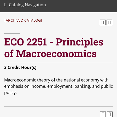
Catalog Navigation
[ARCHIVED CATALOG]
ECO 2251 - Principles
of Macroeconomics
3
Credit Hour(s)
Macroeconomic theory of the national economy with
emphasis on income, employment, banking, and public
policy.