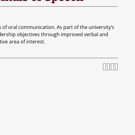
s of oral communication. As part of the university’s
adership objectives through improved verbal and
ve area of interest.