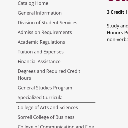
Catalog Home
3
Credit 
General Information
Division of Student Services
Study and 
Admission Requirements
Honors Pr
non-verba
Academic Regulations
Tuition and Expenses
Financial Assistance
Degrees and Required Credit
Hours
General Studies Program
Specialized Curricula
College of Arts and Sciences
Sorrell College of Business
College of Communication and Fine