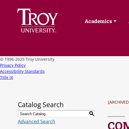
Academics
©
1996-2025 Troy University
Privacy Policy
Accessibility Standards
Title IX
[ARCHIVED
Catalog Search
S
Advanced Search
COM