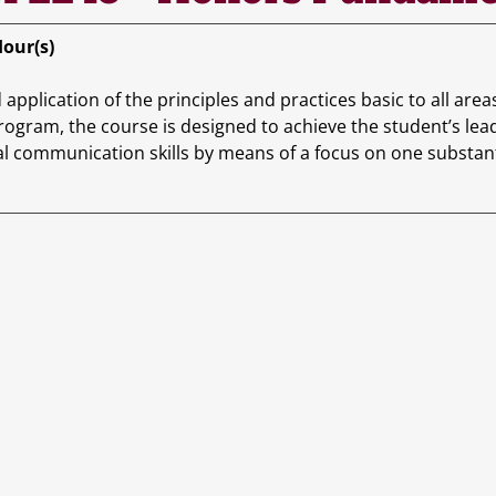
Hour(s)
application of the principles and practices basic to all area
ogram, the course is designed to achieve the student’s le
l communication skills by means of a focus on one substanti