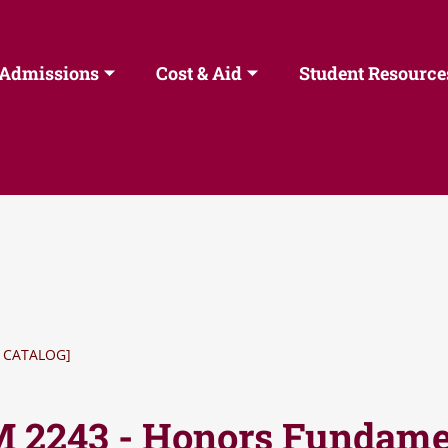
Admissions
Cost & Aid
Student Resource
 CATALOG]
 2243 - Honors Fundamen