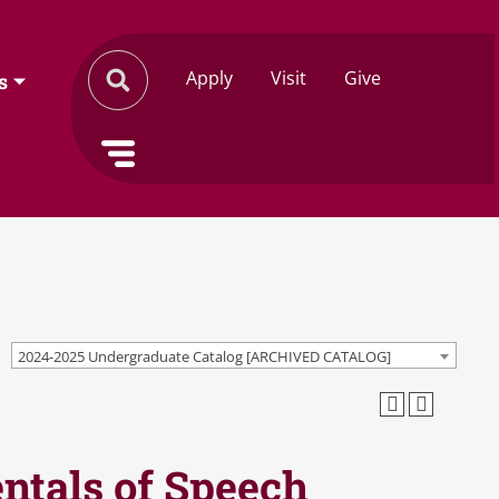
Apply
Visit
Give
s
2024-2025 Undergraduate Catalog [ARCHIVED CATALOG]
tals of Speech