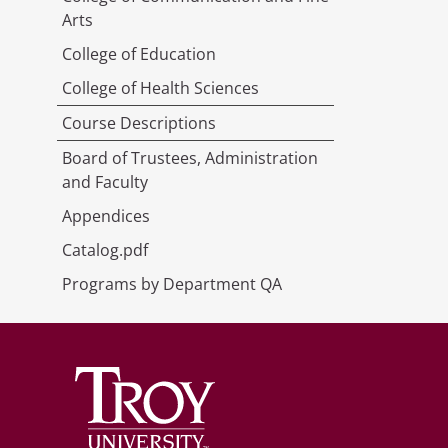
Arts
College of Education
College of Health Sciences
Course Descriptions
Board of Trustees, Administration
and Faculty
Appendices
Catalog.pdf
Programs by Department QA