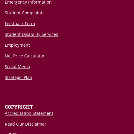
Emergency Information
Student Complaints
Feedback Form
Student Disability Services
Employment
Net Price Calculator
Social Media
Strategic Plan
COPYRIGHT
Accreditation Statement
Read Our Disclaimer