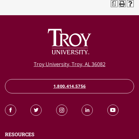
a
Troy University, Troy, AL 36082
1.800.414.5756
RESOURCES