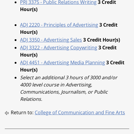
PRJ 3375 - Public Relations Writing
3
Credit
Hour(s)
ADJ 2220 - Principles of Advertising
3
Credit
Hour(s)
ADJ 3350 - Advertising Sales
3
Credit Hour(s)
ADJ 3322 - Advertising Copywriting
3
Credit
Hour(s)
ADJ 4451 - Advertising Media Planning
3
Credit
Hour(s)
Select an additional 3 hours of 3000 and/or
4000 level course in Advertising,
Communications, Journalism, or Public
Relations.
Return to:
College of Communication and Fine Arts