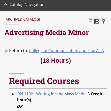
Catalog Navigation
[ARCHIVED CATALOG]
a
Advertising Media Minor
Return to:
College of Communication and Fine Arts
(18 Hours)
Required Courses
JRN 1102 - Writing for the Mass Media
3
Credit
Hour(s)
OR