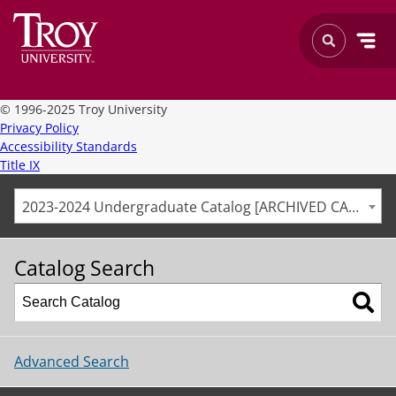
©
1996-2025 Troy University
Privacy Policy
Accessibility Standards
Title IX
2023-2024 Undergraduate Catalog [ARCHIVED CATALOG]
Catalog Search
Advanced Search