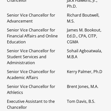
Chancellor
Jack Hawkins, Jr.,
Ph.D.
Senior Vice Chancellor for
Richard Boutwell,
Advancement
M.S.
Senior Vice Chancellor for
James M. Bookout,
Financial Affairs and Online
Ed.D., CPA, CITP,
Education
CGMA
Senior Vice Chancellor for
Sohail Agboatwala,
Student Services and
M.B.A
Administration
Senior Vice Chancellor for
Kerry Palmer, Ph.D
Academic Affairs
Senior Vice Chancellor for
Brent Jones, M.A.
Athletics
Executive Assistant to the
Tom Davis, B.S.
Chancellor