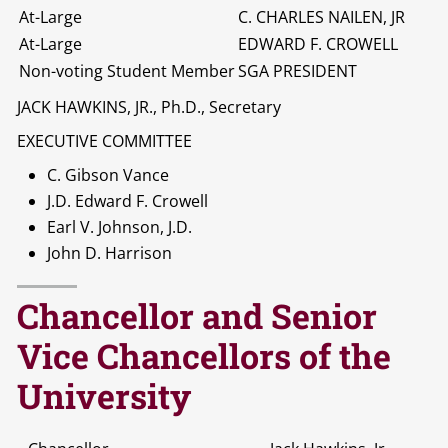
At-Large
C. CHARLES NAILEN, JR
At-Large
EDWARD F. CROWELL
Non-voting Student Member
SGA PRESIDENT
JACK HAWKINS, JR., Ph.D., Secretary
EXECUTIVE COMMITTEE
C. Gibson Vance
J.D. Edward F. Crowell
Earl V. Johnson, J.D.
John D. Harrison
Chancellor and Senior
Vice Chancellors of the
University