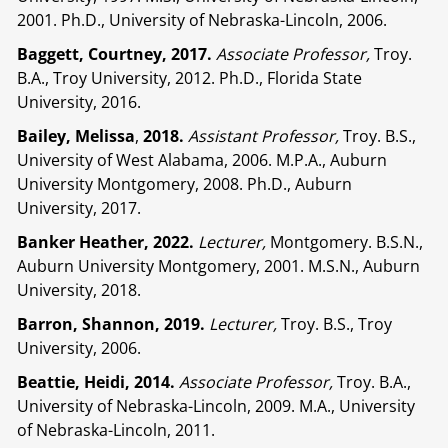
2001. Ph.D., University of Nebraska-Lincoln, 2006.
Baggett, Courtney, 2017.
Associate Professor,
Troy.
B.A., Troy University, 2012. Ph.D., Florida State
University, 2016.
Bailey, Melissa
,
2018.
Assistant Professor,
Troy. B.S.,
University of West Alabama, 2006. M.P.A., Auburn
University Montgomery, 2008. Ph.D., Auburn
University, 2017.
Banker Heather, 2022.
Lecturer,
Montgomery. B.S.N.,
Auburn University Montgomery, 2001. M.S.N., Auburn
University, 2018.
Barron, Shannon, 2019.
Lecturer,
Troy. B.S., Troy
University, 2006.
Beattie, Heidi, 2014.
Associate Professor,
Troy. B.A.,
University of Nebraska-Lincoln, 2009. M.A., University
of Nebraska-Lincoln, 2011.