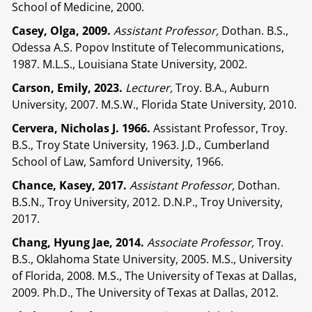
School of Medicine, 2000.
Casey, Olga, 2009.
Assistant Professor,
Dothan. B.S.,
Odessa A.S. Popov Institute of Telecommunications,
1987. M.L.S., Louisiana State University, 2002.
Carson, Emily, 2023.
Lecturer,
Troy. B.A., Auburn
University, 2007. M.S.W., Florida State University, 2010.
Cervera, Nicholas J.
1966.
Assistant Professor, Troy.
B.S., Troy State University, 1963. J.D., Cumberland
School of Law, Samford University, 1966.
Chance, Kasey, 2017.
Assistant Professor,
Dothan.
B.S.N., Troy University, 2012. D.N.P., Troy University,
2017.
Chang, Hyung Jae, 2014.
Associate Professor,
Troy.
B.S., Oklahoma State University, 2005. M.S., University
of Florida, 2008. M.S., The University of Texas at Dallas,
2009. Ph.D., The University of Texas at Dallas, 2012.