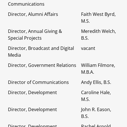
Communications
Director, Alumni Affairs
Faith West Byrd,
M.S.
Director, Annual Giving &
Meredith Welch,
Special Projects
B.S.
Director, Broadcast and Digital
vacant
Media
Director, Government Relations
William Filmore,
M.B.A.
Director of Communications
Andy Ellis, B.S.
Director, Development
Caroline Hale,
M.S.
Director, Development
John R. Eason,
B.S.
Director, Development
Rachel Arnold,