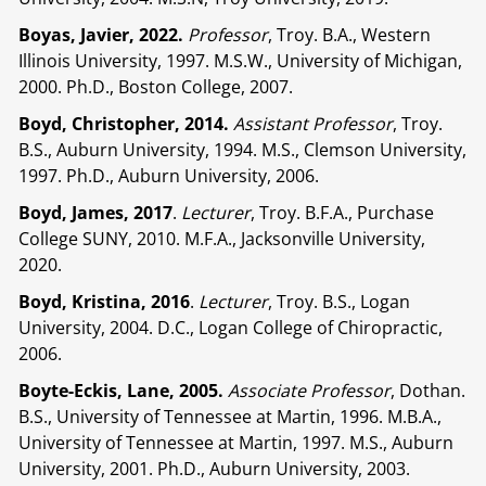
Boyas, Javier, 2022.
Professor
, Troy. B.A., Western
Illinois University, 1997. M.S.W., University of Michigan,
2000. Ph.D., Boston College, 2007.
Boyd, Christopher, 2014.
Assistant Professor
, Troy.
B.S., Auburn University, 1994. M.S., Clemson University,
1997. Ph.D., Auburn University, 2006.
Boyd, James, 2017
.
Lecturer
, Troy. B.F.A., Purchase
College SUNY, 2010. M.F.A., Jacksonville University,
2020.
Boyd, Kristina, 2016
.
Lecturer
, Troy. B.S., Logan
University, 2004. D.C., Logan College of Chiropractic,
2006.
Boyte-Eckis, Lane, 2005.
Associate Professor
, Dothan.
B.S., University of Tennessee at Martin, 1996. M.B.A.,
University of Tennessee at Martin, 1997. M.S., Auburn
University, 2001. Ph.D., Auburn University, 2003.