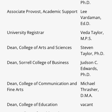
Ph.D.
Associate Provost, Academic Support
Lee
Vardaman,
Ed.D.
University Registrar
Veda Taylor,
M.P.S.
Dean, College of Arts and Sciences
Steven
Taylor, Ph.D.
Dean, Sorrell College of Business
Judson C.
Edwards,
Ph.D.
Dean, College of Communication and
Michael
Fine Arts
Thrasher,
D.M.A.
Dean, College of Education
vacant