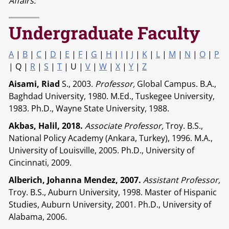
Affairs.
Undergraduate Faculty
A
|
B
|
C
|
D
|
E
|
F
|
G
|
H
|
I
|
J
|
K
|
L
|
M
|
N
|
O
|
P
| Q |
R
|
S
|
T
| U |
V
|
W
|
X
|
Y
|
Z
Aisami, Riad
S., 2003.
Professor,
Global Campus. B.A.,
Baghdad University, 1980. M.Ed., Tuskegee University,
1983. Ph.D., Wayne State University, 1988.
Akbas, Halil, 2018.
Associate Professor,
Troy. B.S.,
National Policy Academy (Ankara, Turkey), 1996. M.A.,
University of Louisville, 2005. Ph.D., University of
Cincinnati, 2009.
Alberich, Johanna Mendez, 2007.
Assistant Professor,
Troy. B.S., Auburn University, 1998. Master of Hispanic
Studies, Auburn University, 2001. Ph.D., University of
Alabama, 2006.