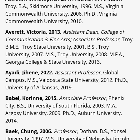
Troy. B.A., Skidmore University, 1996. M.S., Virginia
Commonwealth University, 2006. Ph.D., Virginia
Commonwealth University, 2010.
Averett, Victoria, 2013.
Assistant Dean, College of
Communication & Fine Arts; Associate Professor
, Troy.
B.M.E., Troy State University, 2001. B.S., Troy
University, 2007. M.S., Troy University, 2008. M.F.A.,
Georgia College & State University, 2013.
Ayadi, Jihene, 2022.
Assistant Professor,
Global
Campus. M.S., Valdosta State University, 2012. Ph.D.,
University of Arkansas, 2019.
Babel, Korinne, 2015.
Associate Professor,
Phenix
City. B.S., University of South Florida, 2003. M.A.,
Argosy University, 2009. Ph.D., Auburn University,
2014.
Baek, Chung, 2006.
Professor,
Dothan. B.S., Yonsei
University, 1997. M.S., University of Nebraska-Lincoln,