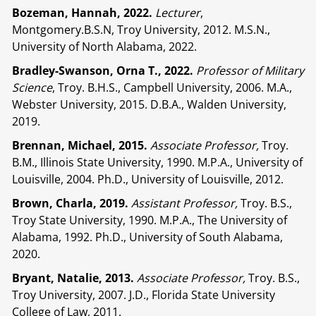
Bozeman, Hannah, 2022.
Lecturer
,
Montgomery.B.S.N, Troy University, 2012. M.S.N.,
University of North Alabama, 2022.
Bradley-Swanson, Orna T., 2022.
Professor of Military
Science
, Troy. B.H.S., Campbell University, 2006. M.A.,
Webster University, 2015. D.B.A., Walden University,
2019.
Brennan, Michael, 2015.
Associate Professor,
Troy.
B.M., Illinois State University, 1990. M.P.A., University of
Louisville, 2004. Ph.D., University of Louisville, 2012.
Brown, Charla, 2019.
Assistant Professor,
Troy. B.S.,
Troy State University, 1990. M.P.A., The University of
Alabama, 1992. Ph.D., University of South Alabama,
2020.
Bryant, Natalie, 2013.
Associate Professor,
Troy. B.S.,
Troy University, 2007. J.D., Florida State University
College of Law, 2011.