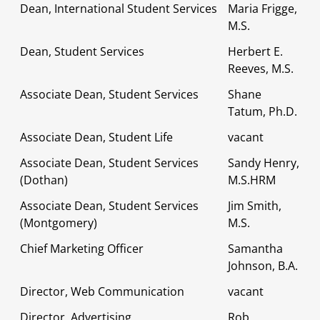
Dean, International Student Services
Maria Frigge,
M.S.
Dean, Student Services
Herbert E.
Reeves, M.S.
Associate Dean, Student Services
Shane
Tatum, Ph.D.
Associate Dean, Student Life
vacant
Associate Dean, Student Services
Sandy Henry,
(Dothan)
M.S.HRM
Associate Dean, Student Services
Jim Smith,
(Montgomery)
M.S.
Chief Marketing Officer
Samantha
Johnson, B.A.
Director, Web Communication
vacant
Director, Advertising
Rob