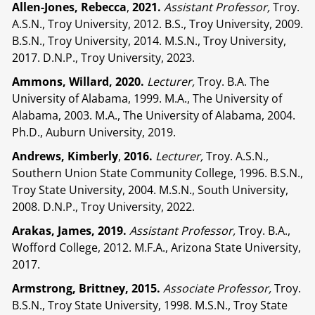
Allen-Jones, Rebecca
,
2021.
Assistant Professor,
Troy.
A.S.N., Troy University, 2012. B.S., Troy University, 2009.
B.S.N., Troy University, 2014. M.S.N., Troy University,
2017. D.N.P., Troy University, 2023.
Ammons, Willard, 2020.
Lecturer,
Troy. B.A. The
University of Alabama, 1999. M.A., The University of
Alabama, 2003. M.A., The University of Alabama, 2004.
Ph.D., Auburn University, 2019.
Andrews, Kimberly
,
2016.
Lecturer,
Troy. A.S.N.,
Southern Union State Community College, 1996. B.S.N.,
Troy State University, 2004. M.S.N., South University,
2008. D.N.P., Troy University, 2022.
Arakas, James, 2019.
Assistant Professor,
Troy. B.A.,
Wofford College, 2012. M.F.A., Arizona State University,
2017.
Armstrong, Brittney, 2015.
Associate Professor,
Troy.
B.S.N., Troy State University, 1998. M.S.N., Troy State