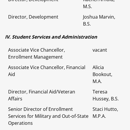
M.S.
Director, Development
Joshua Marvin,
B.S.
IV. Student Services and Administration
Associate Vice Chancellor,
vacant
Enrollment Management
Associate Vice Chancellor, Financial
Alicia
Aid
Bookout,
M.A.
Director, Financial Aid/Veteran
Teresa
Affairs
Hussey, B.S.
Senior Director of Enrollment
Staci Hutto,
Services for Military and Out-of-State
M.P.A.
Operations