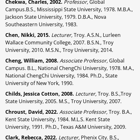
Chekwa, Charles, 2002.
Professor,
Global
Campus.B.S., Mississippi State University, 1978. M.B.A.,
Jackson State University, 1979. D.B.A., Nova
Southeastern University, 1983.
Chen, Nikki, 2015.
Lecturer,
Troy. A.S.N., Lurleen
Wallace Community College, 2007. B.S.N., Troy
University, 2010. M.S.N., Troy University, 2014.
Cheng, William, 2008.
Associate Professor,
Global
Campus. B.L., National ChengChi University, 1978. M.A.,
National ChengChi University, 1984. Ph.D., State
University of New York, 1990.
Childs, Jessica Cotton, 2008.
Lecturer,
Troy. B.S.,Troy
State University, 2005. M.S., Troy University, 2007.
Chroust, David, 2022.
Associate Professor,
Troy. B.A.,
Kent State University, 1984. M.L.S. Kent State
University, 1991. Ph.D., Texas A&M University, 2009.
Clark, Rebecca, 2022.
Lecturer,
Phenix City. B.S.,