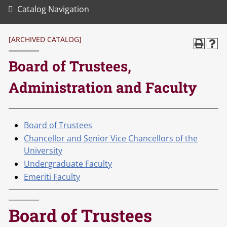
Catalog Navigation
[ARCHIVED CATALOG]
Board of Trustees,
Administration and Faculty
Board of Trustees
Chancellor and Senior Vice Chancellors of the
University
Undergraduate Faculty
Emeriti Faculty
Board of Trustees