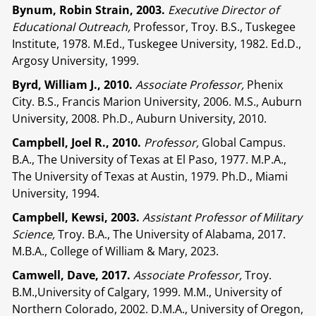
Bynum, Robin Strain, 2003.
Executive Director of
Educational Outreach,
Professor, Troy. B.S., Tuskegee
Institute, 1978. M.Ed., Tuskegee University, 1982. Ed.D.,
Argosy University, 1999.
Byrd, William J., 2010.
Associate Professor,
Phenix
City. B.S., Francis Marion University, 2006. M.S., Auburn
University, 2008. Ph.D., Auburn University, 2010.
Campbell, Joel R., 2010.
Professor,
Global Campus.
B.A., The University of Texas at El Paso, 1977. M.P.A.,
The University of Texas at Austin, 1979. Ph.D., Miami
University, 1994.
Campbell, Kewsi, 2003.
Assistant Professor of Military
Science,
Troy. B.A., The University of Alabama, 2017.
M.B.A., College of William & Mary, 2023.
Camwell, Dave, 2017.
Associate Professor,
Troy.
B.M.,University of Calgary, 1999. M.M., University of
Northern Colorado, 2002. D.M.A., University of Oregon,