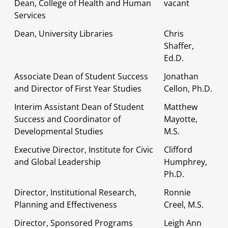
Dean, College of Health and Human
vacant
Services
Dean, University Libraries
Chris
Shaffer,
Ed.D.
Associate Dean of Student Success
Jonathan
and Director of First Year Studies
Cellon, Ph.D.
Interim Assistant Dean of Student
Matthew
Success and Coordinator of
Mayotte,
Developmental Studies
M.S.
Executive Director, Institute for Civic
Clifford
and Global Leadership
Humphrey,
Ph.D.
Director, Institutional Research,
Ronnie
Planning and Effectiveness
Creel, M.S.
Director, Sponsored Programs
Leigh Ann