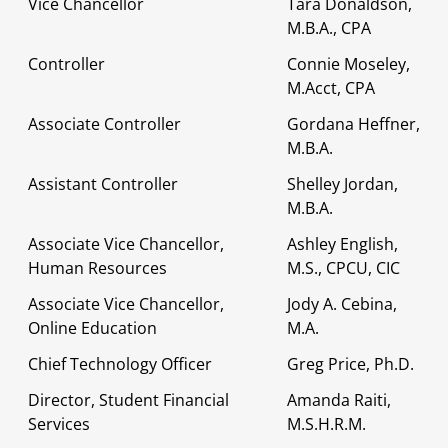
Vice Chancellor
Tara Donaldson,
M.B.A., CPA
Controller
Connie Moseley,
M.Acct, CPA
Associate Controller
Gordana Heffner,
M.B.A.
Assistant Controller
Shelley Jordan,
M.B.A.
Associate Vice Chancellor,
Ashley English,
Human Resources
M.S., CPCU, CIC
Associate Vice Chancellor,
Jody A. Cebina,
Online Education
M.A.
Chief Technology Officer
Greg Price, Ph.D.
Director, Student Financial
Amanda Raiti,
Services
M.S.H.R.M.