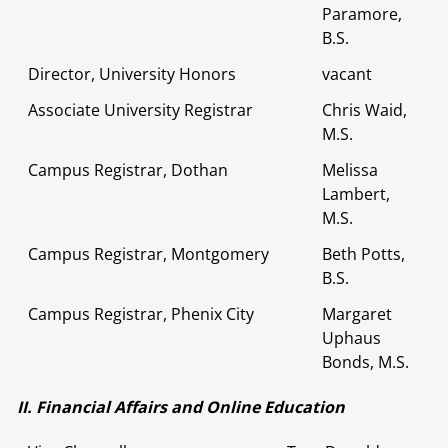
Paramore,
B.S.
Director, University Honors
vacant
Associate University Registrar
Chris Waid,
M.S.
Campus Registrar, Dothan
Melissa
Lambert,
M.S.
Campus Registrar, Montgomery
Beth Potts,
B.S.
Campus Registrar, Phenix City
Margaret
Uphaus
Bonds, M.S.
II. Financial Affairs and Online Education