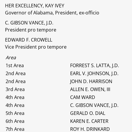
HER EXCELLENCY, KAY IVEY
Governor of Alabama, President, ex-officio
C. GIBSON VANCE, J.D.
President pro tempore
EDWARD F. CROWELL
Vice President pro tempore
Area
1st Area
FORREST S. LATTA, J.D.
2nd Area
EARL V. JOHNSON, J.D.
2nd Area
JOHN D. HARRISON
3rd Area
ALLEN E. OWEN, III
4th Area
CAM WARD
4th Area
C. GIBSON VANCE, J.D.
5th Area
GERALD O. DIAL
6th Area
KAREN E. CARTER
7th Area
ROY H. DRINKARD