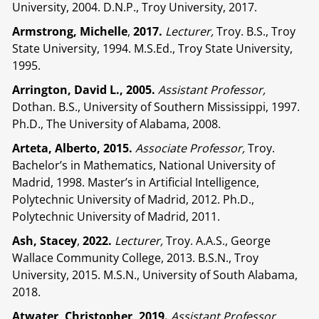
University, 2004. D.N.P., Troy University, 2017.
Armstrong, Michelle
,
2017.
Lecturer,
Troy. B.S., Troy
State University, 1994. M.S.Ed., Troy State University,
1995.
Arrington, David L., 2005.
Assistant Professor,
Dothan. B.S., University of Southern Mississippi, 1997.
Ph.D., The University of Alabama, 2008.
Arteta, Alberto, 2015.
Associate Professor,
Troy.
Bachelor’s in Mathematics, National University of
Madrid, 1998. Master’s in Artificial Intelligence,
Polytechnic University of Madrid, 2012. Ph.D.,
Polytechnic University of Madrid, 2011.
Ash, Stacey
,
2022.
Lecturer,
Troy. A.A.S., George
Wallace Community College, 2013. B.S.N., Troy
University, 2015. M.S.N., University of South Alabama,
2018.
Atwater, Christopher, 2019.
Assistant Professor,