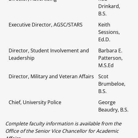
Drinkard,
B.S.
Executive Director, AGSC/STARS
Keith
Sessions,
Ed.D.
Director, Student Involvement and
Barbara E.
Leadership
Patterson,
M.S.Ed
Director, Military and Veteran Affairs
Scot
Brumbeloe,
B.S.
Chief, University Police
George
Beaudry, B.S.
Complete faculty information is available from the
Office of the Senior Vice Chancellor for Academic