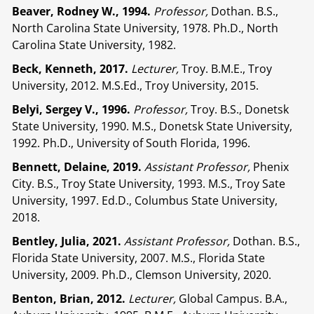
Beaver, Rodney W., 1994.
Professor,
Dothan. B.S.,
North Carolina State University, 1978. Ph.D., North
Carolina State University, 1982.
Beck, Kenneth, 2017.
Lecturer,
Troy. B.M.E., Troy
University, 2012. M.S.Ed., Troy University, 2015.
Belyi, Sergey V., 1996.
Professor,
Troy. B.S., Donetsk
State University, 1990. M.S., Donetsk State University,
1992. Ph.D., University of South Florida, 1996.
Bennett, Delaine, 2019.
Assistant Professor,
Phenix
City. B.S., Troy State University, 1993. M.S., Troy Sate
University, 1997. Ed.D., Columbus State University,
2018.
Bentley, Julia, 2021.
Assistant Professor,
Dothan. B.S.,
Florida State University, 2007. M.S., Florida State
University, 2009. Ph.D., Clemson University, 2020.
Benton, Brian, 2012.
Lecturer,
Global Campus. B.A.,