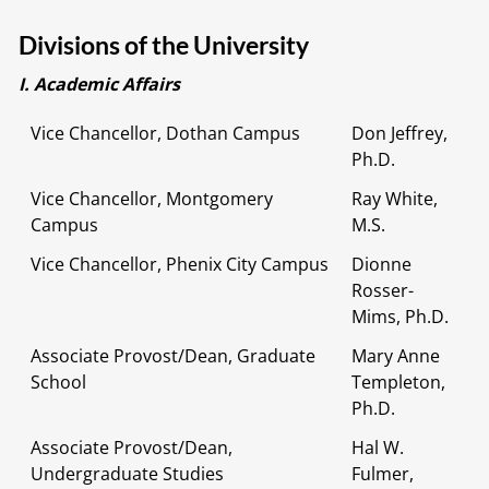
Divisions of the University
I. Academic Affairs
Vice Chancellor, Dothan Campus
Don Jeffrey,
Ph.D.
Vice Chancellor, Montgomery
Ray White,
Campus
M.S.
Vice Chancellor, Phenix City Campus
Dionne
Rosser-
Mims, Ph.D.
Associate Provost/Dean, Graduate
Mary Anne
School
Templeton,
Ph.D.
Associate Provost/Dean,
Hal W.
Undergraduate Studies
Fulmer,