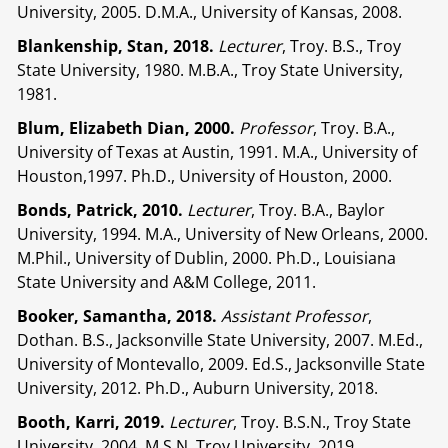
University, 2005. D.M.A., University of Kansas, 2008.
Blankenship, Stan, 2018.
Lecturer
, Troy. B.S., Troy
State University, 1980. M.B.A., Troy State University,
1981.
Blum, Elizabeth Dian, 2000.
Professor
, Troy. B.A.,
University of Texas at Austin, 1991. M.A., University of
Houston,1997. Ph.D., University of Houston, 2000.
Bonds, Patrick, 2010.
Lecturer
, Troy. B.A., Baylor
University, 1994. M.A., University of New Orleans, 2000.
M.Phil., University of Dublin, 2000. Ph.D., Louisiana
State University and A&M College, 2011.
Booker, Samantha, 2018.
Assistant Professor
,
Dothan. B.S., Jacksonville State University, 2007. M.Ed.,
University of Montevallo, 2009. Ed.S., Jacksonville State
University, 2012. Ph.D., Auburn University, 2018.
Booth, Karri, 2019.
Lecturer
, Troy. B.S.N., Troy State
University, 2004. M.S.N, Troy University, 2019.