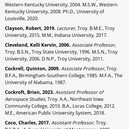
Western Kentucky University, 2004. M.S.W., Western
Kentucky University, 2008. Ph.D., University of
Louisville, 2020.
Clayson, Robert, 2019.
Lecturer,
Troy. B.M.E., Troy
University, 2015. M.M., Indiana University, 2017.
Cleveland, Kelli Kervin, 2006.
Associate Professor,
Troy. B.S.N., Troy State University, 1996. M.S.N., Troy
University, 2006. D.N.P., Troy University, 2011.
Cockrell, Quinton, 2009.
Associate Professor,
Troy.
B.F.A., Birmingham-Southern College, 1985. M.F.A., The
University of Alabama, 1987.
Cockroft, Brian, 2023.
Assistant Professor of
Aerospace Studies,
Troy. A.A., Northeast Iowa
Community College, 2010. B.A., Loras College, 2012.
M.E., American Public University System, 2018.
Coco, Charles, 2017.
Assistant Professor,
Troy.