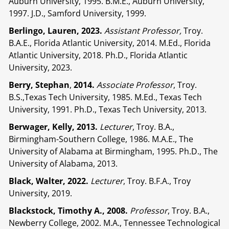
Auburn University, 1995. B.M.E., Auburn University,
1997. J.D., Samford University, 1999.
Berlingo, Lauren, 2023.
Assistant Professor,
Troy.
B.A.E., Florida Atlantic University, 2014. M.Ed., Florida
Atlantic University, 2018. Ph.D., Florida Atlantic
University, 2023.
Berry, Stephan
,
2014.
Associate Professor
, Troy.
B.S.,Texas Tech University, 1985. M.Ed., Texas Tech
University, 1991. Ph.D., Texas Tech University, 2013.
Berwager, Kelly,
2013.
Lecturer
, Troy. B.A.,
Birmingham-Southern College, 1986. M.A.E., The
University of Alabama at Birmingham, 1995. Ph.D., The
University of Alabama, 2013.
Black, Walter, 2022.
Lecturer
, Troy. B.F.A., Troy
University, 2019.
Blackstock, Timothy A., 2008.
Professor
, Troy. B.A.,
Newberry College, 2002. M.A., Tennessee Technological