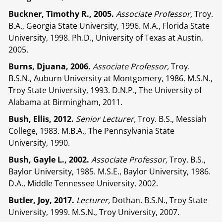
Buckner, Timothy R., 2005.
Associate Professor,
Troy.
B.A., Georgia State University, 1996. M.A., Florida State
University, 1998. Ph.D., University of Texas at Austin,
2005.
Burns, Djuana, 2006.
Associate Professor,
Troy.
B.S.N., Auburn University at Montgomery, 1986. M.S.N.,
Troy State University, 1993. D.N.P., The University of
Alabama at Birmingham, 2011.
Bush, Ellis, 2012.
Senior Lecturer,
Troy. B.S., Messiah
College, 1983. M.B.A., The Pennsylvania State
University, 1990.
Bush, Gayle L., 2002.
Associate Professor,
Troy. B.S.,
Baylor University, 1985. M.S.E., Baylor University, 1986.
D.A., Middle Tennessee University, 2002.
Butler, Joy, 2017.
Lecturer,
Dothan. B.S.N., Troy State
University, 1999. M.S.N., Troy University, 2007.