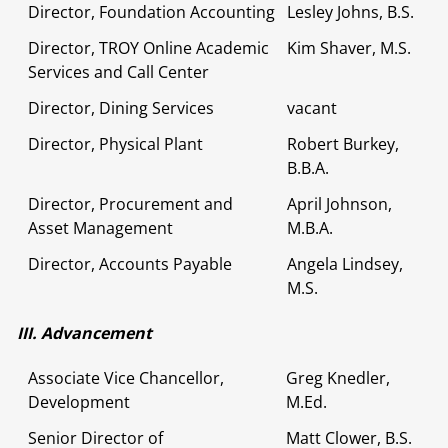
Director, Foundation Accounting
Lesley Johns, B.S.
Director, TROY Online Academic
Kim Shaver, M.S.
Services and Call Center
Director, Dining Services
vacant
Director, Physical Plant
Robert Burkey,
B.B.A.
Director, Procurement and
April Johnson,
Asset Management
M.B.A.
Director, Accounts Payable
Angela Lindsey,
M.S.
III. Advancement
Associate Vice Chancellor,
Greg Knedler,
Development
M.Ed.
Senior Director of
Matt Clower, B.S.