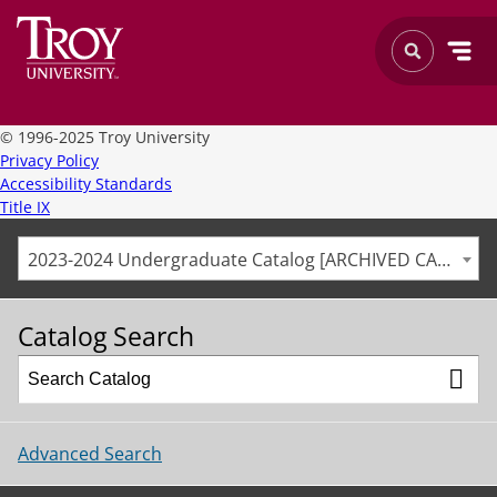
©
1996-2025 Troy University
Privacy Policy
Accessibility Standards
Title IX
2023-2024 Undergraduate Catalog [ARCHIVED CATALOG]
Catalog Search
Advanced Search