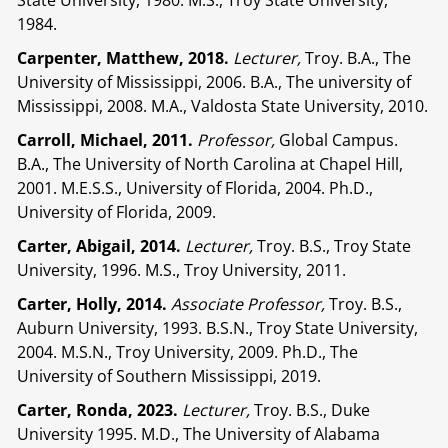
State University, 1980. M.S., Troy State University,
1984.
Carpenter, Matthew, 2018.
Lecturer,
Troy. B.A., The
University of Mississippi, 2006. B.A., The university of
Mississippi, 2008. M.A., Valdosta State University, 2010.
Carroll, Michael, 2011.
Professor,
Global Campus.
B.A., The University of North Carolina at Chapel Hill,
2001. M.E.S.S., University of Florida, 2004. Ph.D.,
University of Florida, 2009.
Carter, Abigail, 2014.
Lecturer,
Troy. B.S., Troy State
University, 1996. M.S., Troy University, 2011.
Carter, Holly, 2014.
Associate Professor,
Troy. B.S.,
Auburn University, 1993. B.S.N., Troy State University,
2004. M.S.N., Troy University, 2009. Ph.D., The
University of Southern Mississippi, 2019.
Carter, Ronda, 2023.
Lecturer,
Troy. B.S., Duke
University 1995. M.D., The University of Alabama