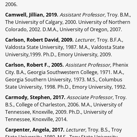
2006.
Camwell, Jillian, 2019.
Assistant Professor,
Troy. B.M.,
The University of Calgary, 2000. University of Northern
Colorado, 2002. D.M.A., University of Oregon, 2007.
Carlson, Robert David, 2009.
Lecturer,
Troy. B.F.A.,
Valdosta State University, 1987. M.A., Valdosta State
University,1999. Ph.D., Emory University, 2009.
Carlson, Robert F., 2005.
Assistant Professor,
Phenix
City. B.A., Georgia Southwestern College, 1971. M.A.,
Georgia Southern University, 1973. M.S., Columbus
State University, 1998. Ph.D., Emory University, 1992.
Carmody, Stephen, 2017.
Associate Professor,
Troy.
B.S., College of Charleston, 2006. M.A., University of
Tennessee, Knoxville, 2009. Ph.D., University of
Tennessee, Knoxville, 2014.
Carpenter, Angela, 2017.
Lecturer,
Troy. B.S., Troy