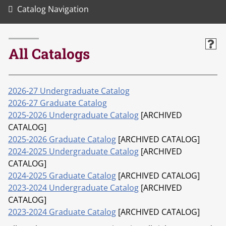
Catalog Navigation
All Catalogs
2026-27 Undergraduate Catalog
2026-27 Graduate Catalog
2025-2026 Undergraduate Catalog
[ARCHIVED
CATALOG]
2025-2026 Graduate Catalog
[ARCHIVED CATALOG]
2024-2025 Undergraduate Catalog
[ARCHIVED
CATALOG]
2024-2025 Graduate Catalog
[ARCHIVED CATALOG]
2023-2024 Undergraduate Catalog
[ARCHIVED
CATALOG]
2023-2024 Graduate Catalog
[ARCHIVED CATALOG]