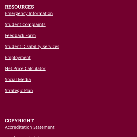
RESOURCES
Emergency Information
Student Complaints
Feedback Form
Student Disability Services
Employment
Net Price Calculator
Social Media
Strategic Plan
COPYRIGHT
Accreditation Statement