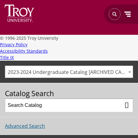
©
1996-2025 Troy University
Privacy Policy
Accessibility Standards
Title IX
2023-2024 Undergraduate Catalog [ARCHIVED CATALOG]
Catalog Search
Advanced Search