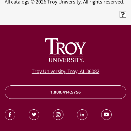
All catalogs © 2026 Troy University. All rights reserved.
Troy University, Troy, AL 36082
1.800.414.5756