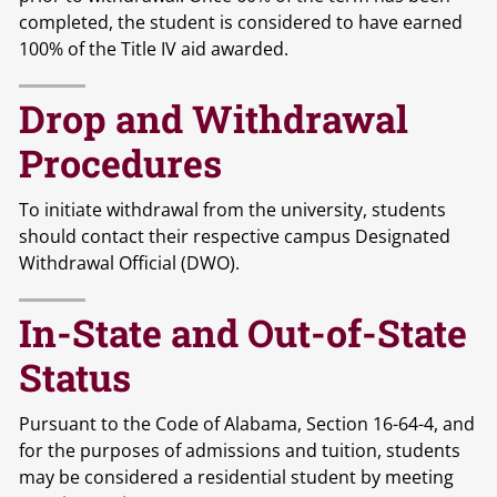
completed, the student is considered to have earned
100% of the Title IV aid awarded.
Drop and Withdrawal
Procedures
To initiate withdrawal from the university, students
should contact their respective campus Designated
Withdrawal Official (DWO).
In-State and Out-of-State
Status
Pursuant to the Code of Alabama, Section 16-64-4, and
for the purposes of admissions and tuition, students
may be considered a residential student by meeting