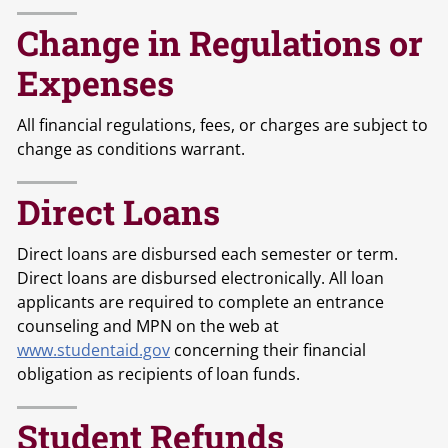
Change in Regulations or
Expenses
All financial regulations, fees, or charges are subject to
change as conditions warrant.
Direct Loans
Direct loans are disbursed each semester or term.
Direct loans are disbursed electronically. All loan
applicants are required to complete an entrance
counseling and MPN on the web at
www.studentaid.gov
concerning their financial
obligation as recipients of loan funds.
Student Refunds