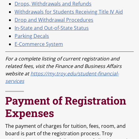
Drops, Withdrawals and Refunds
Withdrawals for Students Receiving Title IV Aid
Drop and Withdrawal Procedures
In-State and Out-of-State Status
Parking Decals
E-Commerce System
For a complete listing of current registration and
related fees, visit the Finance and Business Affairs
website at
https://my.troy.edu/student-financial-
services
Payment of Registration
Expenses
The payment of charges for tuition, fees, room, and
board is part of the registration process. Troy