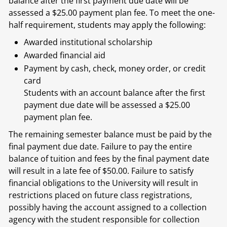
balance after the first payment due date will be
assessed a $25.00 payment plan fee. To meet the one-
half requirement, students may apply the following:
Awarded institutional scholarship
Awarded financial aid
Payment by cash, check, money order, or credit
card
Students with an account balance after the first
payment due date will be assessed a $25.00
payment plan fee.
The remaining semester balance must be paid by the
final payment due date. Failure to pay the entire
balance of tuition and fees by the final payment date
will result in a late fee of $50.00. Failure to satisfy
financial obligations to the University will result in
restrictions placed on future class registrations,
possibly having the account assigned to a collection
agency with the student responsible for collection