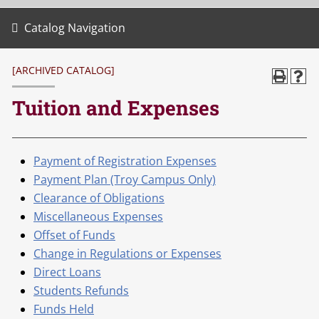
Catalog Navigation
[ARCHIVED CATALOG]
Tuition and Expenses
Payment of Registration Expenses
Payment Plan (Troy Campus Only)
Clearance of Obligations
Miscellaneous Expenses
Offset of Funds
Change in Regulations or Expenses
Direct Loans
Students Refunds
Funds Held