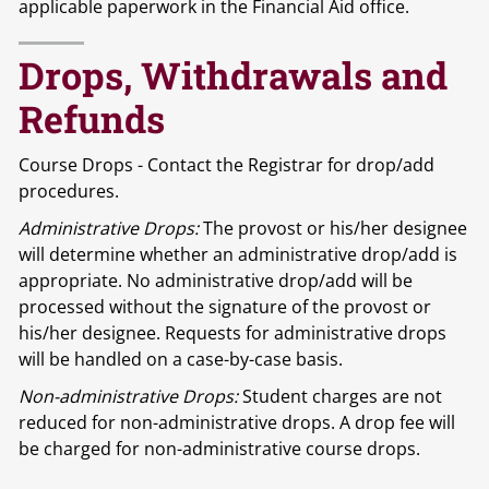
applicable paperwork in the Financial Aid office.
Drops, Withdrawals and
Refunds
Course Drops - Contact the Registrar for drop/add
procedures.
Administrative Drops:
The provost or his/her designee
will determine whether an administrative drop/add is
appropriate. No administrative drop/add will be
processed without the signature of the provost or
his/her designee. Requests for administrative drops
will be handled on a case-by-case basis.
Non-administrative Drops:
Student charges are not
reduced for non-administrative drops. A drop fee will
be charged for non-administrative course drops.