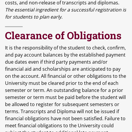
costs, and non-release of transcripts and diplomas.
The essential ingredient for a successful registration is
for students to plan early.
Clearance of Obligations
It is the responsibility of the student to check, confirm,
and pay account balances by the established payment
due dates even if third party payments and/or
financial aid and scholarships are anticipated to pay
on the account. All financial or other obligations to the
University must be cleared prior to the end of each
semester or term. An outstanding balance for a prior
semester or term must be paid before the student will
be allowed to register for subsequent semesters or
terms. Transcripts and Diploma will not be issued if
financial obligations have not been satisfied. Failure to
meet financial obligations to the University could