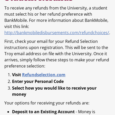
To receive any refunds from the University, a student
must select his or her refund preference with
BankMobile. For more information about BankMobile,
visit this link:
http://bankmobiledisbursements.com/refundchoices/
.
First, check your email for your Refund Selection
instructions upon registration. This will be sent to the
Troy email address on file with the University. Once it
arrives, simply follow these steps to make your refund
preference selection:
Visit
Refundselection.com
Enter your Personal Code
Select how you would like to receive your
money
Your options for receiving your refunds are:
Deposit to an Existing Account
- Money is