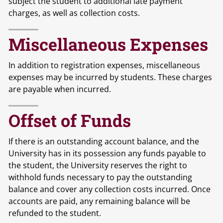
subject the student to additional late payment
charges, as well as collection costs.
Miscellaneous Expenses
In addition to registration expenses, miscellaneous
expenses may be incurred by students. These charges
are payable when incurred.
Offset of Funds
If there is an outstanding account balance, and the
University has in its possession any funds payable to
the student, the University reserves the right to
withhold funds necessary to pay the outstanding
balance and cover any collection costs incurred. Once
accounts are paid, any remaining balance will be
refunded to the student.