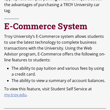
the advantages of purchasing a TROY University car
tag.
E-Commerce System
Troy University’s E-Commerce system allows students
to use the latest technology to complete business
transactions with the University. Using the Web
Advisor program, E-Commerce offers the following on-
line features to students:
The ability to pay tuition and various fees by using
a credit card.
The ability to view a summary of account balances.
To view this feature, visit Student Self Service at
my.troy.edu
.