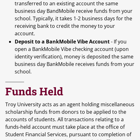
transferred to an existing account the same
business day BandMobile receive funds from your
school. Typically, it takes 1-2 business days for the
receiving bank to credit the money to your
account.
Deposit to a BankMobile Vibe Account
- If you
open a BankMobile Vibe checking account (upon
identity verification), money is deposited the same
business day BankMobile receives funds from your
school.
Funds Held
Troy University acts as an agent holding miscellaneous
scholarship funds from donors to be applied to the
accounts of students. All transactions relating to a
funds-held account must take place at the office of
Student Financial Services, pursuant to completion of