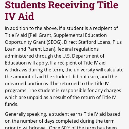
Students Receiving Title
IV Aid
In addition to the above, if a student is a recipient of
Title IV aid [Pell Grant, Supplemental Education
Opportunity Grant (SEOG), Direct Stafford Loans, Plus
Loan, and Parent Loan], federal regulations
administered through the U.S. Department of
Education will apply. If a recipient of Title IV aid
withdraws during the term, the university will calculate
the amount of aid the student did not earn, and the
unearned portion will be returned to the Title IV
programs. The student is responsible for any charges
which are unpaid as a result of the return of Title IV
funds.
Generally speaking, a student earns Title IV aid based
on the number of days completed during the term
prior to withdrawal. Once 60% of the term has been