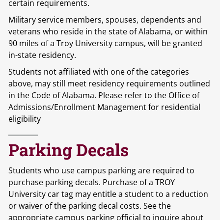
certain requirements.
Military service members, spouses, dependents and
veterans who reside in the state of Alabama, or within
90 miles of a Troy University campus, will be granted
in-state residency.
Students not affiliated with one of the categories
above, may still meet residency requirements outlined
in the Code of Alabama. Please refer to the Office of
Admissions/Enrollment Management for residential
eligibility
Parking Decals
Students who use campus parking are required to
purchase parking decals. Purchase of a TROY
University car tag may entitle a student to a reduction
or waiver of the parking decal costs. See the
appropriate campus parking official to inquire about