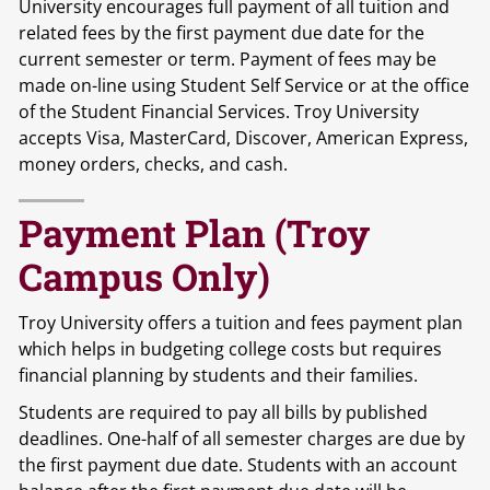
University encourages full payment of all tuition and
related fees by the first payment due date for the
current semester or term. Payment of fees may be
made on-line using Student Self Service or at the office
of the Student Financial Services. Troy University
accepts Visa, MasterCard, Discover, American Express,
money orders, checks, and cash.
Payment Plan (Troy
Campus Only)
Troy University offers a tuition and fees payment plan
which helps in budgeting college costs but requires
financial planning by students and their families.
Students are required to pay all bills by published
deadlines. One-half of all semester charges are due by
the first payment due date. Students with an account