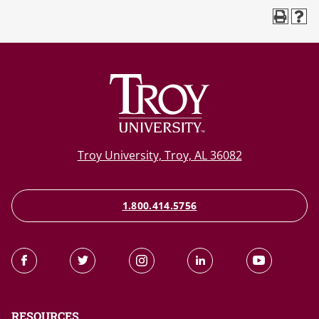
Troy University, Troy, AL 36082
1.800.414.5756
RESOURCES