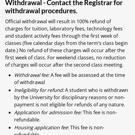
Withdrawal - Contact the Registrar for
withdrawal procedures.
Official withdrawal will result in 100% refund of
charges for tuition, laboratory fees, technology fees
and student activity fees through the first week of
classes (five calendar days from the term’s class begin
date.) No refund of these charges will occur after the
first week of class. For weekend classes, no reduction
of charges will occur after the second class meeting.
Withdrawal fee:
A fee will be assessed at the time
of withdrawal
Ineligibility for refund:
A student who is withdrawn
by the University for disciplinary reasons or non-
payment is not eligible for refunds of any nature.
Application for admission fee:
This fee is non-
refundable.
Housing application fee
: This fee is non-
refundable.