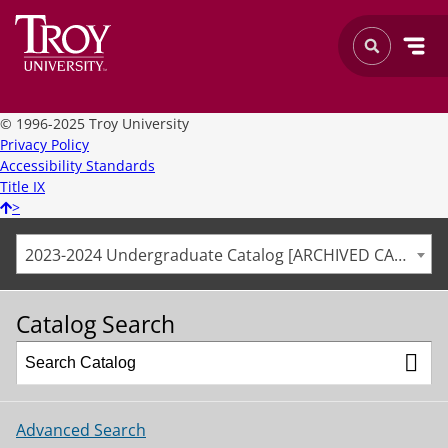
©
1996-2025 Troy University
Privacy Policy
Accessibility Standards
Title IX
>
2023-2024 Undergraduate Catalog [ARCHIVED CATALOG]
Catalog Search
Advanced Search