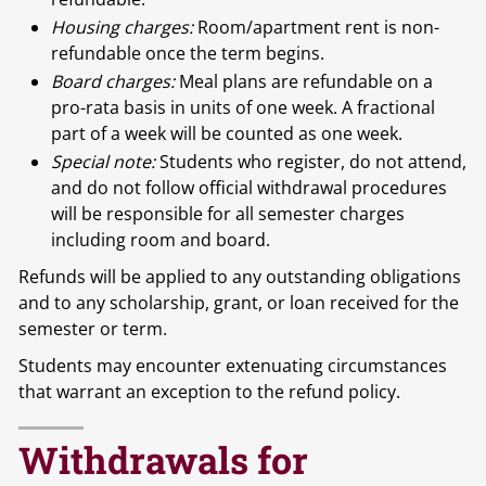
Housing charges:
Room/apartment rent is non-
refundable once the term begins.
Board charges:
Meal plans are refundable on a
pro-rata basis in units of one week. A fractional
part of a week will be counted as one week.
Special note:
Students who register, do not attend,
and do not follow official withdrawal procedures
will be responsible for all semester charges
including room and board.
Refunds will be applied to any outstanding obligations
and to any scholarship, grant, or loan received for the
semester or term.
Students may encounter extenuating circumstances
that warrant an exception to the refund policy.
Withdrawals for