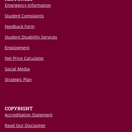
Emergency Information
Student Complaints
Feedback Form
Student Disability Services
Employment
Net Price Calculator
Social Media
Strategic Plan
COPYRIGHT
Accreditation Statement
Read Our Disclaimer