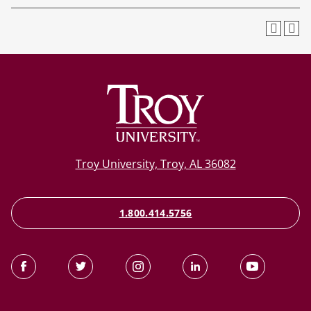
Troy University, Troy, AL 36082
1.800.414.5756