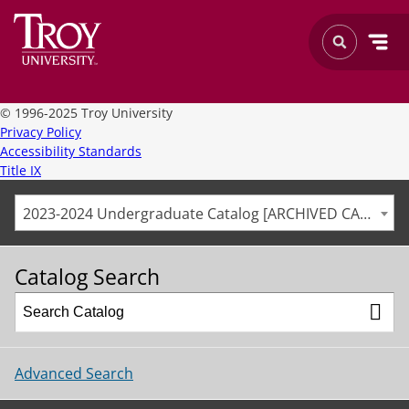
©
1996-2025 Troy University
Privacy Policy
Accessibility Standards
Title IX
2023-2024 Undergraduate Catalog [ARCHIVED CATALOG]
Catalog Search
Advanced Search