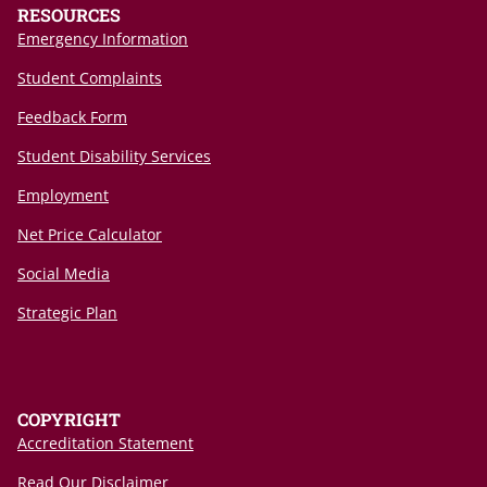
RESOURCES
Emergency Information
Student Complaints
Feedback Form
Student Disability Services
Employment
Net Price Calculator
Social Media
Strategic Plan
COPYRIGHT
Accreditation Statement
Read Our Disclaimer