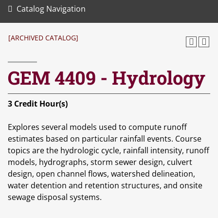
Catalog Navigation
[ARCHIVED CATALOG]
GEM 4409 - Hydrology
3
Credit Hour(s)
Explores several models used to compute runoff
estimates based on particular rainfall events. Course
topics are the hydrologic cycle, rainfall intensity, runoff
models, hydrographs, storm sewer design, culvert
design, open channel flows, watershed delineation,
water detention and retention structures, and onsite
sewage disposal systems.