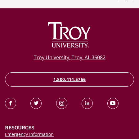
Troy University, Troy, AL 36082
1.800.414.5756
RESOURCES
Emergency Information