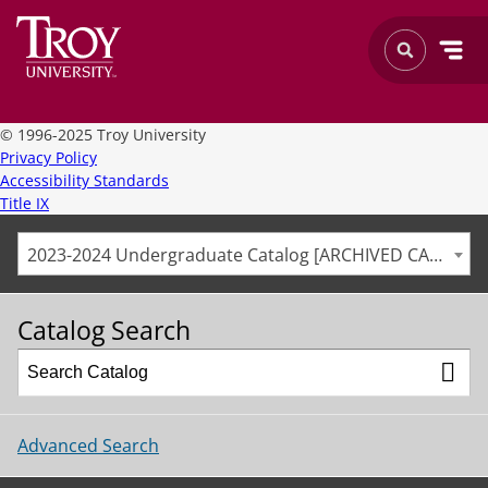
©
1996-2025 Troy University
Privacy Policy
Accessibility Standards
Title IX
2023-2024 Undergraduate Catalog [ARCHIVED CATALOG]
Catalog Search
Advanced Search