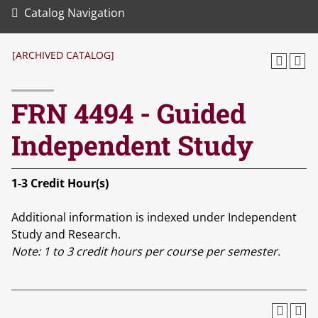
Catalog Navigation
[ARCHIVED CATALOG]
FRN 4494 - Guided
Independent Study
1-3
Credit Hour(s)
Additional information is indexed under Independent
Study and Research.
Note:
1 to 3 credit hours per course per semester.