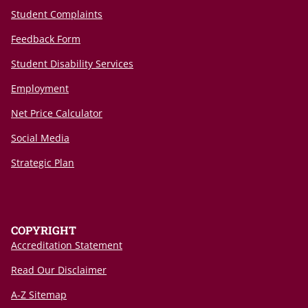
Student Complaints
Feedback Form
Student Disability Services
Employment
Net Price Calculator
Social Media
Strategic Plan
COPYRIGHT
Accreditation Statement
Read Our Disclaimer
A-Z Sitemap