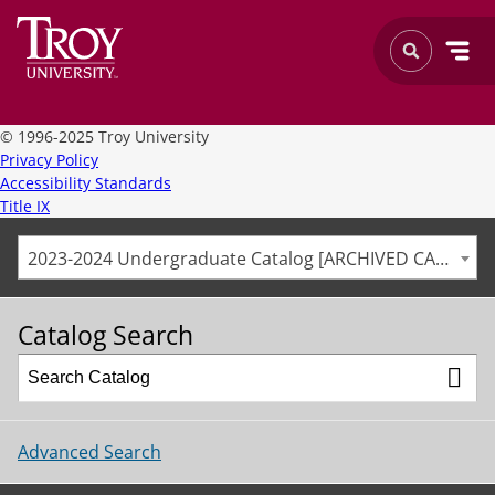
©
1996-2025 Troy University
Privacy Policy
Accessibility Standards
Title IX
2023-2024 Undergraduate Catalog [ARCHIVED CATALOG]
Catalog Search
Advanced Search