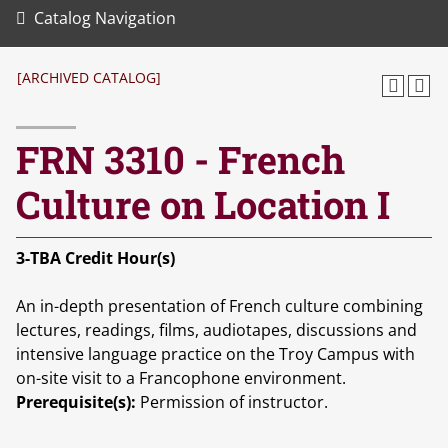
Catalog Navigation
[ARCHIVED CATALOG]
FRN 3310 - French
Culture on Location I
3-TBA
Credit Hour(s)
An in-depth presentation of French culture combining
lectures, readings, films, audiotapes, discussions and
intensive language practice on the Troy Campus with
on-site visit to a Francophone environment.
Prerequisite(s):
Permission of instructor.