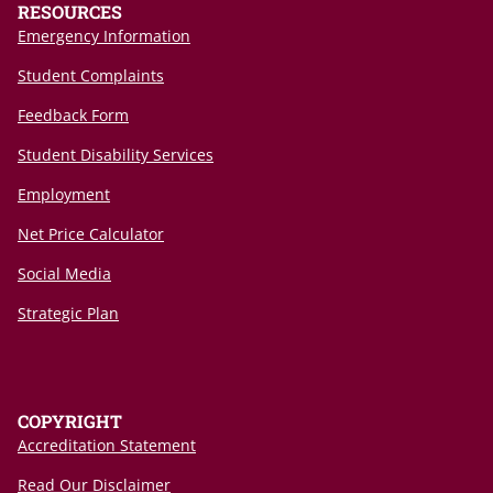
RESOURCES
Emergency Information
Student Complaints
Feedback Form
Student Disability Services
Employment
Net Price Calculator
Social Media
Strategic Plan
COPYRIGHT
Accreditation Statement
Read Our Disclaimer