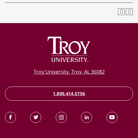
Troy University, Troy, AL 36082
1.800.414.5756