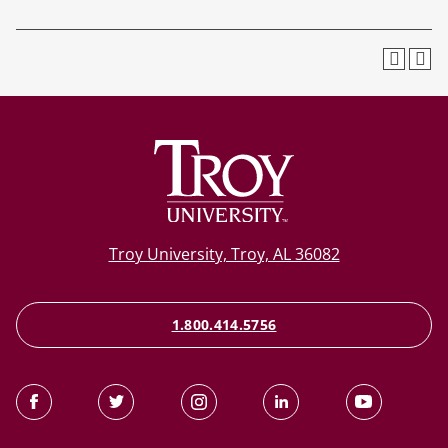
Troy University, Troy, AL 36082
1.800.414.5756