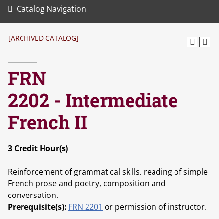
Catalog Navigation
[ARCHIVED CATALOG]
FRN
2202 - Intermediate
French II
3
Credit Hour(s)
Reinforcement of grammatical skills, reading of simple
French prose and poetry, composition and
conversation.
Prerequisite(s):
FRN 2201
or permission of instructor.