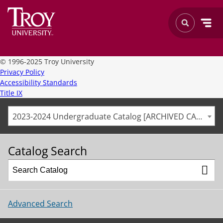
©
1996-2025 Troy University
Privacy Policy
Accessibility Standards
Title IX
2023-2024 Undergraduate Catalog [ARCHIVED CATALOG]
Catalog Search
Advanced Search