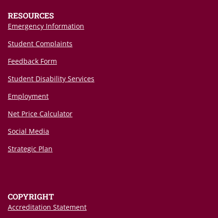
RESOURCES
Emergency Information
Student Complaints
Feedback Form
Student Disability Services
Employment
Net Price Calculator
Social Media
Strategic Plan
COPYRIGHT
Accreditation Statement