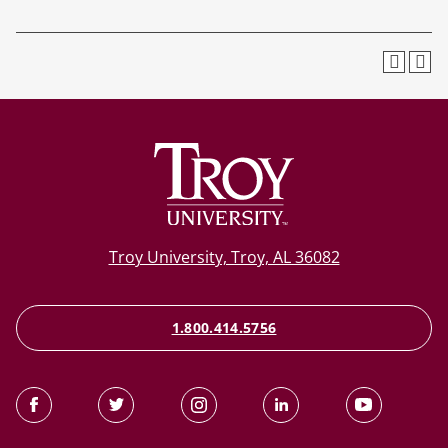
Troy University, Troy, AL 36082
1.800.414.5756