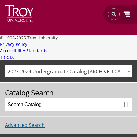
©
1996-2025 Troy University
Privacy Policy
Accessibility Standards
Title IX
2023-2024 Undergraduate Catalog [ARCHIVED CATALOG]
Catalog Search
Advanced Search