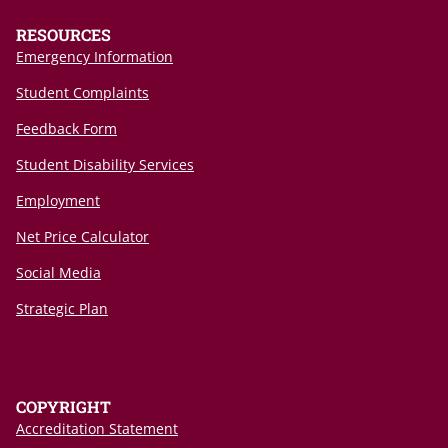
RESOURCES
Emergency Information
Student Complaints
Feedback Form
Student Disability Services
Employment
Net Price Calculator
Social Media
Strategic Plan
COPYRIGHT
Accreditation Statement