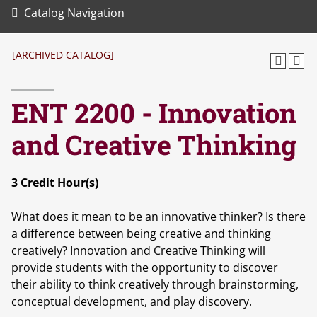
Catalog Navigation
[ARCHIVED CATALOG]
ENT 2200 - Innovation
and Creative Thinking
3
Credit Hour(s)
What does it mean to be an innovative thinker? Is there
a difference between being creative and thinking
creatively? Innovation and Creative Thinking will
provide students with the opportunity to discover
their ability to think creatively through brainstorming,
conceptual development, and play discovery.