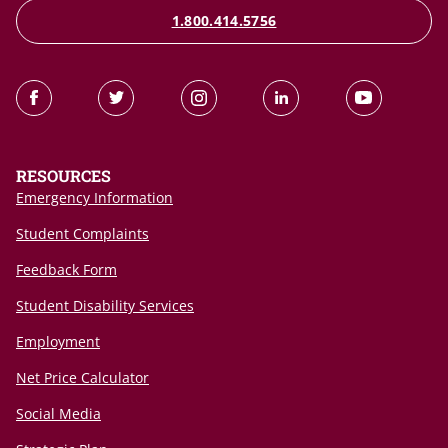
1.800.414.5756
RESOURCES
Emergency Information
Student Complaints
Feedback Form
Student Disability Services
Employment
Net Price Calculator
Social Media