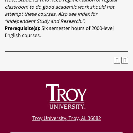
classroom to do good academic work should not
attempt these courses. Also see index for
“Independent Study and Research.”.
Prerequisite(s):
Six semester hours of 2000-level
English courses.
Troy University, Troy, AL 36082