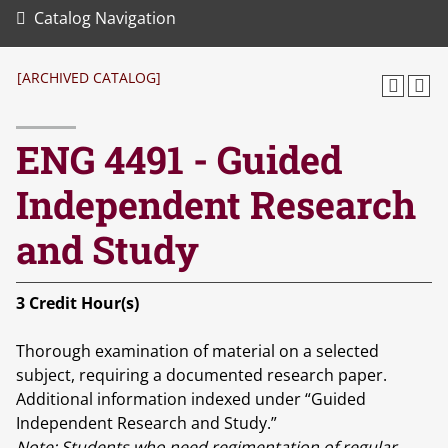
Catalog Navigation
[ARCHIVED CATALOG]
ENG 4491 - Guided
Independent Research
and Study
3
Credit Hour(s)
Thorough examination of material on a selected
subject, requiring a documented research paper.
Additional information indexed under “Guided
Independent Research and Study.”
Note:
Students who need regimentation of regular