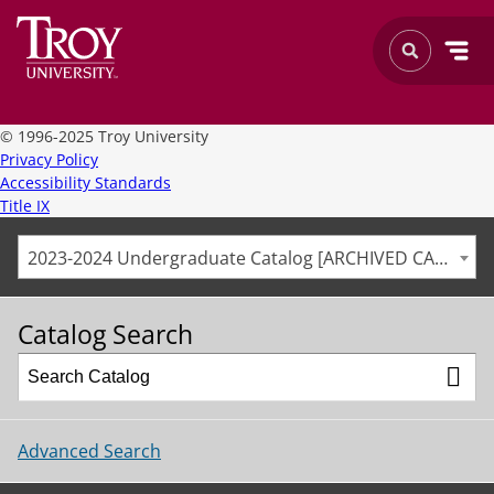
©
1996-2025 Troy University
Privacy Policy
Accessibility Standards
Title IX
2023-2024 Undergraduate Catalog [ARCHIVED CATALOG]
Catalog Search
Advanced Search