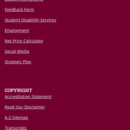
Feedback Form
Student Disability Services
Employment
Net Price Calculator
Social Media
Strategic Plan
COPYRIGHT
Accreditation Statement
Read Our Disclaimer
A-Z Sitemap
Transcripts