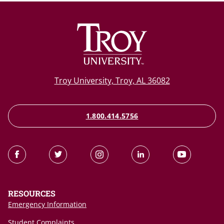
Troy University, Troy, AL 36082
1.800.414.5756
RESOURCES
Emergency Information
Student Complaints