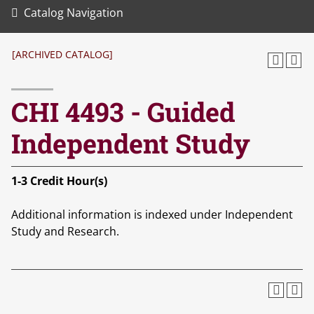
Catalog Navigation
[ARCHIVED CATALOG]
CHI 4493 - Guided
Independent Study
1-3
Credit Hour(s)
Additional information is indexed under Independent
Study and Research.