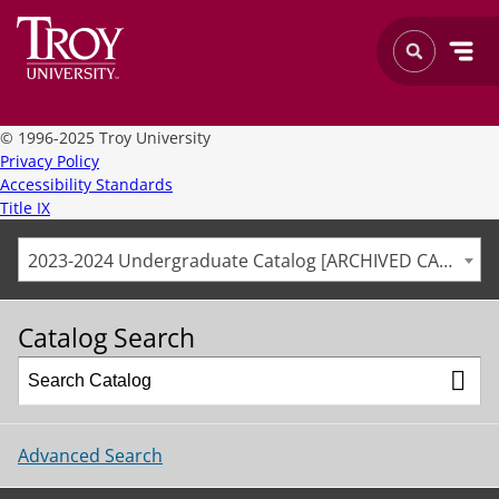
©
1996-2025 Troy University
Privacy Policy
Accessibility Standards
Title IX
2023-2024 Undergraduate Catalog [ARCHIVED CATALOG]
Catalog Search
Advanced Search