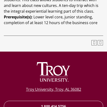
and learn about new cultures. A ten-day trip which is
the integral experiential learning part of this class.
Prerequisite(s):
Lower level core, junior standing,
completion of at least 12 hours of the business core
Troy University, Troy, AL 36082
1.800.414.5756