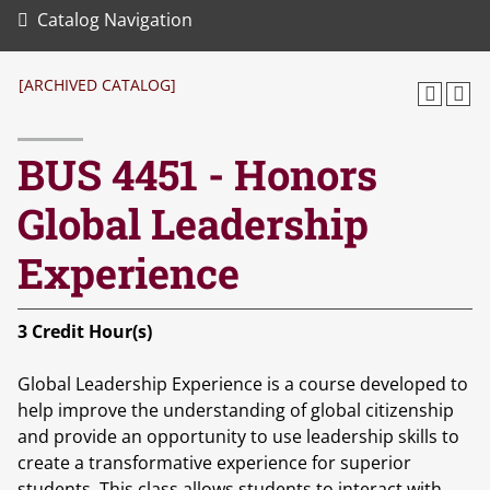
Catalog Navigation
[ARCHIVED CATALOG]
BUS 4451 - Honors
Global Leadership
Experience
3
Credit Hour(s)
Global Leadership Experience is a course developed to
help improve the understanding of global citizenship
and provide an opportunity to use leadership skills to
create a transformative experience for superior
students. This class allows students to interact with