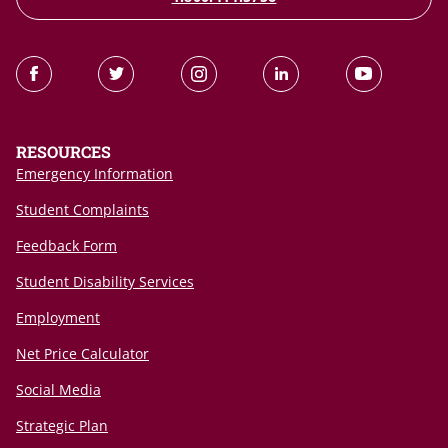
RESOURCES
Emergency Information
Student Complaints
Feedback Form
Student Disability Services
Employment
Net Price Calculator
Social Media
Strategic Plan