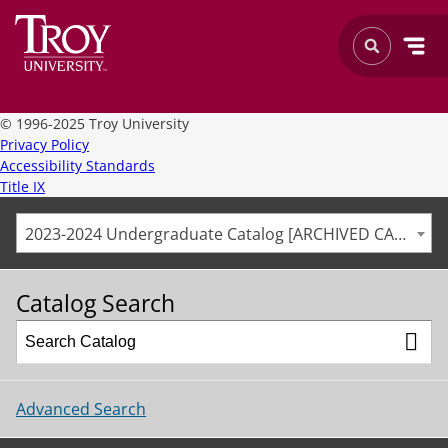
©
1996-2025 Troy University
Privacy Policy
Accessibility Standards
Title IX
2023-2024 Undergraduate Catalog [ARCHIVED CATALOG]
Catalog Search
Advanced Search