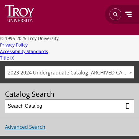
©
1996-2025 Troy University
Privacy Policy
Accessibility Standards
Title IX
2023-2024 Undergraduate Catalog [ARCHIVED CATALOG]
Catalog Search
Advanced Search