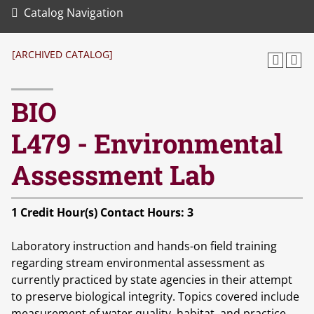
Catalog Navigation
[ARCHIVED CATALOG]
BIO
L479 - Environmental
Assessment Lab
1
Credit Hour(s)
Contact Hours:
3
Laboratory instruction and hands-on field training
regarding stream environmental assessment as
currently practiced by state agencies in their attempt
to preserve biological integrity. Topics covered include
measurement of water quality, habitat, and practice