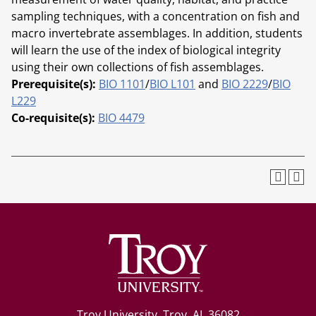
sampling techniques, with a concentration on fish and
macro invertebrate assemblages. In addition, students
will learn the use of the index of biological integrity
using their own collections of fish assemblages.
Prerequisite(s):
BIO 1101
/
BIO L101
and
BIO 2229
/
BIO
L229
Co-requisite(s):
BIO 4479
Troy University, Troy, AL 36082