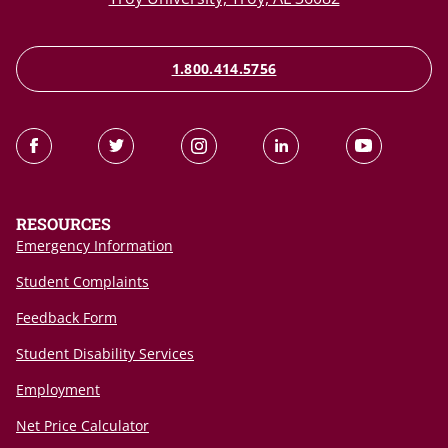
1.800.414.5756
RESOURCES
Emergency Information
Student Complaints
Feedback Form
Student Disability Services
Employment
Net Price Calculator