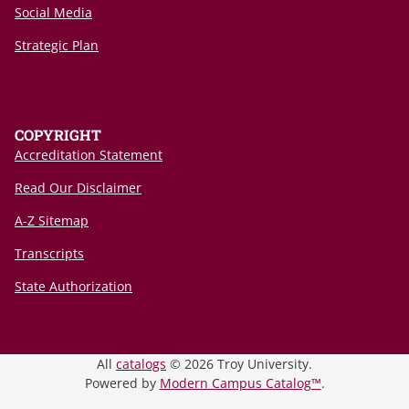
Social Media
Strategic Plan
COPYRIGHT
Accreditation Statement
Read Our Disclaimer
A-Z Sitemap
Transcripts
State Authorization
All
catalogs
© 2026 Troy University.
Powered by
Modern Campus Catalog™
.