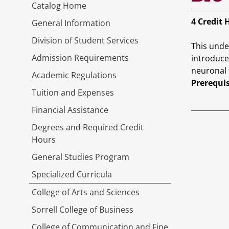
Catalog Home
4
Credit 
General Information
Division of Student Services
This unde
Admission Requirements
introduce
neuronal 
Academic Regulations
Prerequis
Tuition and Expenses
Financial Assistance
Degrees and Required Credit
Hours
General Studies Program
Specialized Curricula
College of Arts and Sciences
Sorrell College of Business
College of Communication and Fine