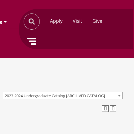
Apply
Visit
Give
s
2023-2024 Undergraduate Catalog [ARCHIVED CATALOG]