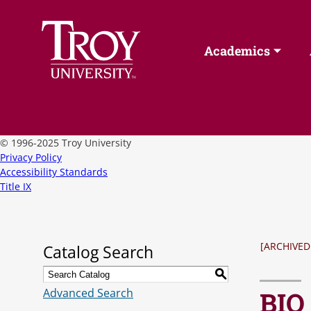
Academics
©
1996-2025 Troy University
Privacy Policy
Accessibility Standards
Title IX
[ARCHIVED
Catalog Search
S
Advanced Search
BIO