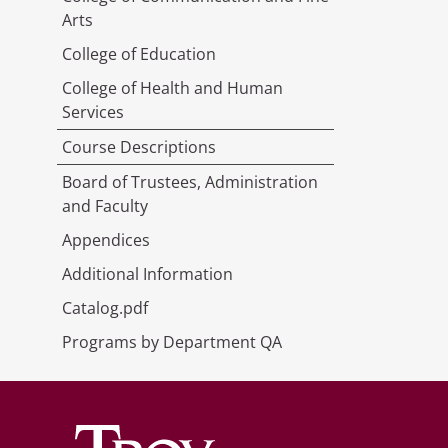
Arts
College of Education
College of Health and Human
Services
Course Descriptions
Board of Trustees, Administration
and Faculty
Appendices
Additional Information
Catalog.pdf
Programs by Department QA