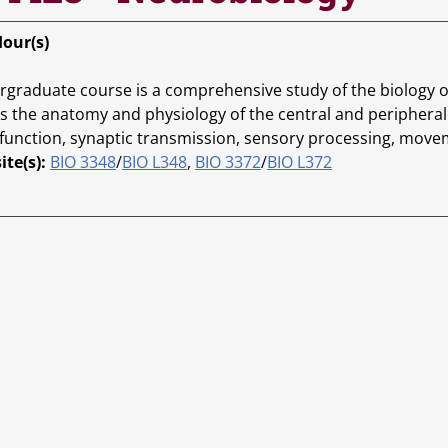
Hour(s)
rgraduate course is a comprehensive study of the biology 
s the anatomy and physiology of the central and peripheral 
function, synaptic transmission, sensory processing, movem
ite(s):
BIO 3348
/
BIO L348
,
BIO 3372
/
BIO L372