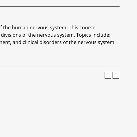
of the human nervous system. This course
divisions of the nervous system. Topics include:
ent, and clinical disorders of the nervous system.