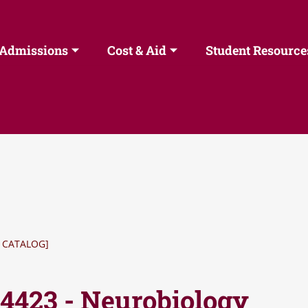
Admissions
Cost & Aid
Student Resource
 CATALOG]
 4423 - Neurobiology