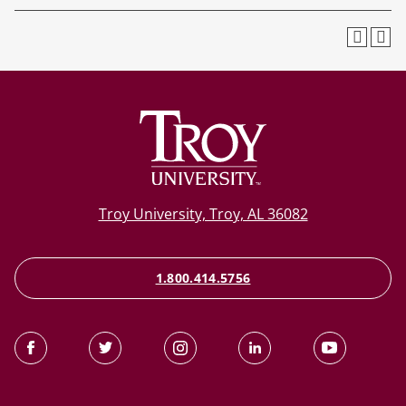
Troy University, Troy, AL 36082
1.800.414.5756