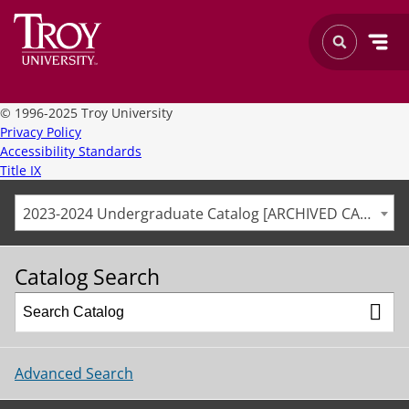
©
1996-2025 Troy University
Privacy Policy
Accessibility Standards
Title IX
2023-2024 Undergraduate Catalog [ARCHIVED CATALOG]
Catalog Search
Advanced Search