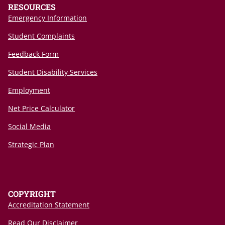
RESOURCES
Emergency Information
Student Complaints
Feedback Form
Student Disability Services
Employment
Net Price Calculator
Social Media
Strategic Plan
COPYRIGHT
Accreditation Statement
Read Our Disclaimer