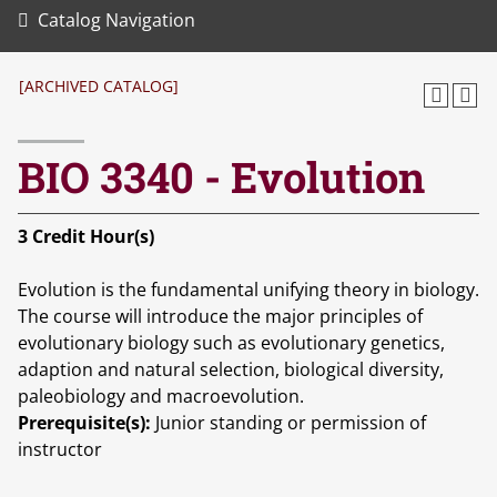
Catalog Navigation
[ARCHIVED CATALOG]
BIO 3340 - Evolution
3
Credit Hour(s)
Evolution is the fundamental unifying theory in biology.
The course will introduce the major principles of
evolutionary biology such as evolutionary genetics,
adaption and natural selection, biological diversity,
paleobiology and macroevolution.
Prerequisite(s):
Junior standing or permission of
instructor