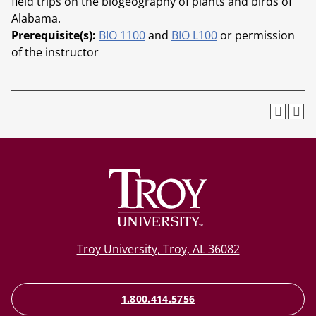
field trips on the biogeography of plants and birds of
Alabama.
Prerequisite(s):
BIO 1100
and
BIO L100
or permission
of the instructor
Troy University, Troy, AL 36082
1.800.414.5756