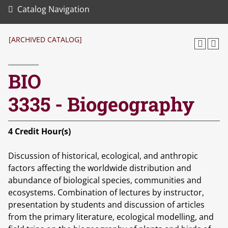
Catalog Navigation
[ARCHIVED CATALOG]
BIO
3335 - Biogeography
4
Credit Hour(s)
Discussion of historical, ecological, and anthropic
factors affecting the worldwide distribution and
abundance of biological species, communities and
ecosystems. Combination of lectures by instructor,
presentation by students and discussion of articles
from the primary literature, ecological modelling, and