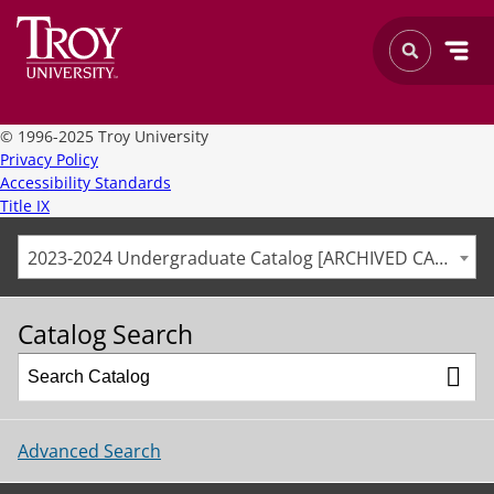
©
1996-2025 Troy University
Privacy Policy
Accessibility Standards
Title IX
2023-2024 Undergraduate Catalog [ARCHIVED CATALOG]
Catalog Search
Advanced Search