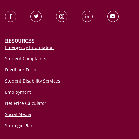
RESOURCES
Emergency Information
Student Complaints
Feedback Form
Student Disability Services
Employment
Net Price Calculator
Social Media
Strategic Plan