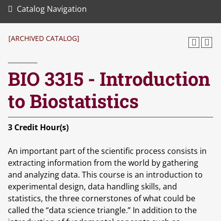
Catalog Navigation
[ARCHIVED CATALOG]
BIO 3315 - Introduction
to Biostatistics
3
Credit Hour(s)
An important part of the scientific process consists in
extracting information from the world by gathering
and analyzing data. This course is an introduction to
experimental design, data handling skills, and
statistics, the three cornerstones of what could be
called the “data science triangle.” In addition to the