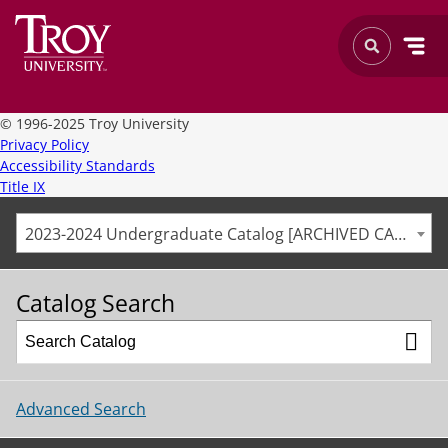
©
1996-2025 Troy University
Privacy Policy
Accessibility Standards
Title IX
2023-2024 Undergraduate Catalog [ARCHIVED CATALOG]
Catalog Search
Advanced Search