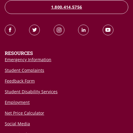
1.800.414.5756
RESOURCES
Emergency Information
Student Complaints
Feedback Form
Student Disability Services
Employment
Net Price Calculator
Social Media