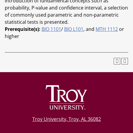
introduction of fundamental concepts such as
probability, P-value and confidence interval, a selection
of commonly used parametric and non-parametric
statistical tests is presented.
Prerequisite(s):
BIO 1101
/
BIO L101
, and
MTH 1112
or
higher
Troy University, Troy, AL 36082