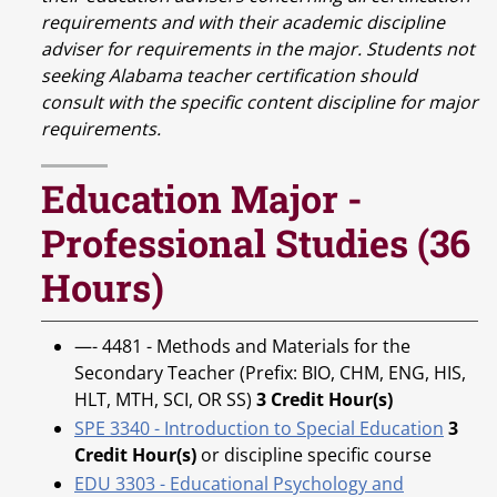
requirements and with their academic discipline
adviser for requirements in the major. Students not
seeking Alabama teacher certification should
consult with the specific content discipline for major
requirements.
Education Major -
Professional Studies (36
Hours)
—- 4481 - Methods and Materials for the
Secondary Teacher (Prefix: BIO, CHM, ENG, HIS,
HLT, MTH, SCI, OR SS)
3 Credit Hour(s)
SPE 3340 - Introduction to Special Education
3
Credit Hour(s)
or discipline specific course
EDU 3303 - Educational Psychology and