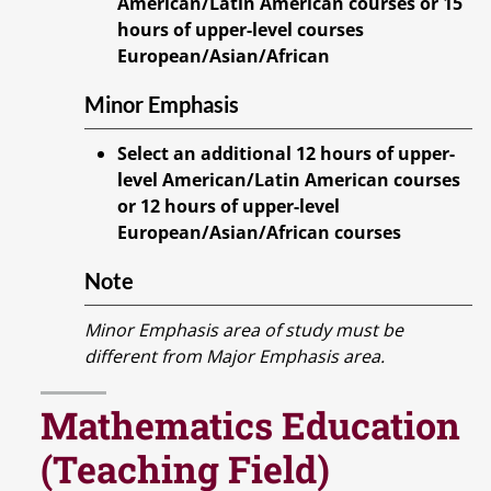
American/Latin American courses or 15
hours of upper-level courses
European/Asian/African
Minor Emphasis
Select an additional 12 hours of upper-
level American/Latin American courses
or 12 hours of upper-level
European/Asian/African courses
Note
Minor Emphasis area of study must be
different from Major Emphasis area.
Mathematics Education
(Teaching Field)