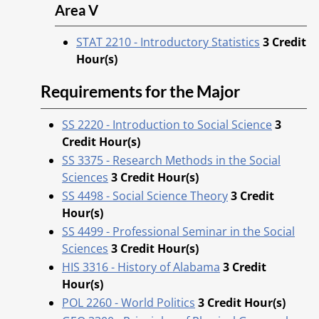
Area V
STAT 2210 - Introductory Statistics
3
Credit
Hour(s)
Requirements for the Major
SS 2220 - Introduction to Social Science
3
Credit Hour(s)
SS 3375 - Research Methods in the Social
Sciences
3
Credit Hour(s)
SS 4498 - Social Science Theory
3
Credit
Hour(s)
SS 4499 - Professional Seminar in the Social
Sciences
3
Credit Hour(s)
HIS 3316 - History of Alabama
3
Credit
Hour(s)
POL 2260 - World Politics
3
Credit Hour(s)