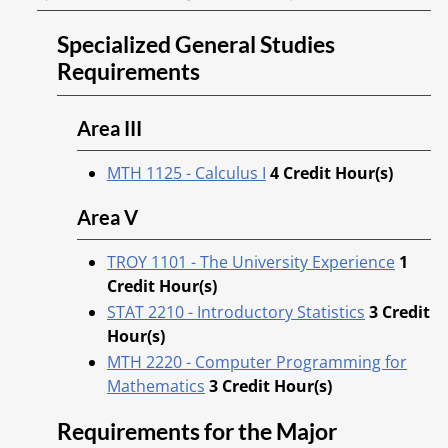
Specialized General Studies
Requirements
Area III
MTH 1125 - Calculus I
4
Credit Hour(s)
Area V
TROY 1101 - The University Experience
1
Credit Hour(s)
STAT 2210 - Introductory Statistics
3
Credit
Hour(s)
MTH 2220 - Computer Programming for
Mathematics
3
Credit Hour(s)
Requirements for the Major