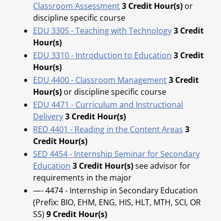
Classroom Assessment
3
Credit Hour(s)
or
discipline specific course
EDU 3305 - Teaching with Technology
3
Credit
Hour(s)
EDU 3310 - Introduction to Education
3
Credit
Hour(s)
EDU 4400 - Classroom Management
3
Credit
Hour(s)
or discipline specific course
EDU 4471 - Curriculum and Instructional
Delivery
3
Credit Hour(s)
RED 4401 - Reading in the Content Areas
3
Credit Hour(s)
SED 4454 - Internship Seminar for Secondary
Education
3
Credit Hour(s)
see advisor for
requirements in the major
—- 4474 - Internship in Secondary Education
(Prefix: BIO, EHM, ENG, HIS, HLT, MTH, SCI, OR
SS)
9 Credit Hour(s)