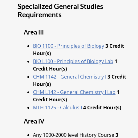
Specialized General Studies
Requirements
Area III
BIO 1100 - Principles of Biology
3
Credit
Hour(s)
BIO L100 - Principles of Biology Lab
1
Credit Hour(s)
CHM 1142 - General Chemistry I
3
Credit
Hour(s)
CHM L142 - General Chemistry I Lab
1
Credit Hour(s)
MTH 1125 - Calculus I
4
Credit Hour(s)
Area IV
Any 1000-2000 level History Course
3