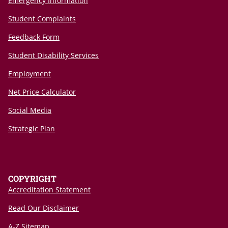
Emergency Information
Student Complaints
Feedback Form
Student Disability Services
Employment
Net Price Calculator
Social Media
Strategic Plan
COPYRIGHT
Accreditation Statement
Read Our Disclaimer
A-Z Sitemap