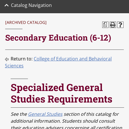
Catalog Navigation
[ARCHIVED CATALOG]
a
Secondary Education (6-12)
Return to:
College of Education and Behavioral
Sciences
Specialized General
Studies Requirements
See the
General Studies
section of this catalog for
additional information. Students should consult
their education advisers concerning all certification