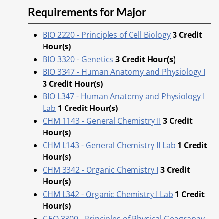
Requirements for Major
BIO 2220 - Principles of Cell Biology
3
Credit
Hour(s)
BIO 3320 - Genetics
3
Credit Hour(s)
BIO 3347 - Human Anatomy and Physiology I
3
Credit Hour(s)
BIO L347 - Human Anatomy and Physiology I
Lab
1
Credit Hour(s)
CHM 1143 - General Chemistry II
3
Credit
Hour(s)
CHM L143 - General Chemistry II Lab
1
Credit
Hour(s)
CHM 3342 - Organic Chemistry I
3
Credit
Hour(s)
CHM L342 - Organic Chemistry I Lab
1
Credit
Hour(s)
GEO 3300 - Principles of Physical Geography