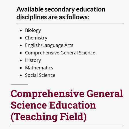
Available secondary education
disciplines are as follows:
Biology
Chemistry
English/Language Arts
Comprehensive General Science
History
Mathematics
Social Science
Comprehensive General
Science Education
(Teaching Field)