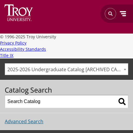
©
1996-2025 Troy University
Privacy Policy
Accessibility Standards
Title IX
2025-2026 Undergraduate Catalog [ARCHIVED CATALOG]
Catalog Search
Advanced Search