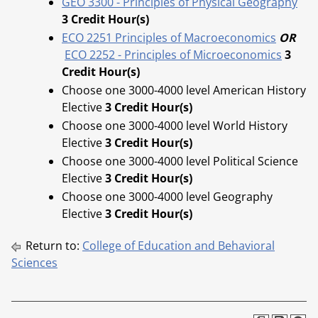
GEO 3300 - Principles of Physical Geography
3
Credit Hour(s)
ECO 2251 Principles of Macroeconomics
OR
ECO 2252 - Principles of Microeconomics
3
Credit Hour(s)
Choose one 3000-4000 level American History
Elective
3
Credit Hour(s)
Choose one 3000-4000 level World History
Elective
3
Credit Hour(s)
Choose one 3000-4000 level Political Science
Elective
3
Credit Hour(s)
Choose one 3000-4000 level Geography
Elective
3
Credit Hour(s)
Return to:
College of Education and Behavioral
Sciences