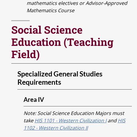
mathematics electives or Advisor-Approved
Mathematics Course
Social Science
Education (Teaching
Field)
Specialized General Studies
Requirements
Area IV
Note: Social Science Education Majors must
take
HIS 1101 - Western Civilization I
and
HIS
1102 - Western Civilization II