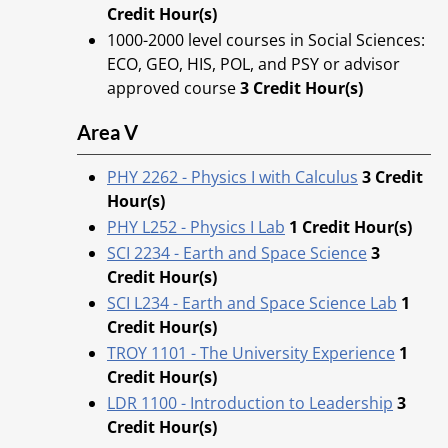
Credit Hour(s)
1000-2000 level courses in Social Sciences:
ECO, GEO, HIS, POL, and PSY or advisor
approved course
3 Credit Hour(s)
Area V
PHY 2262 - Physics I with Calculus
3
Credit
Hour(s)
PHY L252 - Physics I Lab
1
Credit Hour(s)
SCI 2234 - Earth and Space Science
3
Credit Hour(s)
SCI L234 - Earth and Space Science Lab
1
Credit Hour(s)
TROY 1101 - The University Experience
1
Credit Hour(s)
LDR 1100 - Introduction to Leadership
3
Credit Hour(s)