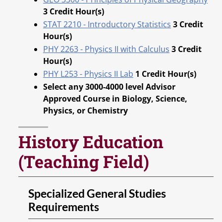
3
Credit Hour(s)
STAT 2210 - Introductory Statistics
3
Credit
Hour(s)
PHY 2263 - Physics II with Calculus
3
Credit
Hour(s)
PHY L253 - Physics II Lab
1
Credit Hour(s)
Select any 3000-4000 level Advisor
Approved Course in Biology, Science,
Physics, or Chemistry
History Education
(Teaching Field)
Specialized General Studies
Requirements