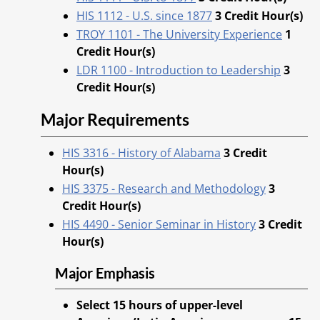
HIS 1112 - U.S. since 1877
3
Credit Hour(s)
TROY 1101 - The University Experience
1
Credit Hour(s)
LDR 1100 - Introduction to Leadership
3
Credit Hour(s)
Major Requirements
HIS 3316 - History of Alabama
3
Credit
Hour(s)
HIS 3375 - Research and Methodology
3
Credit Hour(s)
HIS 4490 - Senior Seminar in History
3
Credit
Hour(s)
Major Emphasis
Select 15 hours of upper-level