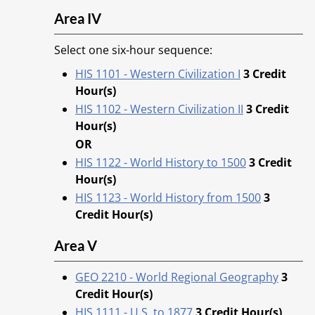
Area IV
Select one six-hour sequence:
HIS 1101 - Western Civilization I
3
Credit
Hour(s)
HIS 1102 - Western Civilization II
3
Credit
Hour(s)
OR
HIS 1122 - World History to 1500
3
Credit
Hour(s)
HIS 1123 - World History from 1500
3
Credit Hour(s)
Area V
GEO 2210 - World Regional Geography
3
Credit Hour(s)
HIS 1111 - U.S. to 1877
3
Credit Hour(s)