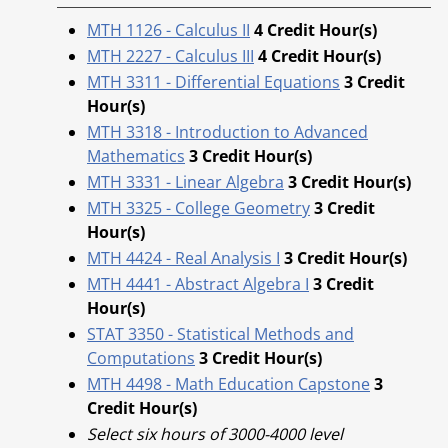
MTH 1126 - Calculus II
4
Credit Hour(s)
MTH 2227 - Calculus III
4
Credit Hour(s)
MTH 3311 - Differential Equations
3
Credit
Hour(s)
MTH 3318 - Introduction to Advanced
Mathematics
3
Credit Hour(s)
MTH 3331 - Linear Algebra
3
Credit Hour(s)
MTH 3325 - College Geometry
3
Credit
Hour(s)
MTH 4424 - Real Analysis I
3
Credit Hour(s)
MTH 4441 - Abstract Algebra I
3
Credit
Hour(s)
STAT 3350 - Statistical Methods and
Computations
3
Credit Hour(s)
MTH 4498 - Math Education Capstone
3
Credit Hour(s)
Select six hours of 3000-4000 level