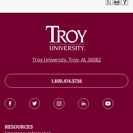
a
Troy University, Troy, AL 36082
1.800.414.5756
RESOURCES