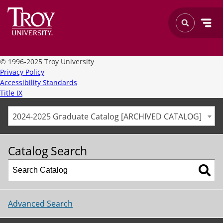
©
1996-2025 Troy University
Privacy Policy
Accessibility Standards
Title IX
2024-2025 Graduate Catalog [ARCHIVED CATALOG]
Catalog Search
Advanced Search