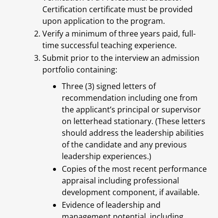
Certification certificate must be provided
upon application to the program.
Verify a minimum of three years paid, full-
time successful teaching experience.
Submit prior to the interview an admission
portfolio containing:
Three (3) signed letters of
recommendation including one from
the applicant’s principal or supervisor
on letterhead stationary. (These letters
should address the leadership abilities
of the candidate and any previous
leadership experiences.)
Copies of the most recent performance
appraisal including professional
development component, if available.
Evidence of leadership and
management potential, including