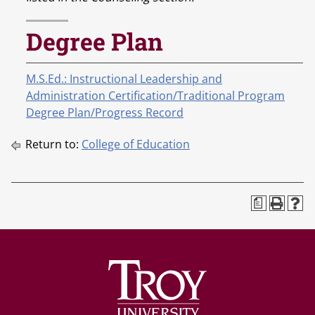
Degree Plan
M.S.Ed.: Instructional Leadership and
Administration Certification/Traditional Program
Degree Plan/Progress Record
Return to:
College of Education
a