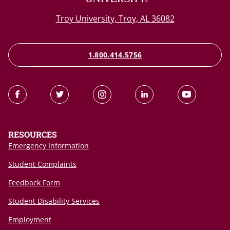
Troy University, Troy, AL 36082
1.800.414.5756
RESOURCES
Emergency Information
Student Complaints
Feedback Form
Student Disability Services
Employment