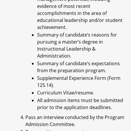
evidence of most recent
accomplishments in the area of
educational leadership and/or student
achievement.
Summary of candidate’s reasons for
pursuing a master’s degree in
Instructional Leadership &
Administration.
Summary of candidate’s expectations
from the preparation program.
Supplemental Experience Form (Form
125.14).
Curriculum Vitae/resume.
All admission items must be submitted
prior to the application deadlines.
Pass an interview conducted by the Program
Admission Committee.