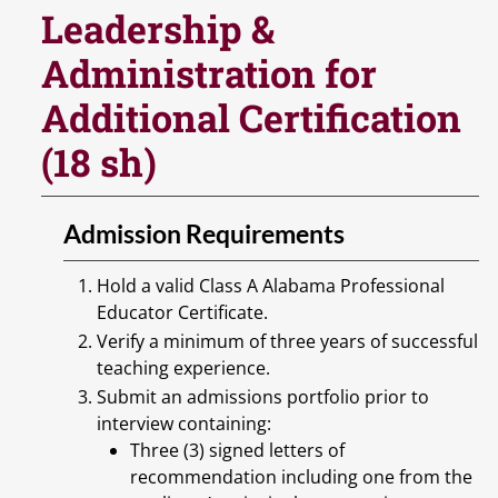
Leadership &
Administration for
Additional Certification
(18 sh)
Admission Requirements
Hold a valid Class A Alabama Professional
Educator Certificate.
Verify a minimum of three years of successful
teaching experience.
Submit an admissions portfolio prior to
interview containing:
Three (3) signed letters of
recommendation including one from the