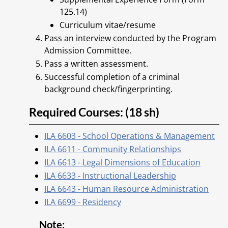
125.14)
Curriculum vitae/resume
Pass an interview conducted by the Program
Admission Committee.
Pass a written assessment.
Successful completion of a criminal
background check/fingerprinting.
Required Courses: (18 sh)
ILA 6603 - School Operations & Management
ILA 6611 - Community Relationships
ILA 6613 - Legal Dimensions of Education
ILA 6633 - Instructional Leadership
ILA 6643 - Human Resource Administration
ILA 6699 - Residency
Note: