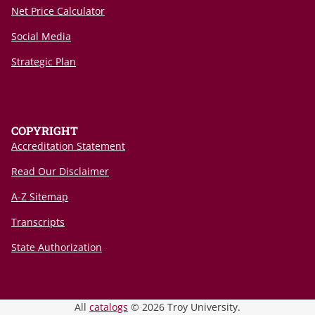
Net Price Calculator
Social Media
Strategic Plan
COPYRIGHT
Accreditation Statement
Read Our Disclaimer
A-Z Sitemap
Transcripts
State Authorization
All
catalogs
© 2026 Troy University.