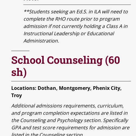
**Students seeking an Ed.S. in ILA will need to
complete the RHO route prior to program
admission if not currently holding a Class A in
Instructional Leadership or Educational
Administration.
School Counseling (60
sh)
Locations: Dothan, Montgomery, Phenix City,
Troy
Additional admissions requirements, curriculum,
and program completion expectations are listed in
the Counseling and Psychology section. Specifically
GPA and test score requirements for admission are
listed in the Counseling section.