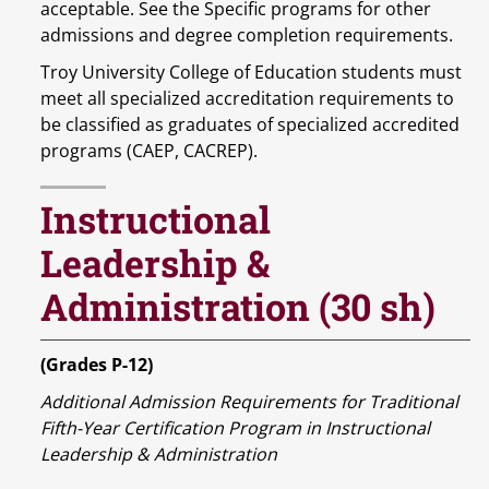
acceptable. See the Specific programs for other
admissions and degree completion requirements.
Troy University College of Education students must
meet all specialized accreditation requirements to
be classified as graduates of specialized accredited
programs (CAEP, CACREP).
Instructional
Leadership &
Administration (30 sh)
(Grades P-12)
Additional Admission Requirements for Traditional
Fifth-Year Certification Program in Instructional
Leadership & Administration