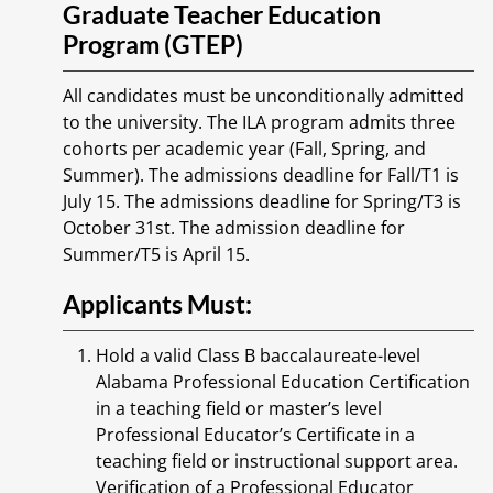
Graduate Teacher Education
Program (GTEP)
All candidates must be unconditionally admitted
to the university. The ILA program admits three
cohorts per academic year (Fall, Spring, and
Summer). The admissions deadline for Fall/T1 is
July 15. The admissions deadline for Spring/T3 is
October 31st. The admission deadline for
Summer/T5 is April 15.
Applicants Must:
Hold a valid Class B baccalaureate-level
Alabama Professional Education Certification
in a teaching field or master’s level
Professional Educator’s Certificate in a
teaching field or instructional support area.
Verification of a Professional Educator