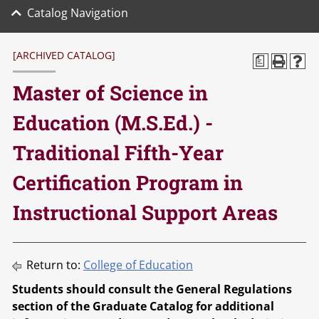
Catalog Navigation
[ARCHIVED CATALOG]
a
Master of Science in
Education (M.S.Ed.) -
Traditional Fifth-Year
Certification Program in
Instructional Support Areas
Return to:
College of Education
Students should consult the General Regulations
section of the Graduate Catalog for additional