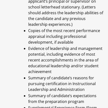
applicant’s principal or supervisor on
school letterhead stationary. (Letters
should address the leadership abilities of
the candidate and any previous
leadership experiences.)
Copies of the most recent performance
appraisal including professional
development, if available
Evidence of leadership and management
potential, including evidence of most
recent accomplishments in the area of
educational leadership and/or student
achievement
Summary of candidate’s reasons for
pursuing certification in Instructional
Leadership and Administration
Summary of candidate’s expectations
from the preparation program
Supplemental Experience Form (Form