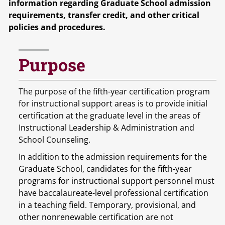
information regarding Graduate School admission
requirements, transfer credit, and other critical
policies and procedures.
Purpose
The purpose of the fifth-year certification program
for instructional support areas is to provide initial
certification at the graduate level in the areas of
Instructional Leadership & Administration and
School Counseling.
In addition to the admission requirements for the
Graduate School, candidates for the fifth-year
programs for instructional support personnel must
have baccalaureate-level professional certification
in a teaching field. Temporary, provisional, and
other nonrenewable certification are not