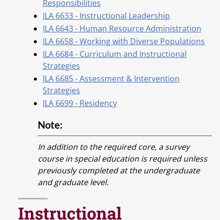
Responsibilities
ILA 6633 - Instructional Leadership
ILA 6643 - Human Resource Administration
ILA 6658 - Working with Diverse Populations
ILA 6684 - Curriculum and Instructional
Strategies
ILA 6685 - Assessment & Intervention
Strategies
ILA 6699 - Residency
Note:
In addition to the required core, a survey
course in special education is required unless
previously completed at the undergraduate
and graduate level.
Instructional