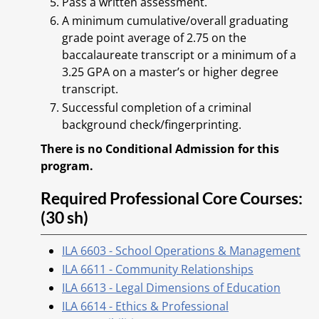
Pass a written assessment.
A minimum cumulative/overall graduating
grade point average of 2.75 on the
baccalaureate transcript or a minimum of a
3.25 GPA on a master’s or higher degree
transcript.
Successful completion of a criminal
background check/fingerprinting.
There is no Conditional Admission for this
program.
Required Professional Core Courses:
(30 sh)
ILA 6603 - School Operations & Management
ILA 6611 - Community Relationships
ILA 6613 - Legal Dimensions of Education
ILA 6614 - Ethics & Professional