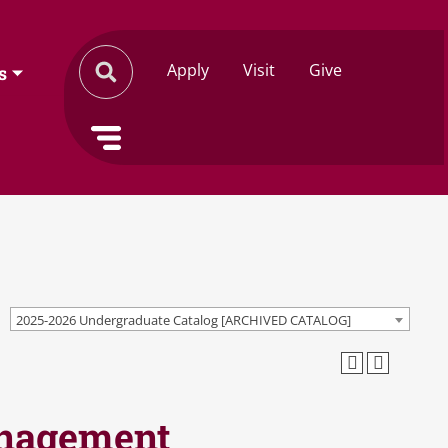
Apply
Visit
Give
s
2025-2026 Undergraduate Catalog [ARCHIVED CATALOG]
anagement