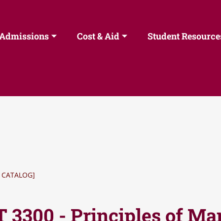
Admissions
Cost & Aid
Student Resource
 CATALOG]
 3300 - Principles of M