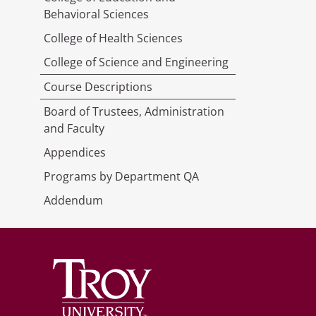
Behavioral Sciences
College of Health Sciences
College of Science and Engineering
Course Descriptions
Board of Trustees, Administration
and Faculty
Appendices
Programs by Department QA
Addendum