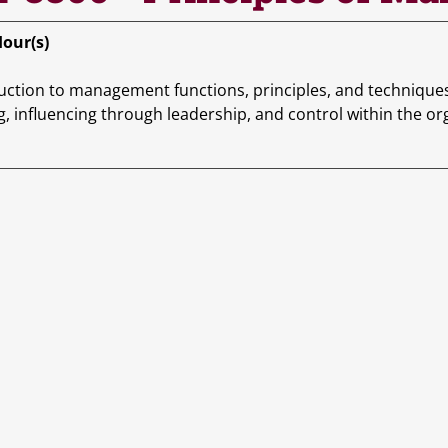
Hour(s)
uction to management functions, principles, and techniques.
g, influencing through leadership, and control within the or