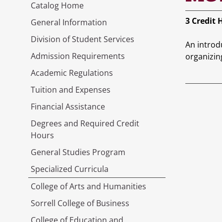
Catalog Home
3
Credit 
General Information
Division of Student Services
An introd
Admission Requirements
organizin
Academic Regulations
Tuition and Expenses
Financial Assistance
Degrees and Required Credit
Hours
General Studies Program
Specialized Curricula
College of Arts and Humanities
Sorrell College of Business
College of Education and