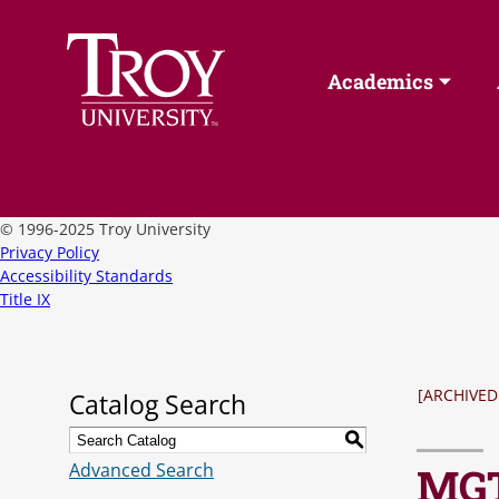
Academics
©
1996-2025 Troy University
Privacy Policy
Accessibility Standards
Title IX
[ARCHIVED
Catalog Search
S
Advanced Search
MGT