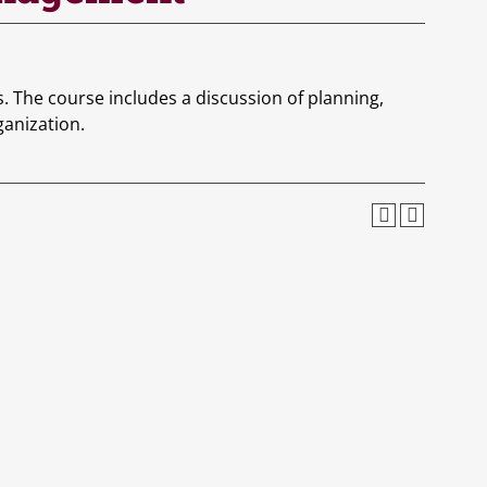
 The course includes a discussion of planning,
ganization.