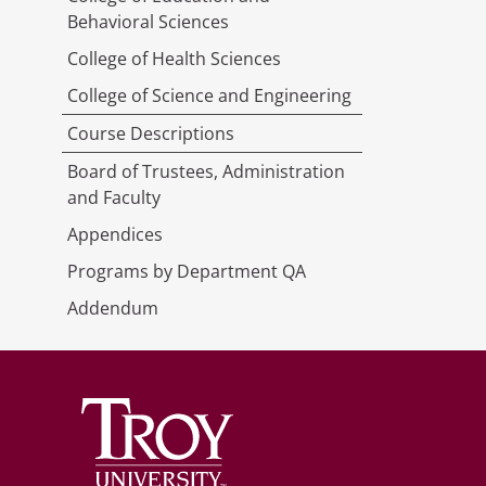
Behavioral Sciences
College of Health Sciences
College of Science and Engineering
Course Descriptions
Board of Trustees, Administration
and Faculty
Appendices
Programs by Department QA
Addendum