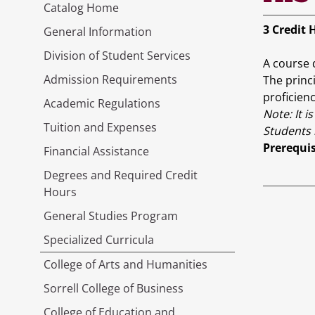
Catalog Home
3
Credit 
General Information
Division of Student Services
A course 
Admission Requirements
The princ
proficienc
Academic Regulations
Note:
It 
Tuition and Expenses
Students 
Prerequis
Financial Assistance
Degrees and Required Credit
Hours
General Studies Program
Specialized Curricula
College of Arts and Humanities
Sorrell College of Business
College of Education and