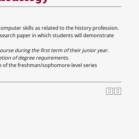
puter skills as related to the history profession.
esearch paper in which students will demonstrate
rse during the first term of their junior year.
letion of degree requirements.
e of the freshman/sophomore-level series