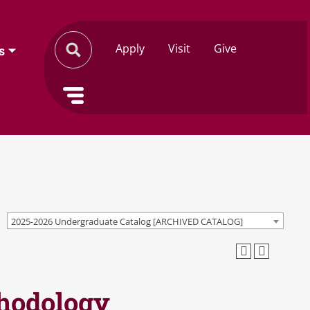
Apply
Visit
Give
s
2025-2026 Undergraduate Catalog [ARCHIVED CATALOG]
thodology