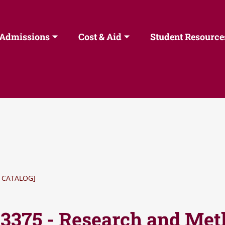
Admissions
Cost & Aid
Student Resource
 CATALOG]
 3375 - Research and Me