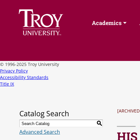
Academics
©
1996-2025 Troy University
Privacy Policy
Accessibility Standards
Title IX
[ARCHIVED
Catalog Search
S
Advanced Search
HIS