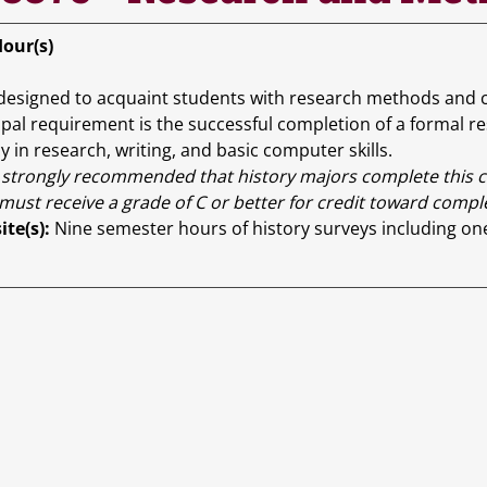
Hour(s)
designed to acquaint students with research methods and com
ipal requirement is the successful completion of a formal r
y in research, writing, and basic computer skills.
is strongly recommended that history majors complete this cou
must receive a grade of C or better for credit toward comp
ite(s):
Nine semester hours of history surveys including on