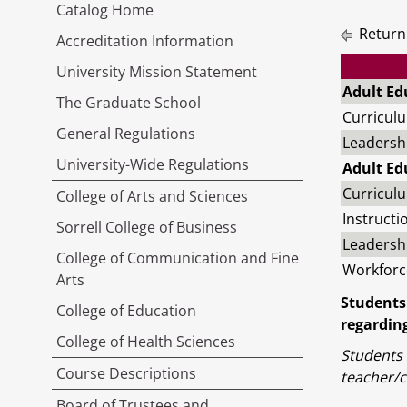
Catalog Home
Return
Accreditation Information
University Mission Statement
Adult Ed
The Graduate School
Curricul
General Regulations
Leadersh
University-Wide Regulations
Adult Ed
Curriculu
College of Arts and Sciences
Instructi
Sorrell College of Business
Leadersh
College of Communication and Fine
Workforc
Arts
Students
College of Education
regarding
College of Health Sciences
Students 
Course Descriptions
teacher/c
Board of Trustees and