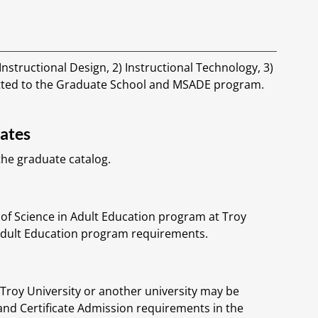
nstructional Design, 2) Instructional Technology, 3)
tted to the Graduate School and MSADE program.
lates
he graduate catalog.
of Science in Adult Education program at Troy
 Adult Education program requirements.
roy University or another university may be
and Certificate Admission requirements in the