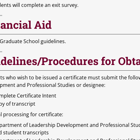
dents will complete an exit survey.
ancial Aid
 Graduate School guidelines.
delines/Procedures for Obta
ts who wish to be issued a certificate must submit the foll
pment and Professional Studies or designee:
plete Certificate Intent
y of transcript
l processing for certificate:
partment of Leadership Development and Professional Studie
d student transcripts