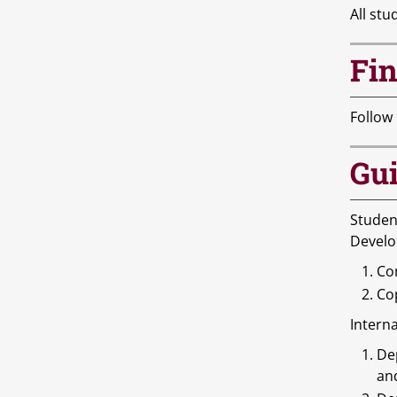
All stu
Fin
Follow
Gui
Studen
Develo
Com
Cop
Interna
De
an