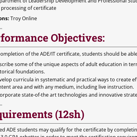
partment of Leadership Development and Professional Stud
 processing of certificate
ons:
Troy Online
formance Objectives:
ompletion of the ADE/IT certificate, students should be ab
scribe some of the unique aspects of adult education in te
torical foundations.
elop curricula in systematic and practical ways to create eff
tent area and with any medium, including live instruction.
orporate state-of-the art technologies and innovative strate
uirements (12sh)
ed ADE students may qualify for the certificate by complet