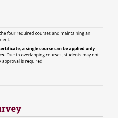
 the four required courses and maintaining an
ement.
tificate, a single course can be applied only
nts.
Due to overlapping courses, students may not
y approval is required.
urvey