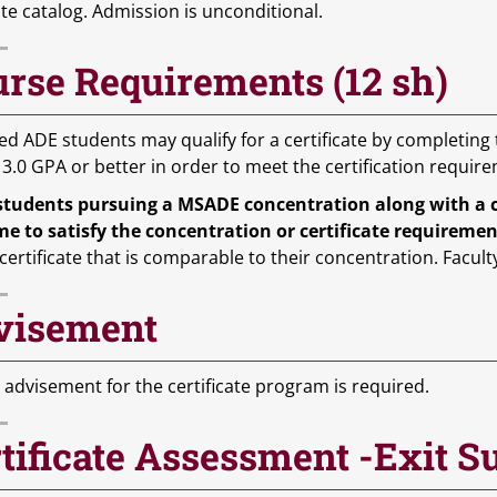
te catalog. Admission is unconditional.
rse Requirements (12 sh)
ed ADE students may qualify for a certificate by completing
 3.0 GPA or better in order to meet the certification requir
students pursuing a MSADE concentration along with a cer
me to satisfy the concentration or certificate requireme
certificate that is comparable to their concentration. Facult
visement
 advisement for the certificate program is required.
tificate Assessment -Exit S