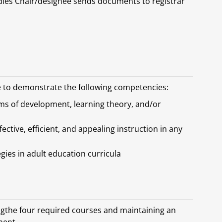
ies Chair/designee sends documents to registrar
le to demonstrate the following competencies:
rms of development, learning theory, and/or
ective, efficient, and appealing instruction in any
gies in adult education curricula
ingthe four required courses and maintaining an