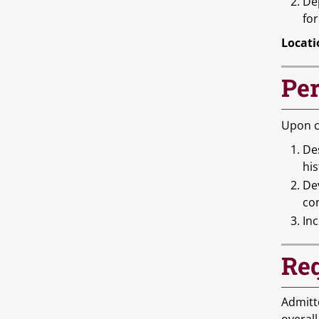
De
for
Locati
Per
Upon c
De
his
Dev
con
Inc
Req
Admitt