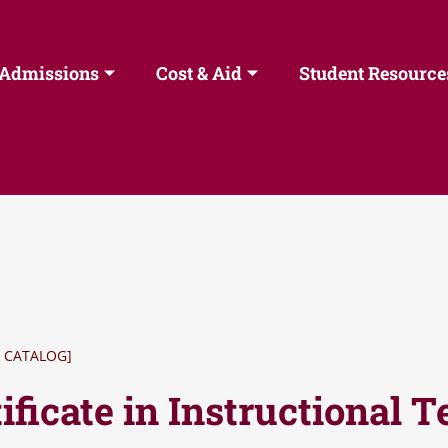
Admissions
Cost & Aid
Student Resource
 CATALOG]
ificate in Instructional 