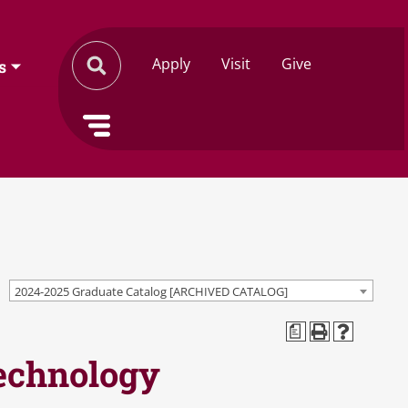
Apply
Visit
Give
s
2024-2025 Graduate Catalog [ARCHIVED CATALOG]
a
Technology