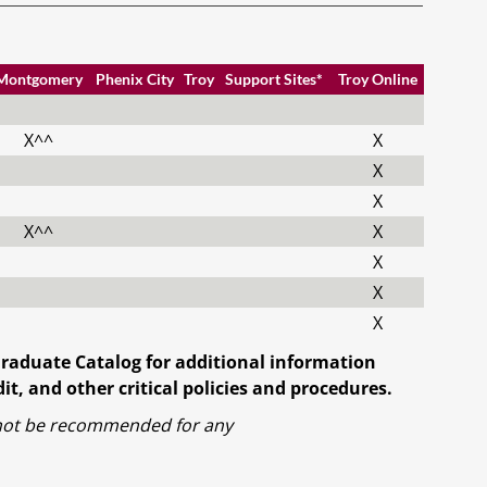
Montgomery
Phenix City
Troy
Support Sites*
Troy Online
X^^
X
X
X
X^^
X
X
X
X
Graduate Catalog for additional information
t, and other critical policies and procedures.
l not be recommended for any