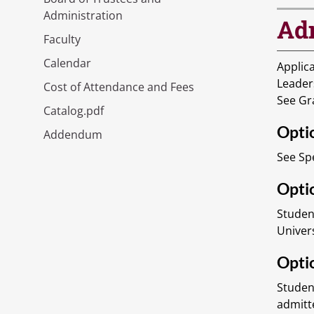
Administration
Ad
Faculty
Calendar
Applica
Leader
Cost of Attendance and Fees
See Gr
Catalog.pdf
Opti
Addendum
See Sp
Optio
Studen
Univer
Optio
Studen
admitt