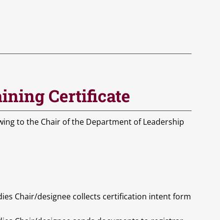
ining Certificate
owing to the Chair of the Department of Leadership
s Chair/designee collects certification intent form