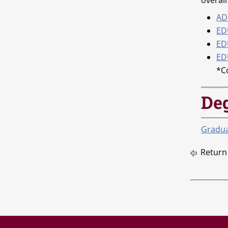
overall
AD
ED
EDU
ED
*C
De
Graduat
Return