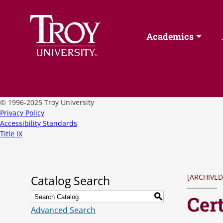
Academics
©
1996-2025 Troy University
Privacy Policy
Accessibility Standards
Title IX
[ARCHIVED
Catalog Search
Cert
S
Advanced Search