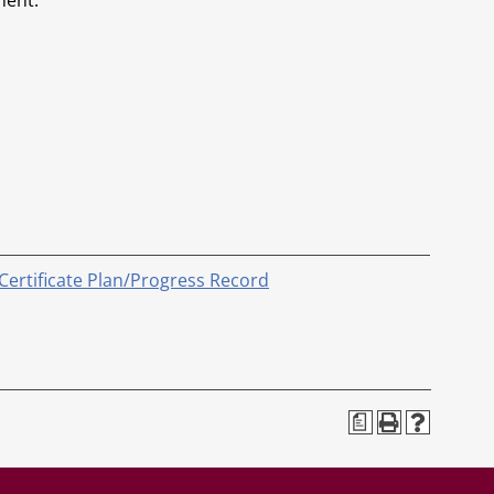
ment.
 Certificate Plan/Progress Record
a