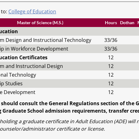
 to:
College of Education
Master of Science (M.S.)
Hours
Dothan
ucation
um Design and Instructional Technology
33/36
ip in Workforce Development
33/36
ucation Certificates
12
m and Instructional Design
12
onal Technology
12
ip Studies
12
e Development
12
 should consult the General Regulations section of the 
 Graduate School admission requirements, transfer credi
holding a graduate certificate in Adult Education (ADE) wil
ounselor/administrator certificate or license.