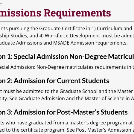
missions Requirements
nts pursuing the Graduate Certificate in 1) Curriculum and I
ship Studies, and 4) Workforce Development must be admi
aduate Admissions and MSADE Admission requirements.
on 1: Special Admission Non-Degree Matricu
ecial Admission: Non-Degree matriculates requirements in t
n 2: Admission for Current Students
t must be admitted to the Graduate School and the Master 
sity. See Graduate Admission and the Master of Science in
n 3: Admission for Post-Master’s Students
ts who have graduated from a master’s degree program at T
ed to the certificate program. See Post Master’s Admission 