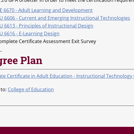
 3.0 GPA orbetter in order to meet the certification require
E 6670 - Adult Learning and Development
U 6606 - Current and Emerging Instructional Technologies
 6613 - Principles of Instructional Design
U 6616 - E-Learning Design
omplete Certificate Assessment Exit Survey
gree Plan
e Certificate in Adult Education - Instructional Technology
 to:
College of Education