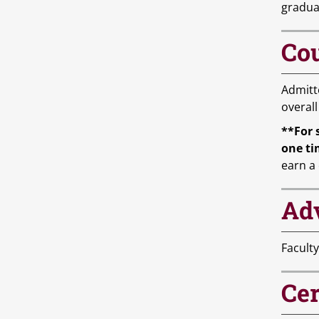
gradua
Cou
Admitt
overall
**For 
one ti
earn a 
Ad
Faculty
Cer