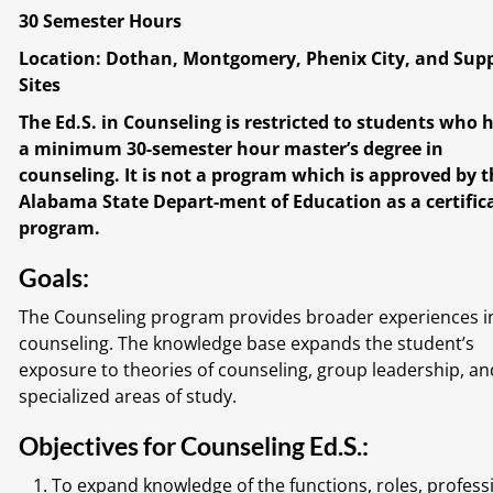
30 Semester Hours
Location: Dothan, Montgomery, Phenix City, and Sup
Sites
The Ed.S. in Counseling is restricted to students who 
a minimum 30-semester hour master’s degree in
counseling. It is not a program which is approved by 
Alabama State Depart-ment of Education as a certific
program.
Goals:
The Counseling program provides broader experiences i
counseling. The knowledge base expands the student’s
exposure to theories of counseling, group leadership, an
specialized areas of study.
Objectives for Counseling Ed.S.:
To expand knowledge of the functions, roles, profess