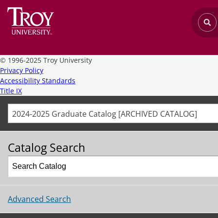
©
1996-2025 Troy University
Privacy Policy
Accessibility Standards
Title IX
2024-2025 Graduate Catalog [ARCHIVED CATALOG]
Catalog Search
Advanced Search