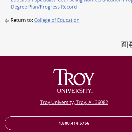
Degree Plan/Progress Record
Return to:
College of Education
a
Troy University, Troy, AL 36082
1.800.414.5756