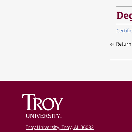
De
Certifi
Return
Troy University, Troy, AL 36082