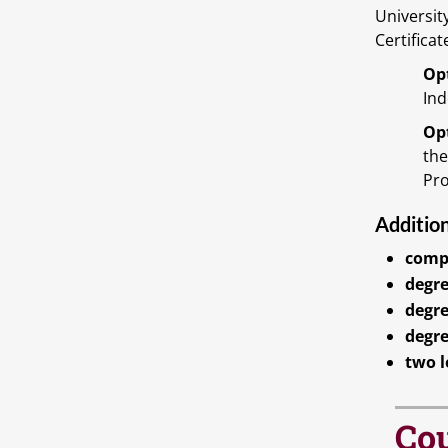
Universit
Certifica
Opt
Ind
Opt
the
Pro
Additio
compl
degre
degre
degre
two l
Co