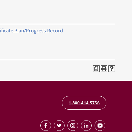
tificate Plan/Progress Record
a
1.800.414.5756