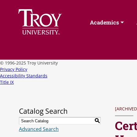
Academics
©
1996-2025 Troy University
Privacy Policy
Accessibility Standards
Title IX
[ARCHIVED
Catalog Search
Cert
S
Advanced Search