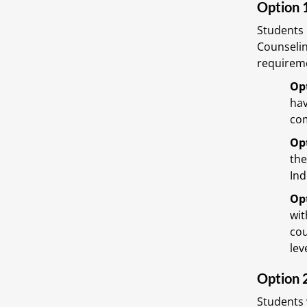
Option 
Students 
Counselin
requireme
Opt
hav
com
Opt
the
Ind
Opt
wit
cou
lev
Option 
Students