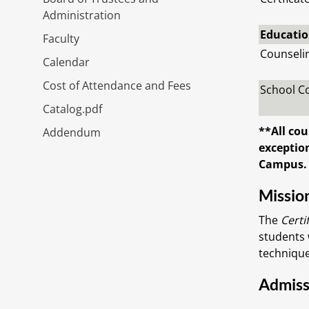
Administration
Education
Faculty
Counseli
Calendar
Cost of Attendance and Fees
School C
Catalog.pdf
**All cou
Addendum
exception
Campus.
Missio
The
Certi
students 
technique
Admiss