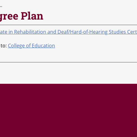
gree Plan
cate in Rehabilitation and Deaf/Hard-of-Hearing Studies Cer
 to:
College of Education