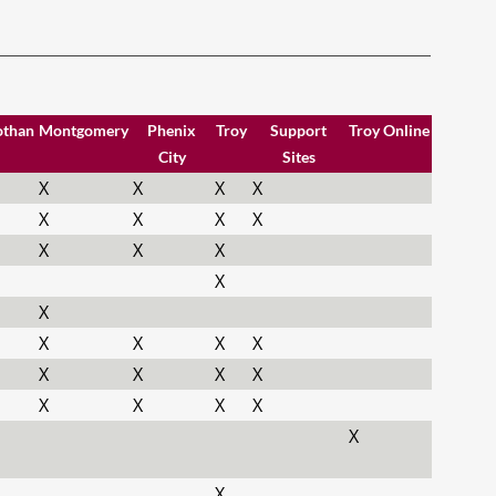
othan
Montgomery
Phenix
Troy
Support
Troy Online
City
Sites
X
X
X
X
X
X
X
X
X
X
X
X
X
X
X
X
X
X
X
X
X
X
X
X
X
X
X