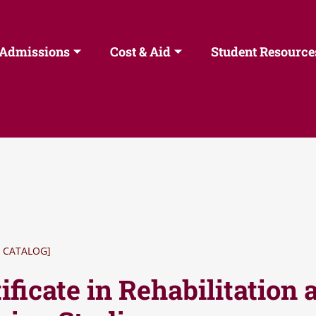
Admissions
Cost & Aid
Student Resource
 CATALOG]
ificate in Rehabilitation