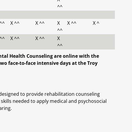
^^
 ^^
X ^^
X ^^
X
X ^^
X ^
^^
 ^^
X ^^
X ^^
X
^^
ental Health Counseling are online with the
wo face-to-face intensive days at the Troy
designed to provide rehabilitation counseling
 skills needed to apply medical and psychosocial
aring.