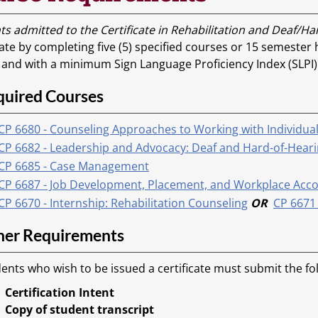
ts admitted to the Certificate in Rehabilitation and Deaf/H
cate by completing five (5) specified courses or 15 semester
, and with a minimum Sign Language Proficiency Index (SLPI)
quired Courses
CP 6680 - Counseling Approaches to Working with Individua
CP 6682 - Leadership and Advocacy: Deaf and Hard-of-Heari
CP 6685 - Case Management
CP 6687 - Job Development, Placement, and Workplace Accom
CP 6670 - Internship: Rehabilitation Counseling
OR
CP 6671 
her Requirements
ents who wish to be issued a certificate must submit the f
Certification Intent
Copy of student transcript