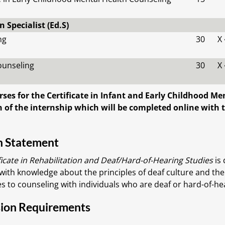
 Specialist (Ed.S)
ng
30
X
ounseling
30
X
rses for the Certificate in Infant and Early Childhood M
 of the internship which will be completed online with t
n Statement
ficate in Rehabilitation and Deaf/Hard-of-Hearing Studies
is 
with knowledge about the principles of deaf culture and the
s to counseling with individuals who are deaf or hard-of-he
ion Requirements