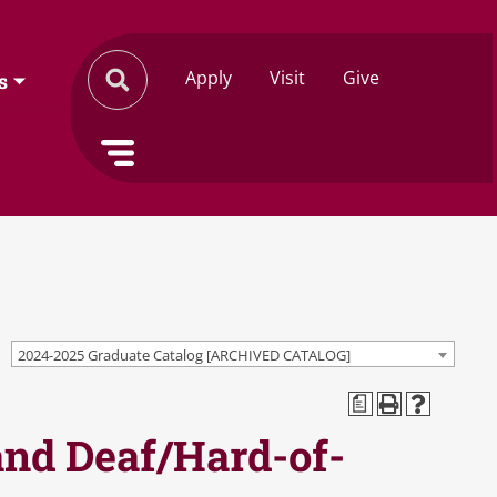
Apply
Visit
Give
s
2024-2025 Graduate Catalog [ARCHIVED CATALOG]
a
 and Deaf/Hard-of-