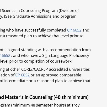
 Science in Counseling Program (Division of
sity. (See Graduate Admissions and program
ding who have successfully completed
CP 6652
and
r a reasoned plan to achieve that level prior to
dents in good standing with a recommendation from
P 6652
, and who have a Sign Language Proficiency
 level prior to completion of coursework
ing at other CORE//CACREP accredited universities
letion of
CP 6652
or an approved comparable
of Intermediate or a reasoned plan to achieve that
ed Master’s in Counseling (48 sh minimum)
ogram (minimum 48 semester hours) at Troy