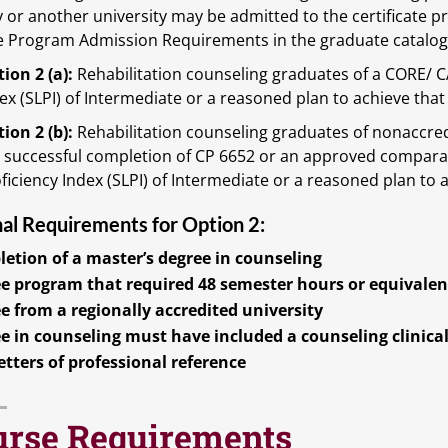
y or another university may be admitted to the certificate 
te Program Admission Requirements in the graduate catalog.
ion 2 (a):
Rehabilitation counseling graduates of a CORE/ 
ex (SLPI) of Intermediate or a reasoned plan to achieve that
ion 2 (b):
Rehabilitation counseling graduates of nonaccre
 successful completion of CP 6652 or an approved compara
ficiency Index (SLPI) of Intermediate or a reasoned plan to 
nal Requirements for Option 2:
etion of a master’s degree in counseling
e program that required 48 semester hours or equivalen
e from a regionally accredited university
e in counseling must have included a counseling clinica
etters of professional reference
urse Requirements