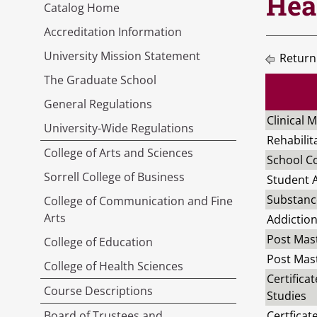
Hea
Catalog Home
Accreditation Information
University Mission Statement
Return
The Graduate School
General Regulations
Clinical 
University-Wide Regulations
Rehabilit
College of Arts and Sciences
School Co
Sorrell College of Business
Student A
Substanc
College of Communication and Fine
Arts
Addiction
Post Mast
College of Education
Post Mast
College of Health Sciences
Certifica
Course Descriptions
Studies
Board of Trustees and
Certficat