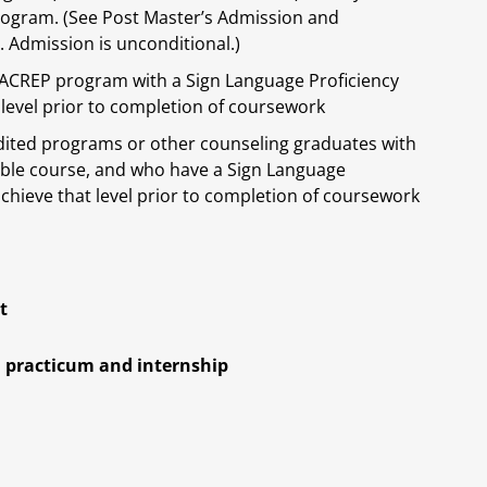
program. (See Post Master’s Admission and
 Admission is unconditional.)
CACREP program with a Sign Language Proficiency
 level prior to completion of coursework
dited programs or other counseling graduates with
ble course, and who have a Sign Language
achieve that level prior to completion of coursework
t
l practicum and internship