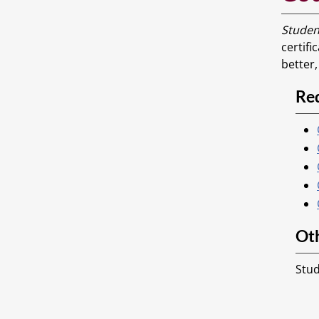
Studen
certifi
better
Re
Ot
Stud