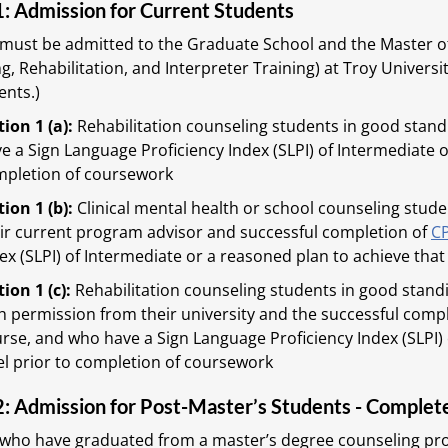
1: Admission for Current Students
must be admitted to the Graduate School and the Master of
g, Rehabilitation, and Interpreter Training) at Troy Univer
nts.)
ion 1 (a):
Rehabilitation counseling students in good stan
e a Sign Language Proficiency Index (SLPI) of Intermediate o
pletion of coursework
ion 1 (b):
Clinical mental health or school counseling stu
ir current program advisor and successful completion of
C
ex (SLPI) of Intermediate or a reasoned plan to achieve that
ion 1 (c):
Rehabilitation counseling students in good stand
h permission from their university and the successful comp
rse, and who have a Sign Language Proficiency Index (SLPI) 
el prior to completion of coursework
2: Admission for Post-Master’s Students - Complet
 who have graduated from a master’s degree counseling pr