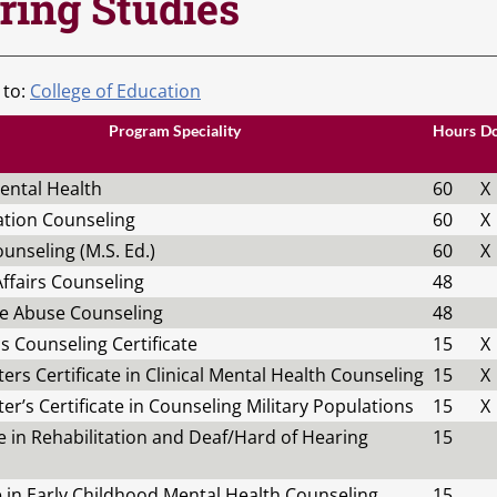
ring Studies
 to:
College of Education
Program Speciality
Hours
D
Mental Health
60
X
ation Counseling
60
X
unseling (M.S. Ed.)
60
X
ffairs Counseling
48
e Abuse Counseling
48
s Counseling Certificate
15
X
ers Certificate in Clinical Mental Health Counseling
15
X
er’s Certificate in Counseling Military Populations
15
X
te in Rehabilitation and Deaf/Hard of Hearing
15
e in Early Childhood Mental Health Counseling
15