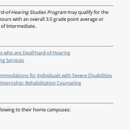
ard-of-Hearing Studies Program
may qualify for the
 hours with an overall 3.0 grade point average or
 of Intermediate.
ls who are Deaf/Hard-of-Hearing
ng Services
modations for Individuals with Severe Disabilities
Internship: Rehabilitation Counseling
ollowing to their home campuses: