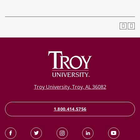
Troy University, Troy, AL 36082
1.800.414.5756