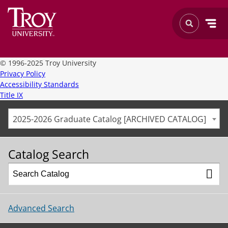
©
1996-2025 Troy University
Privacy Policy
Accessibility Standards
Title IX
2025-2026 Graduate Catalog [ARCHIVED CATALOG]
Catalog Search
Advanced Search