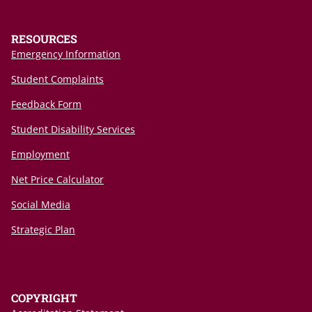
RESOURCES
Emergency Information
Student Complaints
Feedback Form
Student Disability Services
Employment
Net Price Calculator
Social Media
Strategic Plan
COPYRIGHT