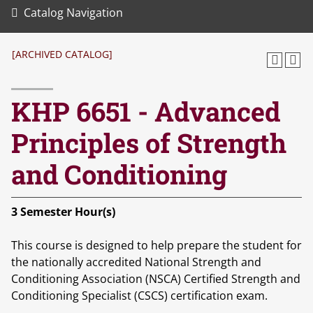
Catalog Navigation
[ARCHIVED CATALOG]
KHP 6651 - Advanced
Principles of Strength
and Conditioning
3
Semester Hour(s)
This course is designed to help prepare the student for
the nationally accredited National Strength and
Conditioning Association (NSCA) Certified Strength and
Conditioning Specialist (CSCS) certification exam.