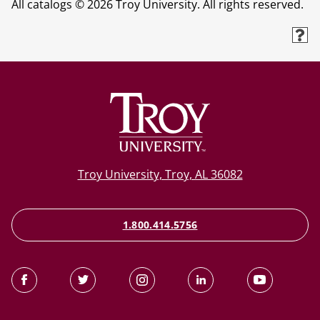
All catalogs © 2026 Troy University. All rights reserved.
Troy University, Troy, AL 36082
1.800.414.5756