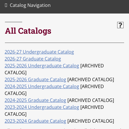
Catalog Navigation
All Catalogs
2026-27 Undergraduate Catalog
2026-27 Graduate Catalog
2025-2026 Undergraduate Catalog
[ARCHIVED
CATALOG]
2025-2026 Graduate Catalog
[ARCHIVED CATALOG]
2024-2025 Undergraduate Catalog
[ARCHIVED
CATALOG]
2024-2025 Graduate Catalog
[ARCHIVED CATALOG]
2023-2024 Undergraduate Catalog
[ARCHIVED
CATALOG]
2023-2024 Graduate Catalog
[ARCHIVED CATALOG]