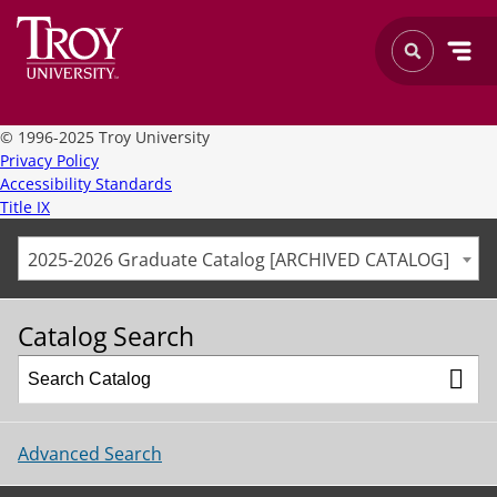
©
1996-2025 Troy University
Privacy Policy
Accessibility Standards
Title IX
2025-2026 Graduate Catalog [ARCHIVED CATALOG]
Catalog Search
Advanced Search