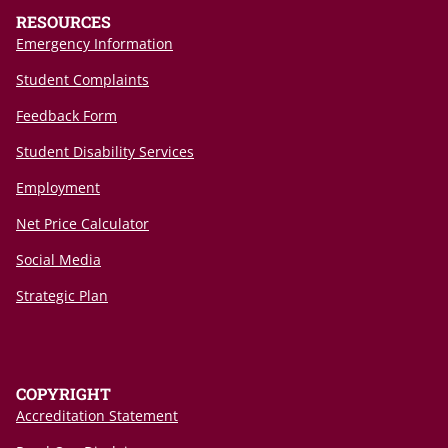
RESOURCES
Emergency Information
Student Complaints
Feedback Form
Student Disability Services
Employment
Net Price Calculator
Social Media
Strategic Plan
COPYRIGHT
Accreditation Statement