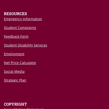
RESOURCES
Emergency Information
Student Complaints
Feedback Form
Student Disability Services
Employment
Net Price Calculator
Social Media
Strategic Plan
COPYRIGHT