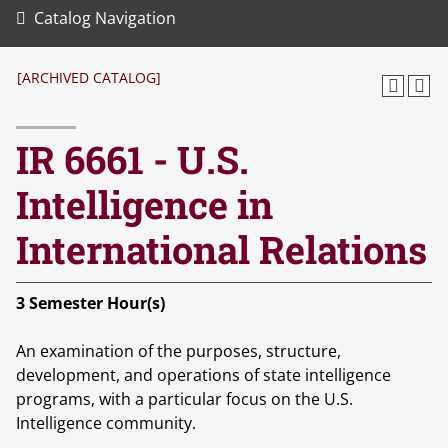
Catalog Navigation
[ARCHIVED CATALOG]
IR 6661 - U.S.
Intelligence in
International Relations
3
Semester Hour(s)
An examination of the purposes, structure,
development, and operations of state intelligence
programs, with a particular focus on the U.S.
Intelligence community.