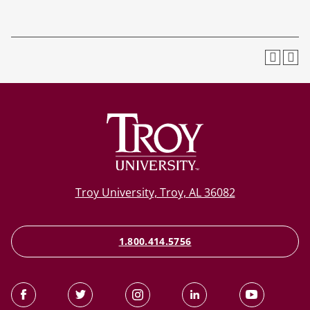
Troy University, Troy, AL 36082
1.800.414.5756