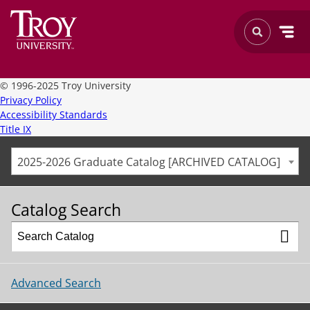
©
1996-2025 Troy University
Privacy Policy
Accessibility Standards
Title IX
2025-2026 Graduate Catalog [ARCHIVED CATALOG]
Catalog Search
Advanced Search