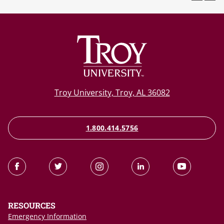
Troy University, Troy, AL 36082
1.800.414.5756
RESOURCES
Emergency Information