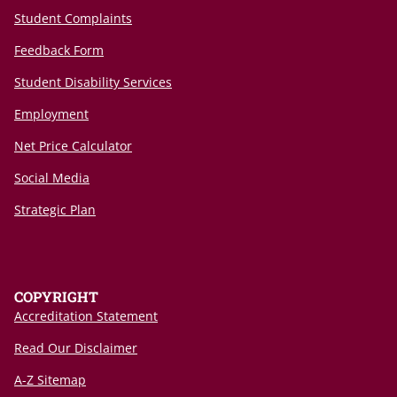
Student Complaints
Feedback Form
Student Disability Services
Employment
Net Price Calculator
Social Media
Strategic Plan
COPYRIGHT
Accreditation Statement
Read Our Disclaimer
A-Z Sitemap