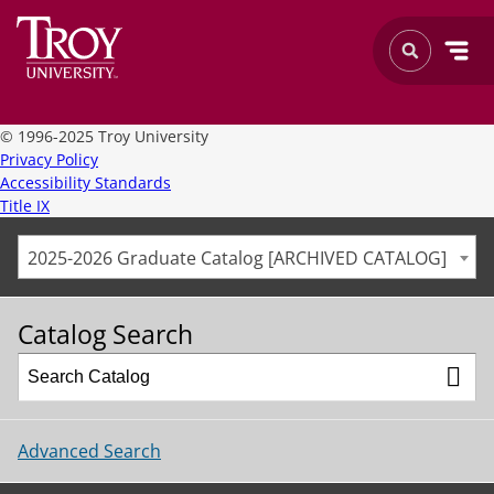
©
1996-2025 Troy University
Privacy Policy
Accessibility Standards
Title IX
2025-2026 Graduate Catalog [ARCHIVED CATALOG]
Catalog Search
Advanced Search