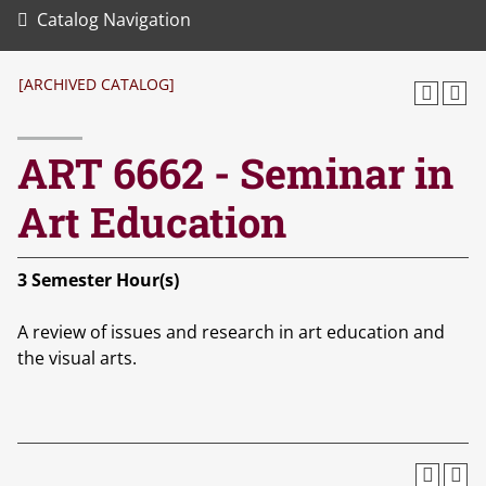
Catalog Navigation
[ARCHIVED CATALOG]
ART 6662 - Seminar in
Art Education
3
Semester Hour(s)
A review of issues and research in art education and
the visual arts.