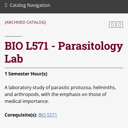
Catalog Navigation
[ARCHIVED CATALOG]
BIO L571 - Parasitology
Lab
1
Semester Hour(s)
A laboratory study of parasitic protozoa, helminths,
and arthropods, with the emphasis on those of
medical importance.
Corequisite(s):
BIO 5571