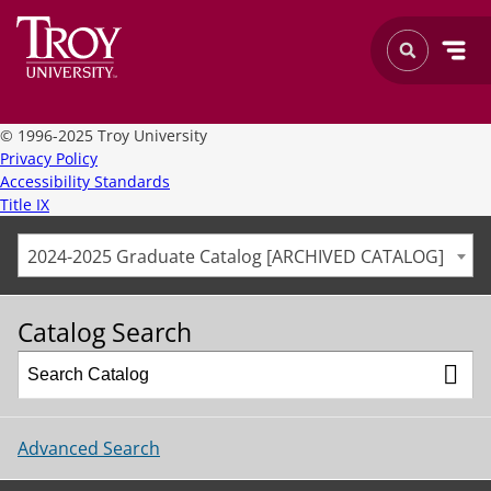
©
1996-2025 Troy University
Privacy Policy
Accessibility Standards
Title IX
2024-2025 Graduate Catalog [ARCHIVED CATALOG]
Catalog Search
Advanced Search