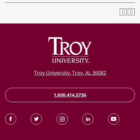
Troy University, Troy, AL 36082
1.800.414.5756