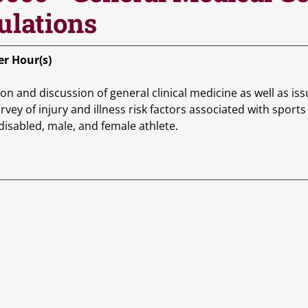
ulations
r Hour(s)
on and discussion of general clinical medicine as well as iss
rvey of injury and illness risk factors associated with spor
 disabled, male, and female athlete.