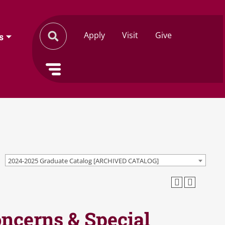
Apply
Visit
Give
s
2024-2025 Graduate Catalog [ARCHIVED CATALOG]
oncerns & Special