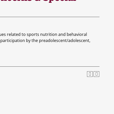
ues related to sports nutrition and behavioral
ts participation by the preadolescent/adolescent,