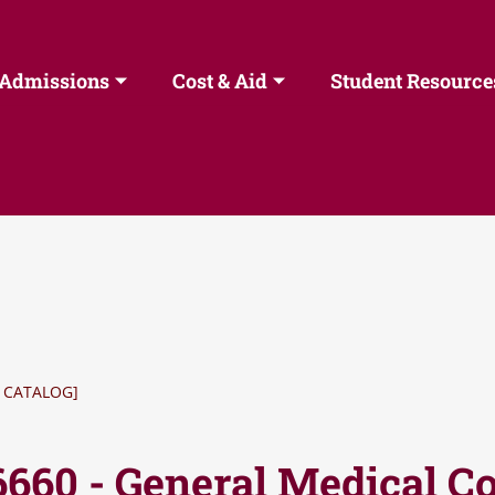
Admissions
Cost & Aid
Student Resource
 CATALOG]
6660 - General Medical C