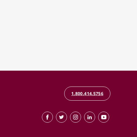
1.800.414.5756