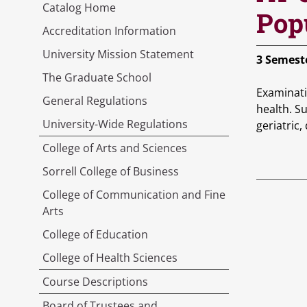
Catalog Home
Pop
Accreditation Information
University Mission Statement
3
Semeste
The Graduate School
Examinati
General Regulations
health. Su
University-Wide Regulations
geriatric,
College of Arts and Sciences
Sorrell College of Business
College of Communication and Fine
Arts
College of Education
College of Health Sciences
Course Descriptions
Board of Trustees and