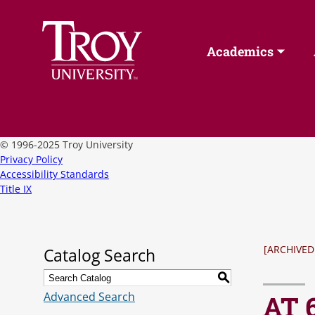
Academics
©
1996-2025 Troy University
Privacy Policy
Accessibility Standards
Title IX
[ARCHIVED
Catalog Search
S
Advanced Search
AT 