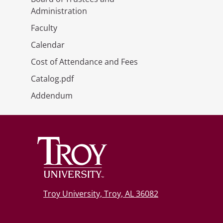
Administration
Faculty
Calendar
Cost of Attendance and Fees
Catalog.pdf
Addendum
Troy University, Troy, AL 36082