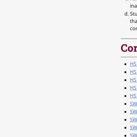
ina
St
th
co
Cor
HS 
HS
HS
HS
HS 
SW
SW
SW
SW
SWK