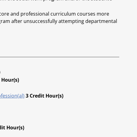
 core and professional curriculum courses more
gram after unsuccessfully attempting departmental
.
)
 Hour(s)
fession(al)
3
Credit Hour(s)
dit Hour(s)