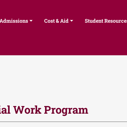
Admissions
Cost & Aid
Student Resource
ial Work Program