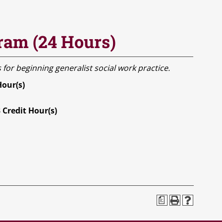
ram (24 Hours)
 for beginning generalist social work practice.
Hour(s)
3
Credit Hour(s)
a