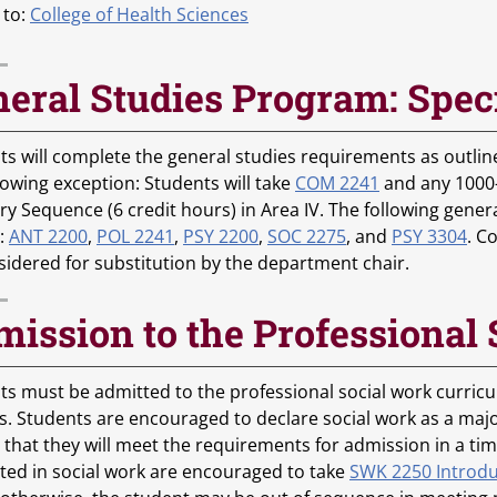
 to:
College of Health Sciences
eral Studies Program: Spec
s will complete the general studies requirements as outlined
lowing exception: Students will take
COM 2241
and any 1000-2
ry Sequence (6 credit hours) in Area IV. The following gener
:
ANT 2200
,
POL 2241
,
PSY 2200
,
SOC 2275
, and
PSY 3304
. C
sidered for substitution by the department chair.
ission to the Professional
ts must be admitted to the professional social work curricu
s. Students are encouraged to declare social work as a maj
 that they will meet the requirements for admission in a ti
sted in social work are encouraged to take
SWK 2250 Introdu