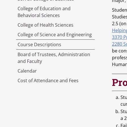
major;
College of Education and
Student
Behavioral Sciences
Studie
2.5 (on
College of Health Sciences
Helpin
College of Science and Engineering
3370 P
2280 S
Course Descriptions
be con
Board of Trustees, Administration
profes
and Faculty
Human 
Calendar
Pro
Cost of Attendance and Fees
Stu
cu
St
a 2
Fai