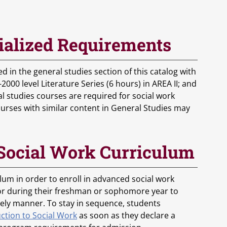
ialized Requirements
 in the general studies section of this catalog with
000 level Literature Series (6 hours) in AREA II; and
al studies courses are required for social work
ourses with similar content in General Studies may
 Social Work Curriculum
lum in order to enroll in advanced social work
or during their freshman or sophomore year to
mely manner. To stay in sequence, students
ction to Social Work
as soon as they declare a