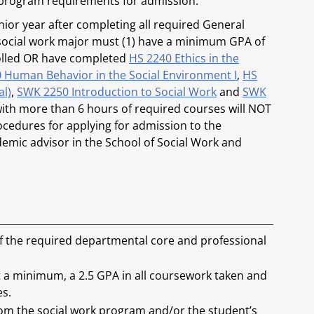
 program requirements for admission.
nior year after completing all required General
h social work major must (1) have a minimum GPA of
nrolled OR have completed
HS 2240 Ethics in the
 Human Behavior in the Social Environment I
,
HS
al)
,
SWK 2250 Introduction to Social Work
and
SWK
with more than 6 hours of required courses will NOT
cedures for applying for admission to the
emic advisor in the School of Social Work and
of the required departmental core and professional
 a minimum, a 2.5 GPA in all coursework taken and
es.
 from the social work program and/or the student’s