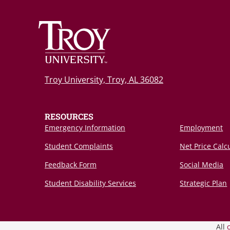
Troy University, Troy, AL 36082
RESOURCES
Emergency Information
Employment
Student Complaints
Net Price Calc
Feedback Form
Social Media
Student Disability Services
Strategic Plan
All