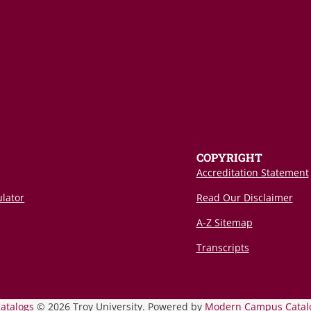
COPYRIGHT
Accreditation Statement
ulator
Read Our Disclaimer
A-Z Sitemap
Transcripts
catalogs
© 2026 Troy University.
Powered by
Modern Campus Catal