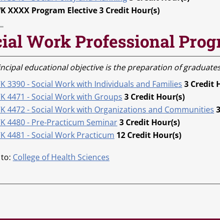
K XXXX Program Elective 3 Credit Hour(s)
ial Work Professional Prog
ncipal educational objective is the preparation of graduates
 3390 - Social Work with Individuals and Families
3
Credit 
K 4471 - Social Work with Groups
3
Credit Hour(s)
K 4472 - Social Work with Organizations and Communities
K 4480 - Pre-Practicum Seminar
3
Credit Hour(s)
K 4481 - Social Work Practicum
12
Credit Hour(s)
 to:
College of Health Sciences