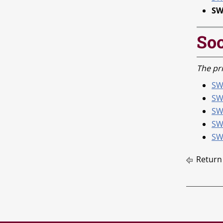
SW
Soc
The pri
SWK
SW
SW
SW
SW
Return