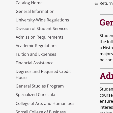
Catalog Home
Return
General Information
Gen
University-Wide Regulations
Division of Student Services
Student
Admission Requirements
the fol
Academic Regulations
a Histo
majors
Tuition and Expenses
be con
Financial Assistance
Degrees and Required Credit
Adm
Hours
General Studies Program
Studen
Specialized Curricula
course
ensure
College of Arts and Humanities
intere
Sorrell College of Business