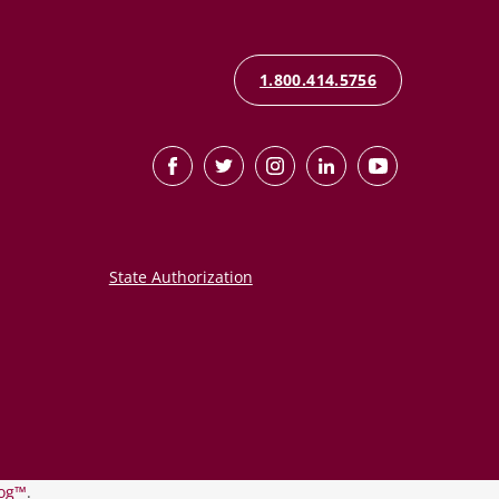
1.800.414.5756
State Authorization
og™
.