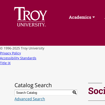
Academics
©
1996-2025 Troy University
Privacy Policy
Accessibility Standards
Title IX
Catalog Search
Soc
S
Advanced Search