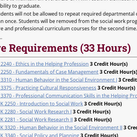
bility to graduate.
udents will not be allowed to repeat required departmental
an once. Students will be removed from the social work pro
re and professional curriculum courses for the second time
e Requirements (33 Hours)
2240 - Ethics in the Helping Profession
3
Credit Hour(s)
 2250 - Fundamentals of Case Management
3
Credit Hour(s
 3310 - Human Behavior in the Social Environment I
3
Credit
 3375 - Practicing Cultural Responsiveness
3
Credit Hour(s)
3370 - Professional Communication Skills in the Helping Pro
K 2250 - Introduction to Social Work
3
Credit Hour(s)
K 2280 - Social Work Research I
3
Credit Hour(s)
K 2281 - Social Work Research II
3
Credit Hour(s)
K 3320 - Human Behavior in the Social Environment II
3
Cre
 3340 - Social Policy and Planning
3
Credit Hour(s)