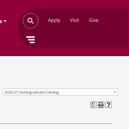
Apply
Visit
Give
s
2026-27 Undergraduate Catalog
a