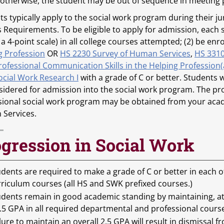
 otherwise, the student may be out of sequence in meeting
s typically apply to the social work program during their ju
s Requirements. To be eligible to apply for admission, eac
 a 4-point scale) in all college courses attempted; (2) be e
g Profession
OR
HS 2230 Survey of Human Services
,
HS 3310
rofessional Communication Skills in the Helping Profession(
ocial Work Research I
with a grade of C or better. Students 
sidered for admission into the social work program. The pro
sional social work program may be obtained from your acad
Services.
gression in Social Work
dents are required to make a grade of C or better in each 
rriculum courses (all HS and SWK prefixed courses.)
udents remain in good academic standing by maintaining, at
.5 GPA in all required departmental and professional cours
lure to maintain an overall 2.5 GPA will result in dismissal