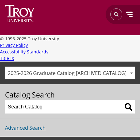
©
1996-2025 Troy University
Privacy Policy
Accessibility Standards
Title IX
2025-2026 Graduate Catalog [ARCHIVED CATALOG]
Catalog Search
Advanced Search