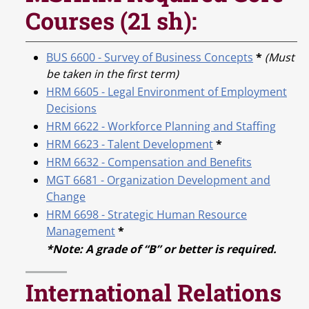
Courses (21 sh):
BUS 6600 - Survey of Business Concepts
*
(Must
be taken in the first term)
HRM 6605 - Legal Environment of Employment
Decisions
HRM 6622 - Workforce Planning and Staffing
HRM 6623 - Talent Development
*
HRM 6632 - Compensation and Benefits
MGT 6681 - Organization Development and
Change
HRM 6698 - Strategic Human Resource
Management
*
*Note: A grade of “B” or better is required.
International Relations