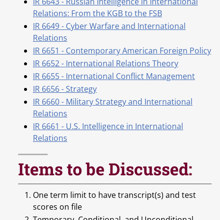
IR 6643 - Russian Intelligence in International
Relations: From the KGB to the FSB
IR 6649 - Cyber Warfare and International
Relations
IR 6651 - Contemporary American Foreign Policy
IR 6652 - International Relations Theory
IR 6655 - International Conflict Management
IR 6656 - Strategy
IR 6660 - Military Strategy and International
Relations
IR 6661 - U.S. Intelligence in International
Relations
Items to be Discussed:
One term limit to have transcript(s) and test
scores on file
Temporary, Conditional, and Unconditional