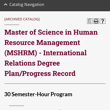
Catalog Navigation
[ARCHIVED CATALOG]
a
Master of Science in Human
Resource Management
(MSHRM) - International
Relations Degree
Plan/Progress Record
30 Semester-Hour Program