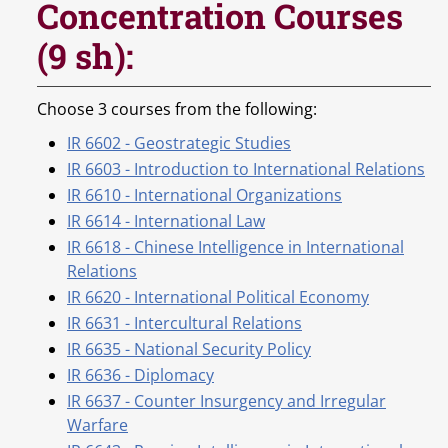
Concentration Courses
(9 sh):
Choose 3 courses from the following:
IR 6602 - Geostrategic Studies
IR 6603 - Introduction to International Relations
IR 6610 - International Organizations
IR 6614 - International Law
IR 6618 - Chinese Intelligence in International
Relations
IR 6620 - International Political Economy
IR 6631 - Intercultural Relations
IR 6635 - National Security Policy
IR 6636 - Diplomacy
IR 6637 - Counter Insurgency and Irregular
Warfare