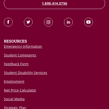
1.800.414.5756
RESOURCES
Emergency Information
Student Complaints
Feedback Form
Student Disability Services
Employment
Net Price Calculator
Social Media
Strategic Plan