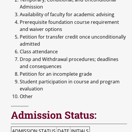
Admission
Availability of faculty for academic advising
Prerequisite foundation course requirement
and waiver options
Petition for transfer credit once unconditionally
admitted
Class attendance
Drop and Withdrawal procedures; deadlines
and consequences
Petition for an incomplete grade
Student participation in course and program
evaluation
Other
Admission Status:
ADMISSION STATUS
DATE
INITIALS