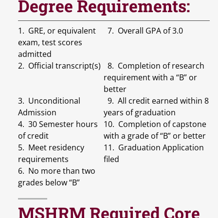
Degree Requirements:
1. GRE, or equivalent
7. Overall GPA of 3.0
exam, test scores
admitted
2. Official transcript(s)
8. Completion of research
requirement with a “B” or
better
3. Unconditional
9. All credit earned within 8
Admission
years of graduation
4. 30 Semester hours
10. Completion of capstone
of credit
with a grade of “B” or better
5. Meet residency
11. Graduation Application
requirements
filed
6. No more than two
grades below “B”
MSHRM Required Core