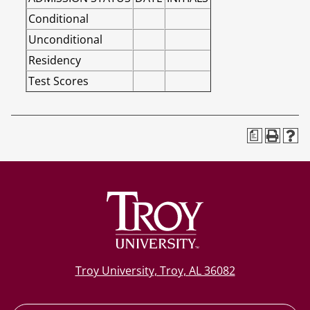
Conditional
Unconditional
Residency
Test Scores
a
Troy University, Troy, AL 36082