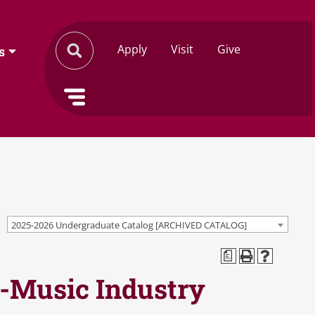
Apply
Visit
Give
s
2025-2026 Undergraduate Catalog [ARCHIVED CATALOG]
a
c-Music Industry