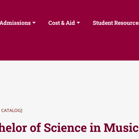
Admissions
Cost & Aid
Student Resource
 CATALOG]
helor of Science in Musi