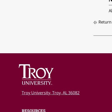
A
Return
Troy University, Troy, AL 36082
RESOURCES