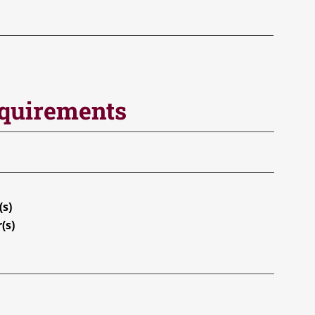
equirements
(s)
(s)