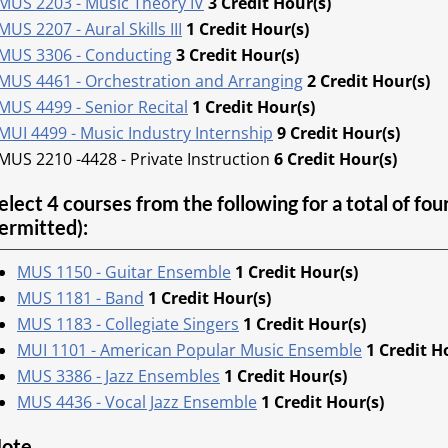
MUS 2203 - Music Theory IV
3
Credit Hour(s)
MUS 2207 - Aural Skills III
1
Credit Hour(s)
MUS 3306 - Conducting
3
Credit Hour(s)
MUS 4461 - Orchestration and Arranging
2
Credit Hour(s)
MUS 4499 - Senior Recital
1
Credit Hour(s)
MUI 4499 - Music Industry Internship
9
Credit Hour(s)
MUS 2210 -4428 - Private Instruction
6 Credit Hour(s)
elect 4 courses from the following for a total of fo
ermitted):
MUS 1150 - Guitar Ensemble
1
Credit Hour(s)
MUS 1181 - Band
1
Credit Hour(s)
MUS 1183 - Collegiate Singers
1
Credit Hour(s)
MUI 1101 - American Popular Music Ensemble
1
Credit H
MUS 3386 - Jazz Ensembles
1
Credit Hour(s)
MUS 4436 - Vocal Jazz Ensemble
1
Credit Hour(s)
ote