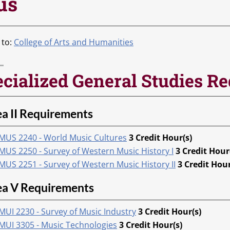
us
 to:
College of Arts and Humanities
cialized General Studies R
a II Requirements
MUS 2240 - World Music Cultures
3
Credit Hour(s)
MUS 2250 - Survey of Western Music History I
3
Credit Hour
MUS 2251 - Survey of Western Music History II
3
Credit Hour
ea V Requirements
MUI 2230 - Survey of Music Industry
3
Credit Hour(s)
MUI 3305 - Music Technologies
3
Credit Hour(s)