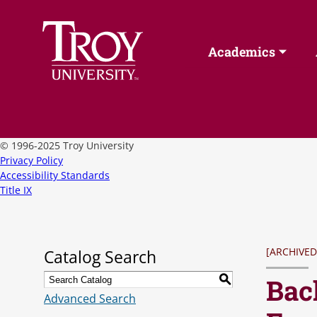
Academics
©
1996-2025 Troy University
Privacy Policy
Accessibility Standards
Title IX
[ARCHIVED
Catalog Search
Bac
S
Advanced Search