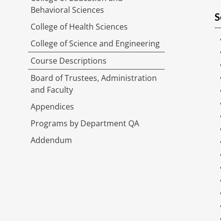
Behavioral Sciences
S
College of Health Sciences
College of Science and Engineering
Course Descriptions
Board of Trustees, Administration
and Faculty
Appendices
Programs by Department QA
Addendum