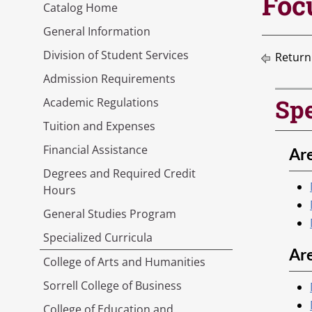
Foc
Catalog Home
General Information
Division of Student Services
Return
Admission Requirements
Spe
Academic Regulations
Tuition and Expenses
Financial Assistance
Are
Degrees and Required Credit
Hours
General Studies Program
Specialized Curricula
Ar
College of Arts and Humanities
Sorrell College of Business
College of Education and