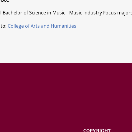
ll Bachelor of Science in Music - Music Industry Focus major
 to:
College of Arts and Humanities
COPYRIGHT