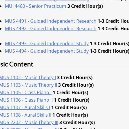
MUI 4460 - Senior Practicum
3
Credit Hour(s)
MUS 4491 - Guided Independent Research
1-3
Credit Hou
MUS 4492 - Guided Independent Research
1-3
Credit Hou
MUS 4493 - Guided Independent Study
1-3
Credit Hour(s
MUS 4494 - Guided Independent Study
1-3
Credit Hour(s
sic Content
MUS 1102 - Music Theory I
3
Credit Hour(s)
MUS 1103 - Music Theory II
3
Credit Hour(s)
MUS 1105 - Class Piano I
1
Credit Hour(s)
MUS 1106 - Class Piano II
1
Credit Hour(s)
MUS 1107 - Aural Skills I
1
Credit Hour(s)
MUS 1108 - Aural Skills II
1
Credit Hour(s)
MUS 2202 - Music Theory III
3
Credit Hour(s)