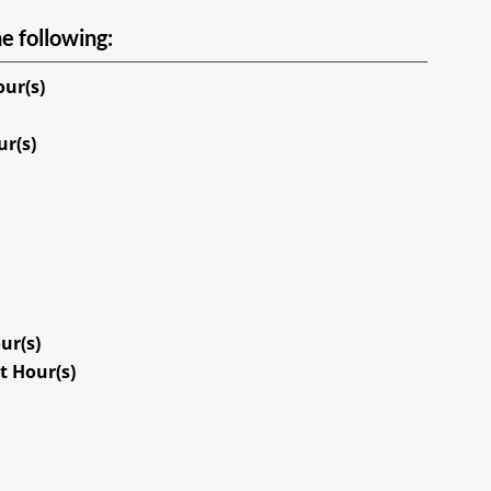
e following:
our(s)
ur(s)
ur(s)
t Hour(s)