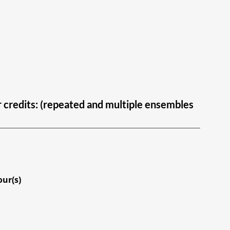
ur credits: (repeated and multiple ensembles
our(s)