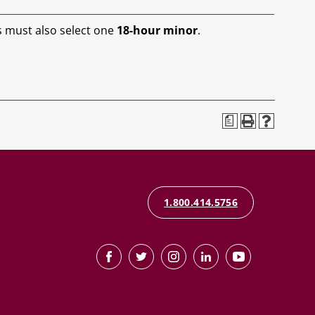
s must also select one
18-hour minor
.
a
1.800.414.5756