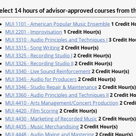
elect 14 hours of advisor-approved courses from th
MUI 1101 - American Popular Music Ensemble
1
Credit H
MUI 2201 - Improvisation
1
Credit Hour(s)
MUI 3310 - Audio Principles and Techniques I
3
Credit Ho
MUI 3315 - Song Writing
2
Credit Hour(s)
MUI 3325 - Recording Studio I
2
Credit Hour(s)
MUI 3326 - Recording Studio II
2
Credit Hour(s)
MUI 3340 - Live Sound Reinforcement
2
Credit Hour(s)
MUI 3345 - Audio for Producers
2
Credit Hour(s)
MUI 3346 - Studio Repair & Maintenance
2
Credit Hour(s)
MUI 3360 - Audio Principles and Techniques II
2
Credit Ho
MUI 4410 - Arts Management/Concert Production
2
Credi
MUI 4420 - Film Scoring
2
Credit Hour(s)
MUI 4430 - Marketing of Recorded Music
2
Credit Hour(s)
MUI 4435 - Music Merchandising
2
Credit Hour(s)
MUI 4448 - Audio Mixing and Mastering
2
Credit Hour(s)