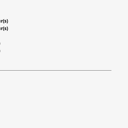
r(s)
r(s)
)
)