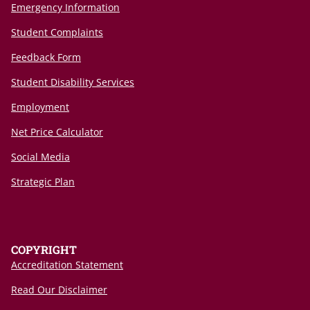
Emergency Information
Student Complaints
Feedback Form
Student Disability Services
Employment
Net Price Calculator
Social Media
Strategic Plan
COPYRIGHT
Accreditation Statement
Read Our Disclaimer