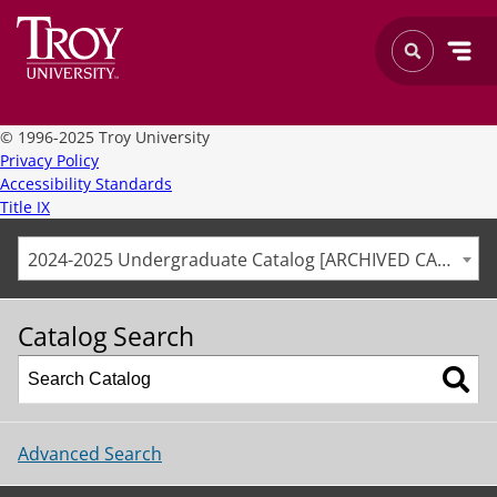
©
1996-2025 Troy University
Privacy Policy
Accessibility Standards
Title IX
2024-2025 Undergraduate Catalog [ARCHIVED CATALOG]
Catalog Search
Advanced Search