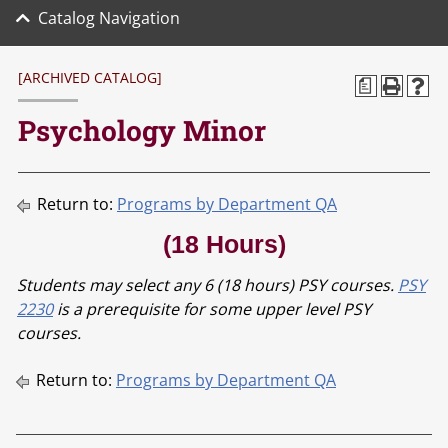
Catalog Navigation
[ARCHIVED CATALOG]
a
Psychology Minor
Return to:
Programs by Department QA
(18 Hours)
Students may select any 6 (18 hours) PSY courses.
PSY
2230
is a prerequisite for some upper level PSY
courses.
Return to:
Programs by Department QA