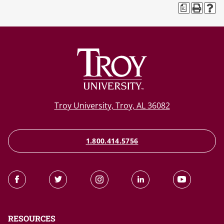
a
Troy University, Troy, AL 36082
1.800.414.5756
RESOURCES