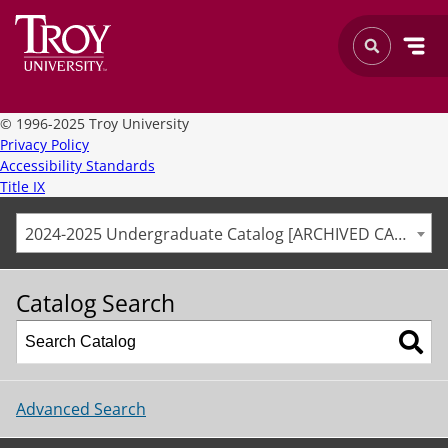
©
1996-2025 Troy University
Privacy Policy
Accessibility Standards
Title IX
2024-2025 Undergraduate Catalog [ARCHIVED CATALOG]
Catalog Search
Advanced Search