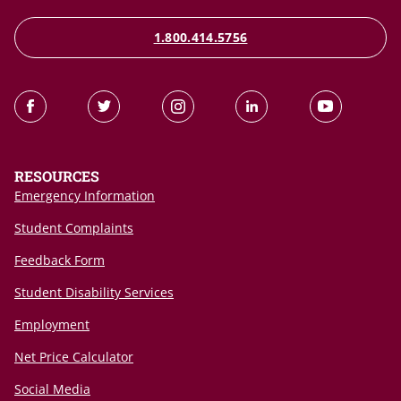
1.800.414.5756
RESOURCES
Emergency Information
Student Complaints
Feedback Form
Student Disability Services
Employment
Net Price Calculator
Social Media