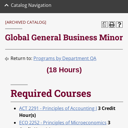
Catalog Navigation
[ARCHIVED CATALOG]
a
Global General Business Minor
Return to:
Programs by Department QA
(18 Hours)
Required Courses
ACT 2291 - Principles of Accounting I
3
Credit
Hour(s)
ECO 2252 - Principles of Microeconomics
3