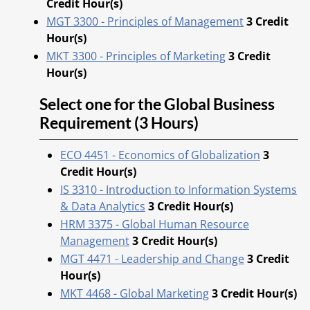
Credit Hour(s)
MGT 3300 - Principles of Management
3
Credit
Hour(s)
MKT 3300 - Principles of Marketing
3
Credit
Hour(s)
Select one for the Global Business
Requirement (3 Hours)
ECO 4451 - Economics of Globalization
3
Credit Hour(s)
IS 3310 - Introduction to Information Systems
& Data Analytics
3
Credit Hour(s)
HRM 3375 - Global Human Resource
Management
3
Credit Hour(s)
MGT 4471 - Leadership and Change
3
Credit
Hour(s)
MKT 4468 - Global Marketing
3
Credit Hour(s)