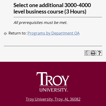
Select one additional 3000-4000
level business course (3 Hours)
All prerequisites must be met.
Return to:
Programs by Department QA
a
Troy University, Troy, AL 36082