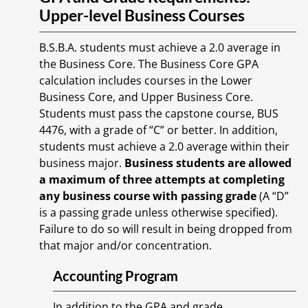
Upper-level Business Courses
B.S.B.A. students must achieve a 2.0 average in
the Business Core. The Business Core GPA
calculation includes courses in the Lower
Business Core, and Upper Business Core.
Students must pass the capstone course, BUS
4476, with a grade of “C” or better. In addition,
students must achieve a 2.0 average within their
business major.
Business students are allowed
a maximum of three attempts at completing
any business course with passing grade
(A “D”
is a passing grade unless otherwise specified).
Failure to do so will result in being dropped from
that major and/or concentration.
Accounting Program
In addition to the GPA and grade