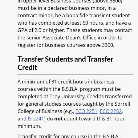
in upper-level Business Courses (above 3300)
must be in a declared business minor, in a
contract minor, be a bona fide transient student
who has completed at least 60 hours, and have a
GPA of 2.0 or higher. These students may contact
the senior Associate Dean’s Office in order to
register for business courses above 3300.
Transfer Students and Transfer
Credit
A minimum of 31 credit hours in business
courses within the B.S.B.A. program must be
completed at Troy University. Credits transferred
for general studies courses taught by the Sorrell
College of Business (e.g.,
ECO 2251
,
ECO 2252
,
and
IS 2241
) do
not
count toward this 31 hour
minimum.
Transfer credit for any course in the B.S.B.A.