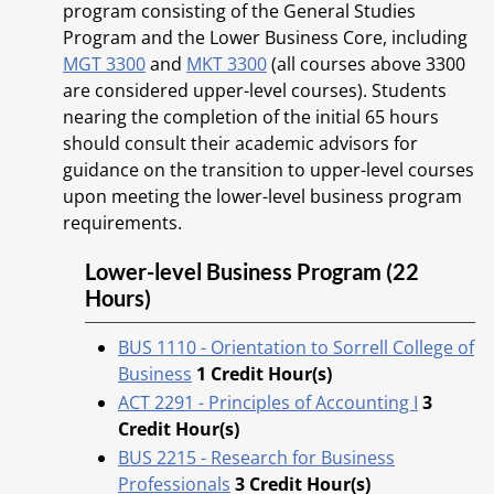
program consisting of the General Studies
Program and the Lower Business Core, including
MGT 3300
and
MKT 3300
(all courses above 3300
are considered upper-level courses). Students
nearing the completion of the initial 65 hours
should consult their academic advisors for
guidance on the transition to upper-level courses
upon meeting the lower-level business program
requirements.
Lower-level Business Program (22
Hours)
BUS 1110 - Orientation to Sorrell College of
Business
1
Credit Hour(s)
ACT 2291 - Principles of Accounting I
3
Credit Hour(s)
BUS 2215 - Research for Business
Professionals
3
Credit Hour(s)