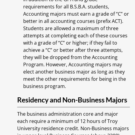
requirements for all B.S.B.A. students,
Accounting majors must earn a grade of “C” or
better in all accounting courses (prefix ACT).
Students are allowed a maximum of three
attempts at completing each of these courses
with a grade of “C” or higher; if they fail to
achieve a “C” or better after three attempts,
they will be dropped from the Accounting
Program. However, Accounting majors may
elect another business major as long as they
meet the other requirements for being in the
business program.
Residency and Non-Business Majors
The business administration core and major
each require a minimum of 12 hours of Troy
University residence credit. Non-Business majors