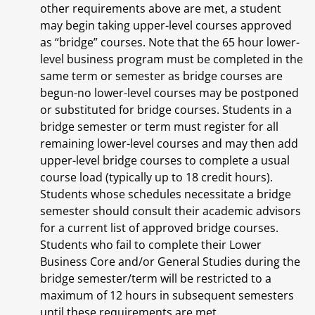
other requirements above are met, a student
may begin taking upper-level courses approved
as “bridge” courses. Note that the 65 hour lower-
level business program must be completed in the
same term or semester as bridge courses are
begun-no lower-level courses may be postponed
or substituted for bridge courses. Students in a
bridge semester or term must register for all
remaining lower-level courses and may then add
upper-level bridge courses to complete a usual
course load (typically up to 18 credit hours).
Students whose schedules necessitate a bridge
semester should consult their academic advisors
for a current list of approved bridge courses.
Students who fail to complete their Lower
Business Core and/or General Studies during the
bridge semester/term will be restricted to a
maximum of 12 hours in subsequent semesters
until these requirements are met.