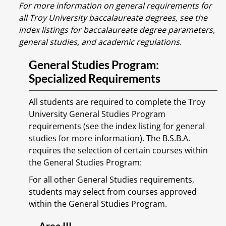
For more information on general requirements for
all Troy University baccalaureate degrees, see the
index listings for baccalaureate degree parameters,
general studies, and academic regulations.
General Studies Program:
Specialized Requirements
All students are required to complete the Troy
University General Studies Program
requirements (see the index listing for general
studies for more information). The B.S.B.A.
requires the selection of certain courses within
the General Studies Program:
For all other General Studies requirements,
students may select from courses approved
within the General Studies Program.