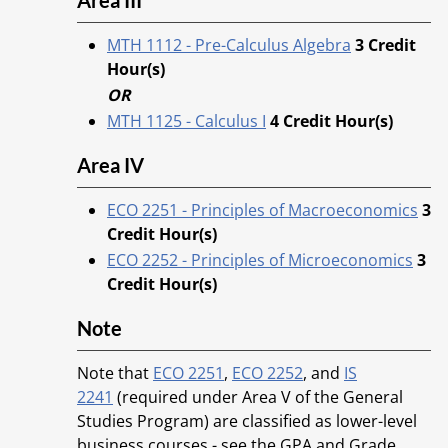
Area III
MTH 1112 - Pre-Calculus Algebra
3
Credit
Hour(s)
OR
MTH 1125 - Calculus I
4
Credit Hour(s)
Area IV
ECO 2251 - Principles of Macroeconomics
3
Credit Hour(s)
ECO 2252 - Principles of Microeconomics
3
Credit Hour(s)
Note
Note that
ECO 2251
,
ECO 2252
, and
IS
2241
(required under Area V of the General
Studies Program) are classified as lower-level
business courses - see the GPA and Grade