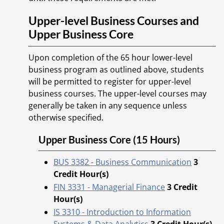
Upper-level Business Courses and
Upper Business Core
Upon completion of the 65 hour lower-level
business program as outlined above, students
will be permitted to register for upper-level
business courses. The upper-level courses may
generally be taken in any sequence unless
otherwise specified.
Upper Business Core (15 Hours)
BUS 3382 - Business Communication
3
Credit Hour(s)
FIN 3331 - Managerial Finance
3
Credit
Hour(s)
IS 3310 - Introduction to Information