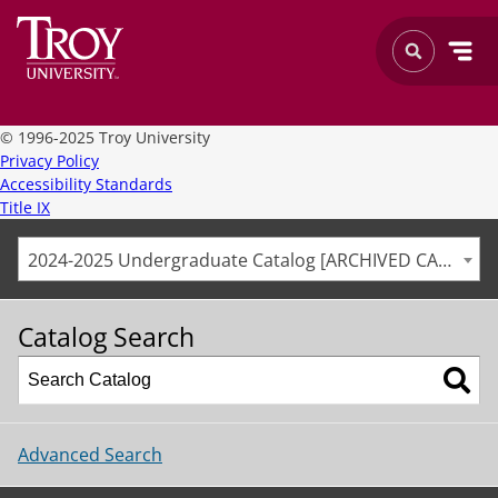
©
1996-2025 Troy University
Privacy Policy
Accessibility Standards
Title IX
2024-2025 Undergraduate Catalog [ARCHIVED CATALOG]
Catalog Search
Advanced Search