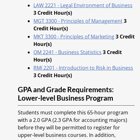
LAW 2221 - Legal Environment of Business
3
Credit Hour(s)
MGT 3300 - Principles of Management
3
Credit Hour(s)
MKT 3300 - Principles of Marketing
3
Credit
Hour(s)
QM 2241 - Business Statistics
3
Credit
Hour(s)
RMI 2201 - Introduction to Risk in Business
3
Credit Hour(s)
GPA and Grade Requirements:
Lower-level Business Program
Students must complete this 65-hour program
with a 2.0 GPA (2.3 GPA for accounting majors)
before they will be permitted to register for
upper-level business courses. In addition,