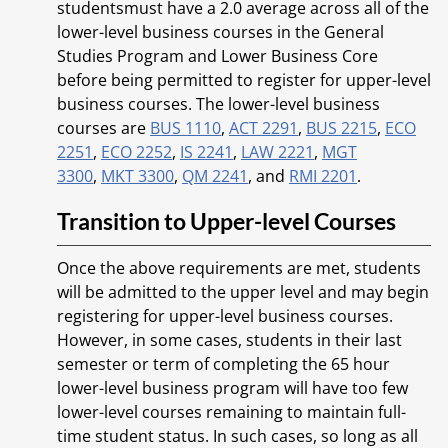
studentsmust have a 2.0 average across all of the
lower-level business courses in the General
Studies Program and Lower Business Core
before being permitted to register for upper-level
business courses. The lower-level business
courses are
BUS 1110
,
ACT 2291
,
BUS 2215
,
ECO
2251
,
ECO 2252
,
IS 2241
,
LAW 2221
,
MGT
3300
,
MKT 3300
,
QM 2241
, and
RMI 2201
.
Transition to Upper-level Courses
Once the above requirements are met, students
will be admitted to the upper level and may begin
registering for upper-level business courses.
However, in some cases, students in their last
semester or term of completing the 65 hour
lower-level business program will have too few
lower-level courses remaining to maintain full-
time student status. In such cases, so long as all