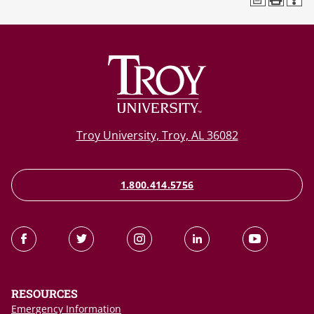
Troy University, Troy, AL 36082
1.800.414.5756
RESOURCES
Emergency Information