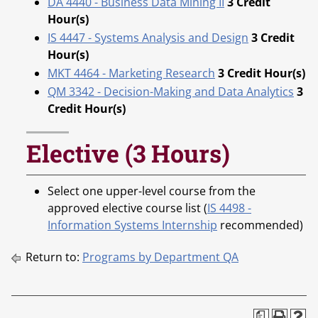
DA 4440 - Business Data Mining II
3
Credit
Hour(s)
IS 4447 - Systems Analysis and Design
3
Credit
Hour(s)
MKT 4464 - Marketing Research
3
Credit Hour(s)
QM 3342 - Decision-Making and Data Analytics
3
Credit Hour(s)
Elective (3 Hours)
Select one upper-level course from the
approved elective course list (
IS 4498 -
Information Systems Internship
recommended)
Return to:
Programs by Department QA
a