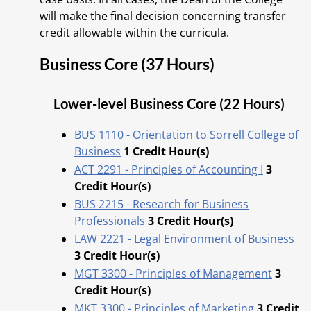
will make the final decision concerning transfer
credit allowable within the curricula.
Business Core (37 Hours)
Lower-level Business Core (22 Hours)
BUS 1110 - Orientation to Sorrell College of
Business
1
Credit Hour(s)
ACT 2291 - Principles of Accounting I
3
Credit Hour(s)
BUS 2215 - Research for Business
Professionals
3
Credit Hour(s)
LAW 2221 - Legal Environment of Business
3
Credit Hour(s)
MGT 3300 - Principles of Management
3
Credit Hour(s)
MKT 3300 - Principles of Marketing
3
Credit