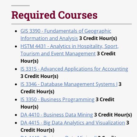
Required Courses
GIS 3390 - Fundamentals of Geographic
Information and Analysis
3
Credit Hour(s)
HSTM 4431 - Analytics in Hospitality, Sport,
Tourism and Event Management
3
Credit
Hour(s)
IS 3315 - Advanced Applications for Accounting
3
Credit Hour(s)
IS 3346 - Database Management Systems I
3
Credit Hour(s)
IS 3350 - Business Programming
3
Credit
Hour(s)
DA 4410 - Business Data Mining
3
Credit Hour(s)
DA 4415 - Big Data Analytics and Visualization
3
Credit Hour(s)