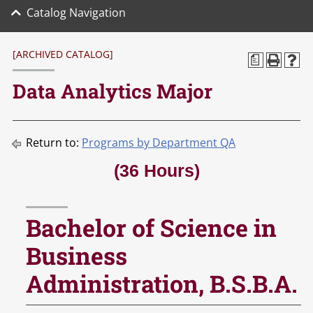
Catalog Navigation
[ARCHIVED CATALOG]
a
Data Analytics Major
Return to:
Programs by Department QA
(36 Hours)
Bachelor of Science in
Business
Administration, B.S.B.A.