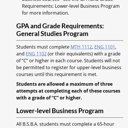
Requirements: Lower-level Business Program
for more information.
GPA and Grade Requirements:
General Studies Program
Students must complete
MTH 1112
,
ENG 1101
,
and
ENG 1102
(or their equivalents) with a grade
of “C” or higher in each course. Students will not
be permitted to register for upper-level business
courses until this requirement is met.
Students are allowed a maximum of three
attempts at completing each of these courses
with a grade of “C” or higher.
Lower-level Business Program
All B.S.B.A. students must complete a 65-hour