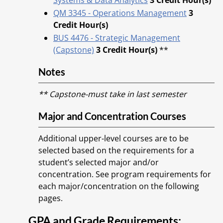
Systems & Data Analytics
3
Credit Hour(s)
QM 3345 - Operations Management
3
Credit Hour(s)
BUS 4476 - Strategic Management
(Capstone)
3
Credit Hour(s)
**
Notes
** Capstone-must take in last semester
Major and Concentration Courses
Additional upper-level courses are to be
selected based on the requirements for a
student’s selected major and/or
concentration. See program requirements for
each major/concentration on the following
pages.
GPA and Grade Requirements: