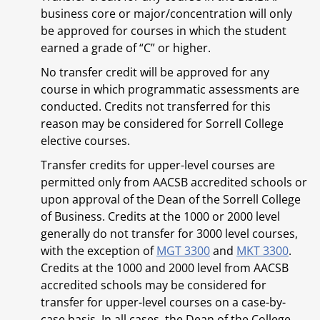
business core or major/concentration will only
be approved for courses in which the student
earned a grade of “C” or higher.
No transfer credit will be approved for any
course in which programmatic assessments are
conducted. Credits not transferred for this
reason may be considered for Sorrell College
elective courses.
Transfer credits for upper-level courses are
permitted only from AACSB accredited schools or
upon approval of the Dean of the Sorrell College
of Business. Credits at the 1000 or 2000 level
generally do not transfer for 3000 level courses,
with the exception of
MGT 3300
and
MKT 3300
.
Credits at the 1000 and 2000 level from AACSB
accredited schools may be considered for
transfer for upper-level courses on a case-by-
case basis. In all cases, the Dean of the College