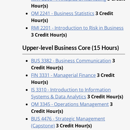
Hour(s)
QM 2241 - Business Statistics
3
Credit
Hour(s)
RMI 2201 - Introduction to Risk in Business
3
Credit Hour(s)
Upper-level Business Core (15 Hours)
BUS 3382 - Business Communication
3
Credit Hour(s)
FIN 3331 - Managerial Finance
3
Credit
Hour(s)
IS 3310 - Introduction to Information
Systems & Data Analytics
3
Credit Hour(s)
QM 3345 - Operations Management
3
Credit Hour(s)
BUS 4476 - Strategic Management
(Capstone)
3
Credit Hour(s)