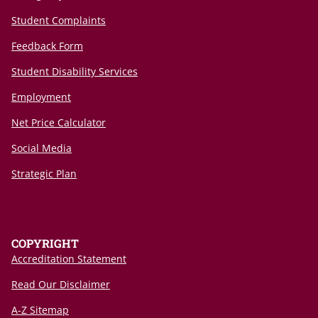
Student Complaints
Feedback Form
Student Disability Services
Employment
Net Price Calculator
Social Media
Strategic Plan
COPYRIGHT
Accreditation Statement
Read Our Disclaimer
A-Z Sitemap