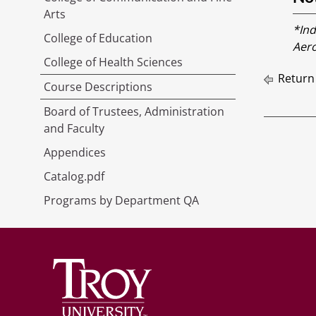
Arts
*Ind
College of Education
Aero
College of Health Sciences
Return
Course Descriptions
Board of Trustees, Administration
and Faculty
Appendices
Catalog.pdf
Programs by Department QA