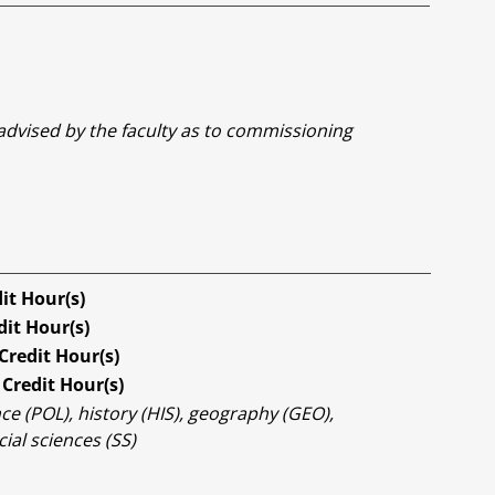
 advised by the faculty as to commissioning
it Hour(s)
dit Hour(s)
Credit Hour(s)
Credit Hour(s)
ce (POL), history (HIS), geography (GEO),
ial sciences (SS)