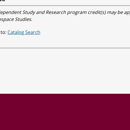
ependent Study and Research program credit(s) may be app
space Studies.
 to:
Catalog Search