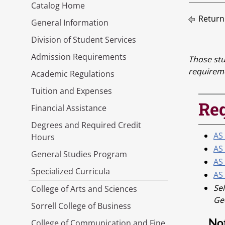
Catalog Home
Return
General Information
Division of Student Services
Admission Requirements
Those stu
requirem
Academic Regulations
Tuition and Expenses
Req
Financial Assistance
Degrees and Required Credit
AS
Hours
AS
General Studies Program
AS 
Specialized Curricula
AS 
Sel
College of Arts and Sciences
Geo
Sorrell College of Business
No
College of Communication and Fine