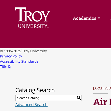
Academics
©
1996-2025 Troy University
Privacy Policy
Accessibility Standards
Title IX
[ARCHIVED
Catalog Search
Air
S
Advanced Search