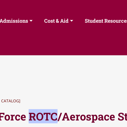
Admissions
Cost & Aid
Student Resource
 CATALOG]
 Force
ROTC
/Aerospace S