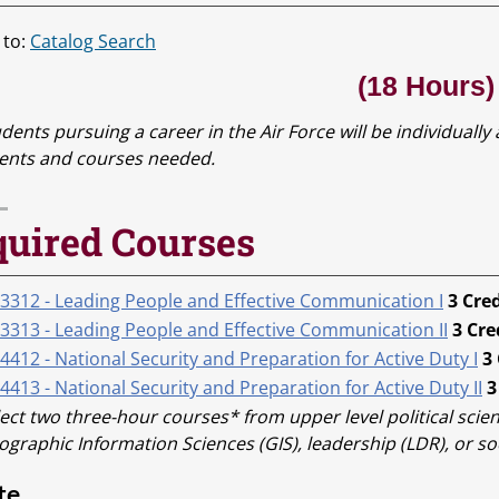
 to:
Catalog Search
(18 Hours)
dents pursuing a career in the Air Force will be individually
ents and courses needed.
uired Courses
 3312 - Leading People and Effective Communication I
3
Cred
 3313 - Leading People and Effective Communication II
3
Cre
4412 - National Security and Preparation for Active Duty I
3
4413 - National Security and Preparation for Active Duty II
3
ect two three-hour courses* from upper level political scien
graphic Information Sciences (GIS), leadership (LDR), or soc
te