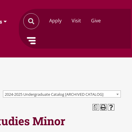
Apply
Visit
Give
s
2024-2025 Undergraduate Catalog [ARCHIVED CATALOG]
a
tudies Minor