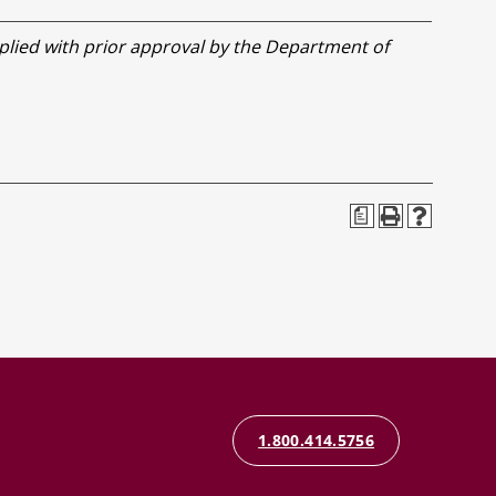
lied with prior approval by the Department of
a
1.800.414.5756