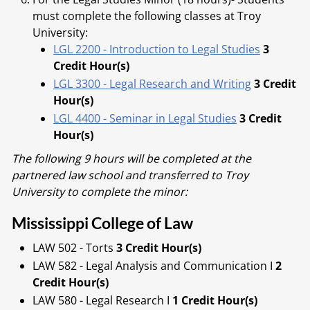
must complete the following classes at Troy
University:
LGL 2200 - Introduction to Legal Studies
3
Credit Hour(s)
LGL 3300 - Legal Research and Writing
3 Credit
Hour(s)
LGL 4400 - Seminar in Legal Studies
3 Credit
Hour(s)
The following 9 hours will be completed at the
partnered law school and transferred to Troy
University to complete the minor:
Mississippi College of Law
LAW 502 - Torts
3 Credit Hour(s)
LAW 582 - Legal Analysis and Communication I
2
Credit Hour(s)
LAW 580 - Legal Research I
1 Credit Hour(s)