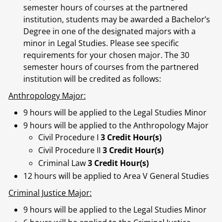
semester hours of courses at the partnered
institution, students may be awarded a Bachelor’s
Degree in one of the designated majors with a
minor in Legal Studies. Please see specific
requirements for your chosen major. The 30
semester hours of courses from the partnered
institution will be credited as follows:
Anthropology Major:
9 hours will be applied to the Legal Studies Minor
9 hours will be applied to the Anthropology Major
Civil Procedure I
3 Credit Hour(s)
Civil Procedure II
3 Credit Hour(s)
Criminal Law
3 Credit Hour(s)
12 hours will be applied to Area V General Studies
Criminal Justice Major:
9 hours will be applied to the Legal Studies Minor