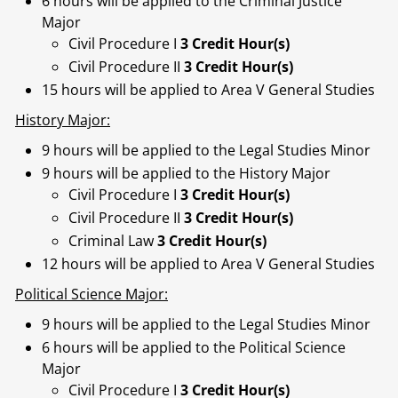
6 hours will be applied to the Criminal Justice
Major
Civil Procedure I
3 Credit Hour(s)
Civil Procedure II
3 Credit Hour(s)
15 hours will be applied to Area V General Studies
History Major:
9 hours will be applied to the Legal Studies Minor
9 hours will be applied to the History Major
Civil Procedure I
3 Credit Hour(s)
Civil Procedure II
3 Credit Hour(s)
Criminal Law
3 Credit Hour(s)
12 hours will be applied to Area V General Studies
Political Science Major:
9 hours will be applied to the Legal Studies Minor
6 hours will be applied to the Political Science
Major
Civil Procedure I
3 Credit Hour(s)