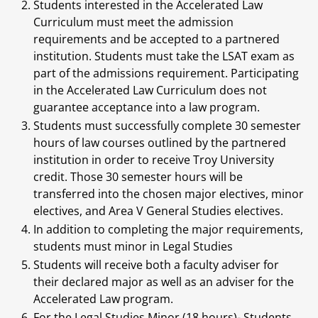
Students interested in the Accelerated Law
Curriculum must meet the admission
requirements and be accepted to a partnered
institution. Students must take the LSAT exam as
part of the admissions requirement. Participating
in the Accelerated Law Curriculum does not
guarantee acceptance into a law program.
Students must successfully complete 30 semester
hours of law courses outlined by the partnered
institution in order to receive Troy University
credit. Those 30 semester hours will be
transferred into the chosen major electives, minor
electives, and Area V General Studies electives.
In addition to completing the major requirements,
students must minor in Legal Studies
Students will receive both a faculty adviser for
their declared major as well as an adviser for the
Accelerated Law program.
For the Legal Studies Minor (18 hours)- Students