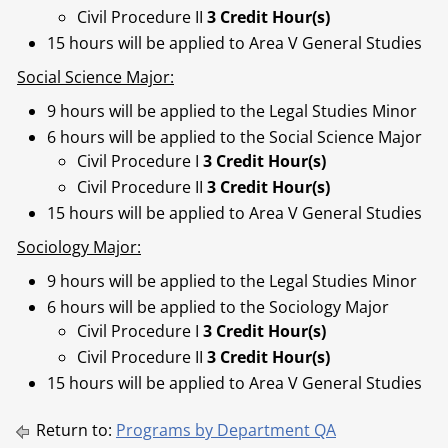
Civil Procedure II
3 Credit Hour(s)
15 hours will be applied to Area V General Studies
Social Science Major:
9 hours will be applied to the Legal Studies Minor
6 hours will be applied to the Social Science Major
Civil Procedure I
3 Credit Hour(s)
Civil Procedure II
3 Credit Hour(s)
15 hours will be applied to Area V General Studies
Sociology Major:
9 hours will be applied to the Legal Studies Minor
6 hours will be applied to the Sociology Major
Civil Procedure I
3 Credit Hour(s)
Civil Procedure II
3 Credit Hour(s)
15 hours will be applied to Area V General Studies
Return to:
Programs by Department QA