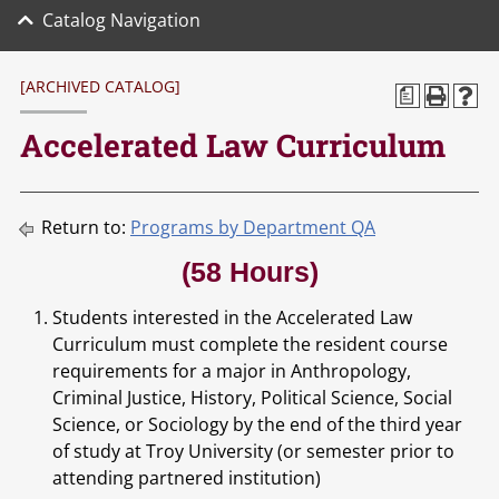
Catalog Navigation
[ARCHIVED CATALOG]
a
Accelerated Law Curriculum
Return to:
Programs by Department QA
(58 Hours)
Students interested in the Accelerated Law
Curriculum must complete the resident course
requirements for a major in Anthropology,
Criminal Justice, History, Political Science, Social
Science, or Sociology by the end of the third year
of study at Troy University (or semester prior to
attending partnered institution)