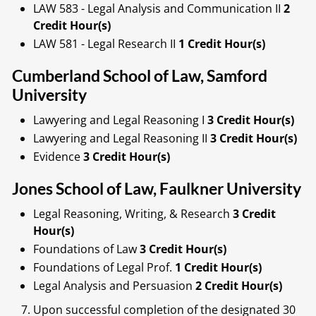
LAW 583 - Legal Analysis and Communication II
2
Credit Hour(s)
LAW 581 - Legal Research II
1 Credit Hour(s)
Cumberland School of Law, Samford
University
Lawyering and Legal Reasoning I
3 Credit Hour(s)
Lawyering and Legal Reasoning II
3 Credit Hour(s)
Evidence
3 Credit Hour(s)
Jones School of Law, Faulkner University
Legal Reasoning, Writing, & Research
3 Credit
Hour(s)
Foundations of Law
3 Credit Hour(s)
Foundations of Legal Prof.
1 Credit Hour(s)
Legal Analysis and Persuasion
2 Credit Hour(s)
Upon successful completion of the designated 30