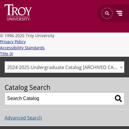
©
1996-2025 Troy University
Privacy Policy
Accessibility Standards
Title IX
2024-2025 Undergraduate Catalog [ARCHIVED CATALOG]
Catalog Search
Advanced Search