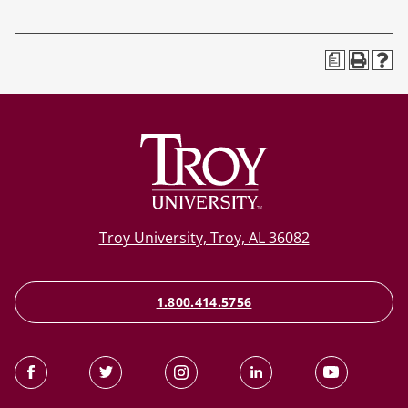
a
Troy University, Troy, AL 36082
1.800.414.5756