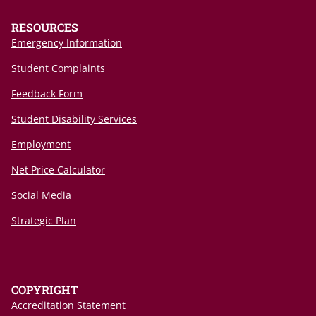
RESOURCES
Emergency Information
Student Complaints
Feedback Form
Student Disability Services
Employment
Net Price Calculator
Social Media
Strategic Plan
COPYRIGHT
Accreditation Statement