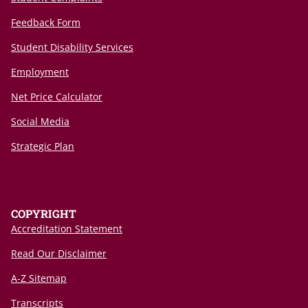
Feedback Form
Student Disability Services
Employment
Net Price Calculator
Social Media
Strategic Plan
COPYRIGHT
Accreditation Statement
Read Our Disclaimer
A-Z Sitemap
Transcripts