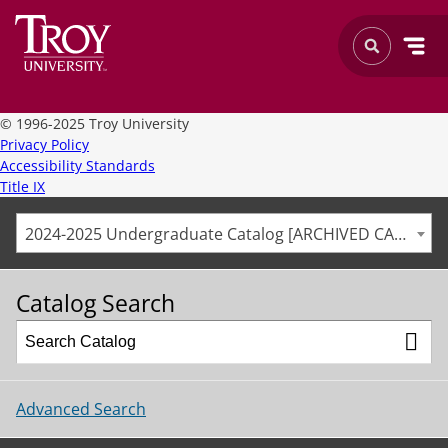
©
1996-2025 Troy University
Privacy Policy
Accessibility Standards
Title IX
2024-2025 Undergraduate Catalog [ARCHIVED CATALOG]
Catalog Search
Advanced Search