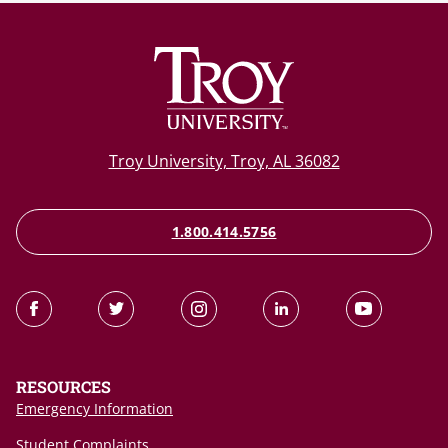
Troy University, Troy, AL 36082
1.800.414.5756
RESOURCES
Emergency Information
Student Complaints