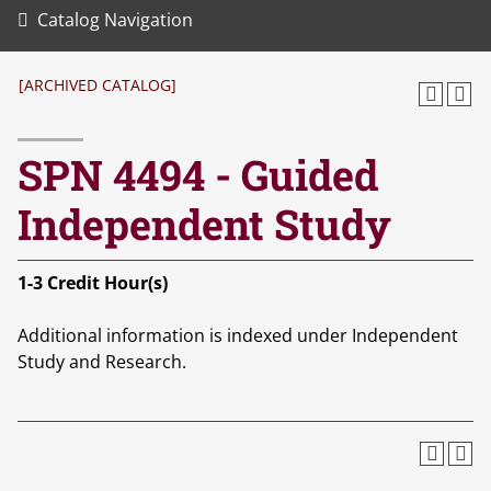
Catalog Navigation
[ARCHIVED CATALOG]
SPN 4494 - Guided
Independent Study
1-3
Credit Hour(s)
Additional information is indexed under Independent
Study and Research.