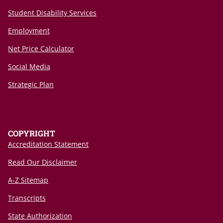
Student Disability Services
Employment
Net Price Calculator
Social Media
Strategic Plan
COPYRIGHT
Accreditation Statement
Read Our Disclaimer
A-Z Sitemap
Transcripts
State Authorization