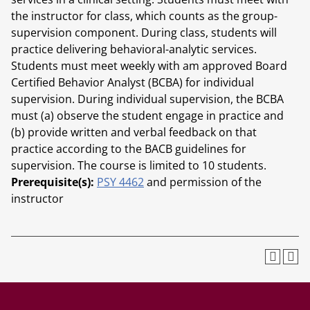
the instructor for class, which counts as the group-
supervision component. During class, students will
practice delivering behavioral-analytic services.
Students must meet weekly with am approved Board
Certified Behavior Analyst (BCBA) for individual
supervision. During individual supervision, the BCBA
must (a) observe the student engage in practice and
(b) provide written and verbal feedback on that
practice according to the BACB guidelines for
supervision. The course is limited to 10 students.
Prerequisite(s):
PSY 4462
and permission of the
instructor