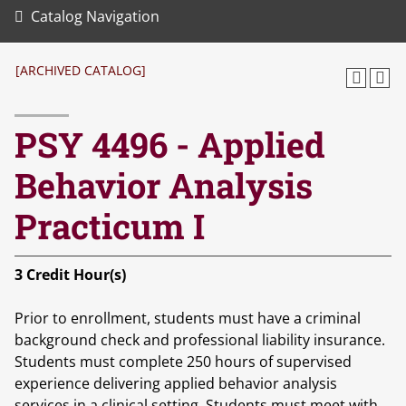
Catalog Navigation
[ARCHIVED CATALOG]
PSY 4496 - Applied
Behavior Analysis
Practicum I
3
Credit Hour(s)
Prior to enrollment, students must have a criminal
background check and professional liability insurance.
Students must complete 250 hours of supervised
experience delivering applied behavior analysis
services in a clinical setting. Students must meet with