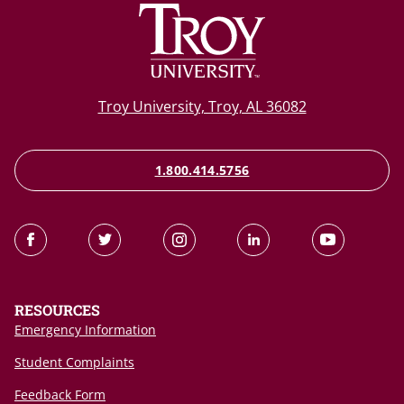
Troy University, Troy, AL 36082
1.800.414.5756
RESOURCES
Emergency Information
Student Complaints
Feedback Form