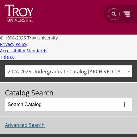
©
1996-2025 Troy University
Privacy Policy
Accessibility Standards
Title IX
2024-2025 Undergraduate Catalog [ARCHIVED CATALOG]
Catalog Search
Advanced Search