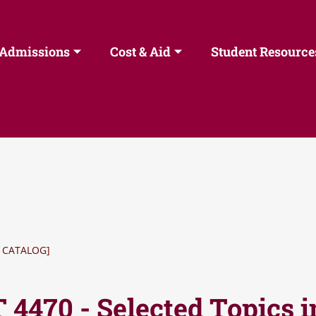
Admissions
Cost & Aid
Student Resource
 CATALOG]
 4470 - Selected Topics 