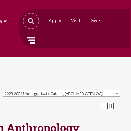
Apply
Visit
Give
s
2023-2024 Undergraduate Catalog [ARCHIVED CATALOG]
in Anthropology