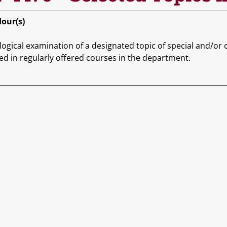
Hour(s)
ogical examination of a designated topic of special and/or c
ed in regularly offered courses in the department.