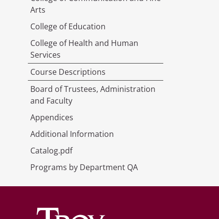
Arts
College of Education
College of Health and Human
Services
Course Descriptions
Board of Trustees, Administration
and Faculty
Appendices
Additional Information
Catalog.pdf
Programs by Department QA