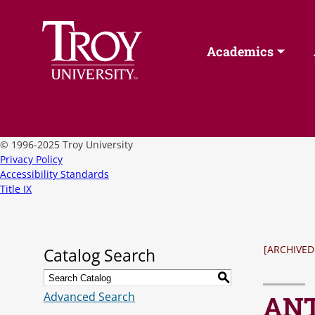
Academics
©
1996-2025 Troy University
Privacy Policy
Accessibility Standards
Title IX
[ARCHIVED
Catalog Search
S
Advanced Search
ANT