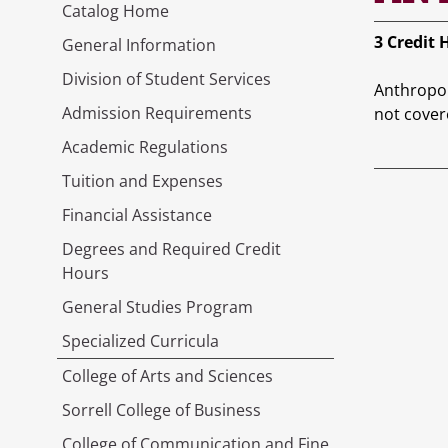
Catalog Home
3
Credit 
General Information
Division of Student Services
Anthropol
Admission Requirements
not cover
Academic Regulations
Tuition and Expenses
Financial Assistance
Degrees and Required Credit
Hours
General Studies Program
Specialized Curricula
College of Arts and Sciences
Sorrell College of Business
College of Communication and Fine