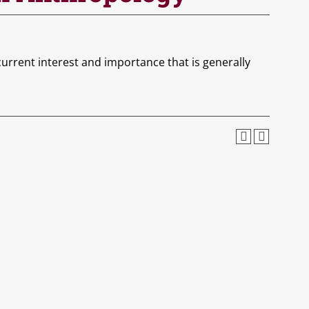
urrent interest and importance that is generally